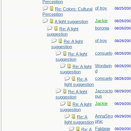
Perception
of troy
08/25/200
Re: Colors: Cultural
Perception
Jackie
08/26/200
A light suggestion
boronia
08/26/200
Re: A light
suggestion
of troy
08/26/200
Re: A light
suggestion
consuelo
08/26/200
Re: A light
suggestion
Wordwin
08/26/200
Re: A light
d
suggestion
consuelo
08/26/200
Re: A
light suggestion
Jazzocto
08/29/200
Re: A light
pus
suggestion
Jackie
08/29/200
Re: A light
suggestion
AnnaStro
08/29/200
Re: A
phic
light suggestion
Faldage
08/29/200
Re: A