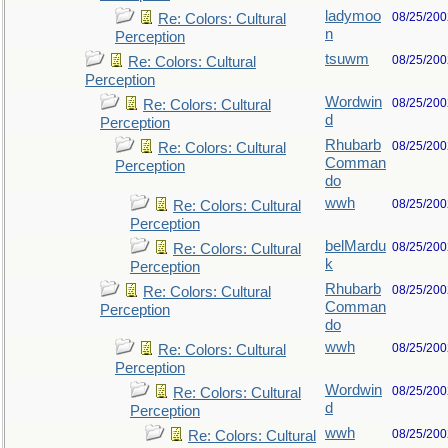
ladymoo
08/25/200
Re: Colors: Cultural
n
Perception
tsuwm
08/25/200
Re: Colors: Cultural
Perception
Wordwin
08/25/200
Re: Colors: Cultural
d
Perception
Rhubarb
08/25/200
Re: Colors: Cultural
Comman
Perception
do
wwh
08/25/200
Re: Colors: Cultural
Perception
belMardu
08/25/200
Re: Colors: Cultural
k
Perception
Rhubarb
08/25/200
Re: Colors: Cultural
Comman
Perception
do
wwh
08/25/200
Re: Colors: Cultural
Perception
Wordwin
08/25/200
Re: Colors: Cultural
d
Perception
wwh
08/25/200
Re: Colors: Cultural