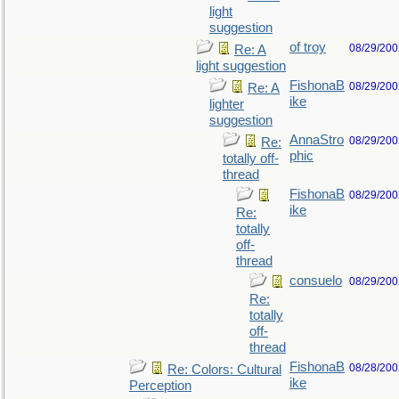
light
suggestion
of troy
08/29/200
Re: A
light suggestion
FishonaB
08/29/200
Re: A
ike
lighter
suggestion
AnnaStro
08/29/200
Re:
phic
totally off-
thread
FishonaB
08/29/200
ike
Re:
totally
off-
thread
consuelo
08/29/200
Re:
totally
off-
thread
FishonaB
08/28/200
Re: Colors: Cultural
ike
Perception