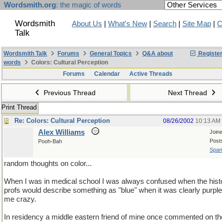
Wordsmith.org
: the magic of words
Wordsmith
About Us
|
What's New
|
Search
|
Site Map
|
C
Talk
Wordsmith Talk
Forums
General Topics
Q&A about
Registe
words
Colors: Cultural Perception
Forums
Calendar
Active Threads
Previous Thread
Next Thread
Print Thread
Re: Colors: Cultural Perception
08/26/2002
10:13 AM
Alex Williams
Join
Post
Pooh-Bah
Spam
random thoughts on color...
When I was in medical school I was always confused when the hist
profs would describe something as "blue" when it was clearly purpl
me crazy.
In residency a middle eastern friend of mine once commented on th