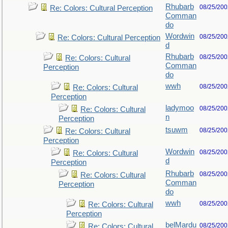
Rhubarb
08/25/200
Re: Colors: Cultural Perception
Comman
do
Wordwin
08/25/200
Re: Colors: Cultural Perception
d
Rhubarb
08/25/200
Re: Colors: Cultural
Comman
Perception
do
wwh
08/25/200
Re: Colors: Cultural
Perception
ladymoo
08/25/200
Re: Colors: Cultural
n
Perception
tsuwm
08/25/200
Re: Colors: Cultural
Perception
Wordwin
08/25/200
Re: Colors: Cultural
d
Perception
Rhubarb
08/25/200
Re: Colors: Cultural
Comman
Perception
do
wwh
08/25/200
Re: Colors: Cultural
Perception
belMardu
08/25/200
Re: Colors: Cultural