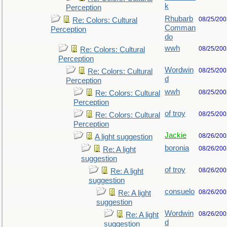
k
Perception
Rhubarb
08/25/200
Re: Colors: Cultural
Comman
Perception
do
wwh
08/25/200
Re: Colors: Cultural
Perception
Wordwin
08/25/200
Re: Colors: Cultural
d
Perception
wwh
08/25/200
Re: Colors: Cultural
Perception
of troy
08/25/200
Re: Colors: Cultural
Perception
Jackie
08/26/200
A light suggestion
boronia
08/26/200
Re: A light
suggestion
of troy
08/26/200
Re: A light
suggestion
consuelo
08/26/200
Re: A light
suggestion
Wordwin
08/26/200
Re: A light
d
suggestion