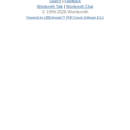
Search
|
Feedback
Wordsmith Talk
|
Wordsmith Chat
© 1994-2026 Wordsmith
Powered by UBB.threads™ PHP Forum Software 8.0.1