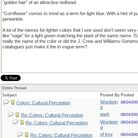
"golden hair" of an attractive redhead.
"Cornflower" comes to mind as a term for light blue. With a hint of pu
periwinkle.
A lot of the names for lighter colors that I see used don't seem very o
like "sage" for a light green matching the plant of the same name. IS
really the name of the color or did the J. Crew and Williams-Sonom
catalogues just make it the in vogue term?
Entire Thread
Subject
Posted By
Posted
Wordwin
08/24/200
Colors: Cultural Perception
d
wwh
08/24/200
Re: Colors: Cultural Perception
Wordwin
08/24/200
Re: Colors: Cultural Perception
d
of troy
08/24/200
Re: Colors: Cultural Perception