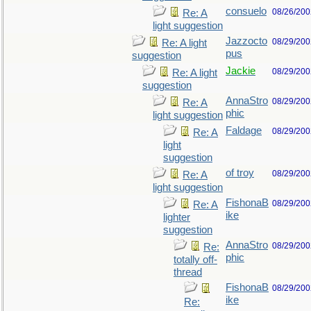
consuelo
08/26/200
Re: A
light suggestion
Jazzocto
08/29/200
Re: A light
pus
suggestion
Jackie
08/29/200
Re: A light
suggestion
AnnaStro
08/29/200
Re: A
phic
light suggestion
Faldage
08/29/200
Re: A
light
suggestion
of troy
08/29/200
Re: A
light suggestion
FishonaB
08/29/200
Re: A
ike
lighter
suggestion
AnnaStro
08/29/200
Re:
phic
totally off-
thread
FishonaB
08/29/200
ike
Re: