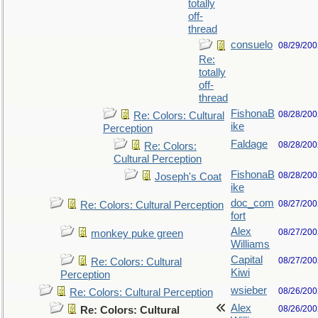
totally
off-
thread
consuelo
08/29/200
Re:
totally
off-
thread
FishonaB
08/28/200
Re: Colors: Cultural
ike
Perception
Faldage
08/28/200
Re: Colors:
Cultural Perception
FishonaB
08/28/200
Joseph's Coat
ike
doc_com
08/27/200
Re: Colors: Cultural Perception
fort
Alex
08/27/200
monkey puke green
Williams
Capital
08/27/200
Re: Colors: Cultural
Kiwi
Perception
wsieber
08/26/200
Re: Colors: Cultural Perception
Alex
08/26/200
Re: Colors: Cultural