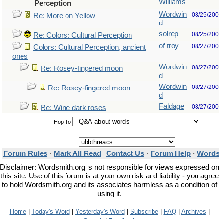
Williams
Perception
Wordwin
08/25/200
Re: More on Yellow
d
solrep
08/25/200
Re: Colors: Cultural Perception
of troy
08/27/200
Colors: Cultural Perception, ancient
ones
Wordwin
08/27/200
Re: Rosey-fingered moon
d
Wordwin
08/27/200
Re: Rosey-fingered moon
d
Faldage
08/27/200
Re: Wine dark roses
Hop To
Forum Rules
·
Mark All Read
Contact Us
·
Forum Help
·
Words
Disclaimer: Wordsmith.org is not responsible for views expressed on
this site. Use of this forum is at your own risk and liability - you agree
to hold Wordsmith.org and its associates harmless as a condition of
using it.
Home
|
Today's Word
|
Yesterday's Word
|
Subscribe
|
FAQ
|
Archives
|