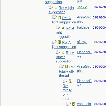
pus
suggestion
Jackie
08/29/200
Re: A light
suggestion
AnnaStro
08/29/200
Re: A
phic
light suggestion
Faldage
08/29/200
Re: A
light
suggestion
of troy
08/29/200
Re: A
light suggestion
FishonaB
08/29/200
Re: A
ike
lighter
suggestion
AnnaStro
08/29/200
Re:
phic
totally off-
thread
FishonaB
08/29/200
ike
Re:
totally
off-
thread
consuelo
08/29/200