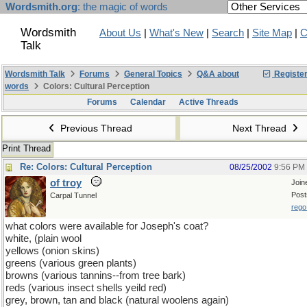
Wordsmith.org
: the magic of words
Wordsmith
About Us
|
What's New
|
Search
|
Site Map
|
C
Talk
Wordsmith Talk
Forums
General Topics
Q&A about
Registe
words
Colors: Cultural Perception
Forums
Calendar
Active Threads
Previous Thread
Next Thread
Print Thread
Re: Colors: Cultural Perception
08/25/2002
9:56 PM
of troy
Join
Post
Carpal Tunnel
rego
what colors were available for Joseph's coat?
white, (plain wool
yellows (onion skins)
greens (various green plants)
browns (various tannins--from tree bark)
reds (various insect shells yeild red)
grey, brown, tan and black (natural woolens again)