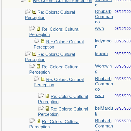
08/25/200
Re: Colors: Cultural Perception
d
Rhubarb
08/25/200
Re: Colors: Cultural
Comman
Perception
do
wwh
08/25/200
Re: Colors: Cultural
Perception
ladymoo
08/25/200
Re: Colors: Cultural
n
Perception
tsuwm
08/25/200
Re: Colors: Cultural
Perception
Wordwin
08/25/200
Re: Colors: Cultural
d
Perception
Rhubarb
08/25/200
Re: Colors: Cultural
Comman
Perception
do
wwh
08/25/200
Re: Colors: Cultural
Perception
belMardu
08/25/200
Re: Colors: Cultural
k
Perception
Rhubarb
08/25/200
Re: Colors: Cultural
Comman
Perception