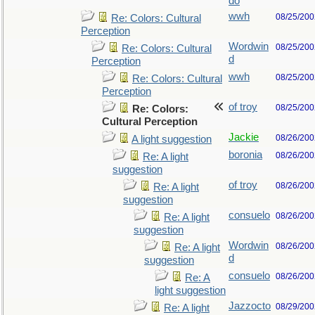
do
wwh
08/25/200
Re: Colors: Cultural
Perception
Wordwin
08/25/200
Re: Colors: Cultural
d
Perception
wwh
08/25/200
Re: Colors: Cultural
Perception
of troy
08/25/200
Re: Colors:
Cultural Perception
Jackie
08/26/200
A light suggestion
boronia
08/26/200
Re: A light
suggestion
of troy
08/26/200
Re: A light
suggestion
consuelo
08/26/200
Re: A light
suggestion
Wordwin
08/26/200
Re: A light
d
suggestion
consuelo
08/26/200
Re: A
light suggestion
Jazzocto
08/29/200
Re: A light