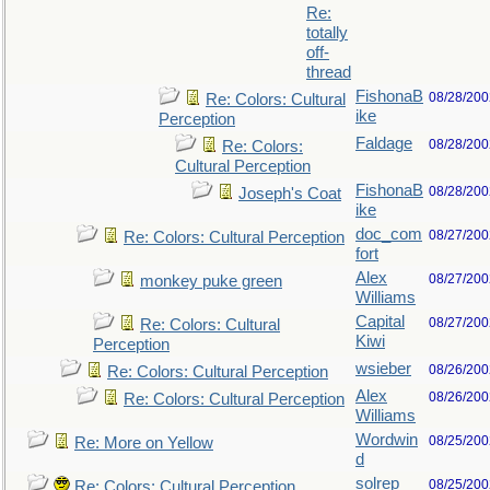
Re:
totally
off-
thread
FishonaB
08/28/200
Re: Colors: Cultural
ike
Perception
Faldage
08/28/200
Re: Colors:
Cultural Perception
FishonaB
08/28/200
Joseph's Coat
ike
doc_com
08/27/200
Re: Colors: Cultural Perception
fort
Alex
08/27/200
monkey puke green
Williams
Capital
08/27/200
Re: Colors: Cultural
Kiwi
Perception
wsieber
08/26/200
Re: Colors: Cultural Perception
Alex
08/26/200
Re: Colors: Cultural Perception
Williams
Wordwin
08/25/200
Re: More on Yellow
d
solrep
08/25/200
Re: Colors: Cultural Perception