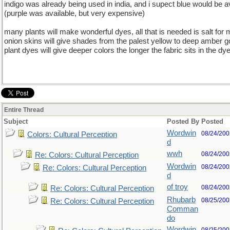
indigo was already being used in india, and i supect blue would be av
(purple was available, but very expensive)
many plants will make wonderful dyes, all that is needed is salt for 
onion skins will give shades from the palest yellow to deep amber g
plant dyes will give deeper colors the longer the fabric sits in the dy
Entire Thread
Subject
Posted By
Posted
Wordwin
08/24/200
Colors: Cultural Perception
d
wwh
08/24/200
Re: Colors: Cultural Perception
Wordwin
08/24/200
Re: Colors: Cultural Perception
d
of troy
08/24/200
Re: Colors: Cultural Perception
Rhubarb
08/25/200
Re: Colors: Cultural Perception
Comman
do
Wordwin