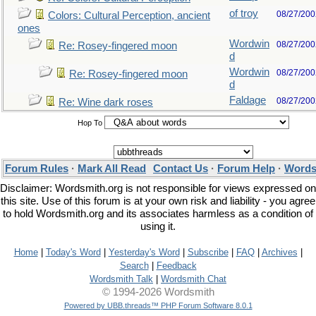
of troy
08/27/200
Colors: Cultural Perception, ancient
ones
Wordwin
08/27/200
Re: Rosey-fingered moon
d
Wordwin
08/27/200
Re: Rosey-fingered moon
d
Faldage
08/27/200
Re: Wine dark roses
Hop To
Forum Rules
·
Mark All Read
Contact Us
·
Forum Help
·
Words
Disclaimer: Wordsmith.org is not responsible for views expressed on
this site. Use of this forum is at your own risk and liability - you agree
to hold Wordsmith.org and its associates harmless as a condition of
using it.
Home
|
Today's Word
|
Yesterday's Word
|
Subscribe
|
FAQ
|
Archives
|
Search
|
Feedback
Wordsmith Talk
|
Wordsmith Chat
© 1994-2026 Wordsmith
Powered by UBB.threads™ PHP Forum Software 8.0.1