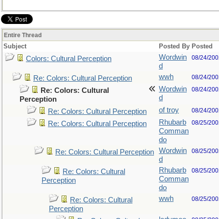
Entire Thread
Subject
Posted By
Posted
Wordwin
08/24/200
Colors: Cultural Perception
d
wwh
08/24/200
Re: Colors: Cultural Perception
Wordwin
08/24/200
Re: Colors: Cultural
d
Perception
of troy
08/24/200
Re: Colors: Cultural Perception
Rhubarb
08/25/200
Re: Colors: Cultural Perception
Comman
do
Wordwin
08/25/200
Re: Colors: Cultural Perception
d
Rhubarb
08/25/200
Re: Colors: Cultural
Comman
Perception
do
wwh
08/25/200
Re: Colors: Cultural
Perception