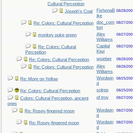
Cultural Perception
FishonaB
08/28/200
Joseph's Coat
ike
doc_com
08/27/200
Re: Colors: Cultural Perception
fort
Alex
08/27/200
monkey puke green
Williams
Capital
08/27/200
Re: Colors: Cultural
Kiwi
Perception
wsieber
08/26/200
Re: Colors: Cultural Perception
Alex
08/26/200
Re: Colors: Cultural Perception
Williams
Wordwin
08/25/200
Re: More on Yellow
d
solrep
08/25/200
Re: Colors: Cultural Perception
of troy
08/27/200
Colors: Cultural Perception, ancient
ones
Wordwin
08/27/200
Re: Rosey-fingered moon
d
Wordwin
08/27/200
Re: Rosey-fingered moon
d