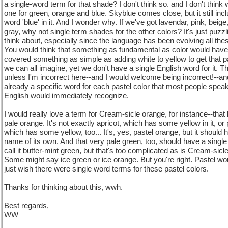
a single-word term for that shade? I don't think so. and I don't think
one for green, orange and blue. Skyblue comes close, but it still inc
word 'blue' in it. And I wonder why. If we've got lavendar, pink, beige
gray, why not single term shades for the other colors? It's just puzzl
think about, especially since the language has been evolving all the
You would think that something as fundamental as color would have
covered something as simple as adding white to yellow to get that 
we can all imagine, yet we don't have a single English word for it. Th
unless I'm incorrect here--and I would welcome being incorrect!--and
already a specific word for each pastel color that most people spea
English would immediately recognize.
I would really love a term for Cream-sicle orange, for instance--that 
pale orange. It's not exactly apricot, which has some yellow in it, or
which has some yellow, too... It's, yes, pastel orange, but it should 
name of its own. And that very pale green, too, should have a single
call it butter-mint green, but that's too complicated as is Cream-sicl
Some might say ice green or ice orange. But you're right. Pastel wor
just wish there were single word terms for these pastel colors.
Thanks for thinking about this, wwh.
Best regards,
WW