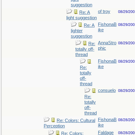
suggestion
of troy
08/29/200
Re: A
light suggestion
FishonaB
08/29/200
Re: A
ike
lighter
suggestion
AnnaStro
08/29/200
Re:
phic
totally off-
thread
FishonaB
08/29/200
ike
Re:
totally
off-
thread
consuelo
08/29/200
Re:
totally
off-
thread
FishonaB
08/28/200
Re: Colors: Cultural
ike
Perception
Faldage
08/28/200
Re: Colors: