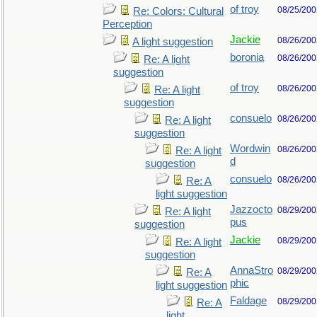
of troy
08/25/200
Re: Colors: Cultural
Perception
Jackie
08/26/200
A light suggestion
boronia
08/26/200
Re: A light
suggestion
of troy
08/26/200
Re: A light
suggestion
consuelo
08/26/200
Re: A light
suggestion
Wordwin
08/26/200
Re: A light
d
suggestion
consuelo
08/26/200
Re: A
light suggestion
Jazzocto
08/29/200
Re: A light
pus
suggestion
Jackie
08/29/200
Re: A light
suggestion
AnnaStro
08/29/200
Re: A
phic
light suggestion
Faldage
08/29/200
Re: A
light