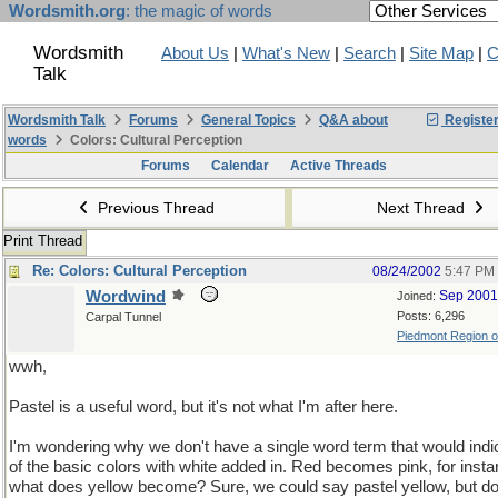
Wordsmith.org
: the magic of words
Wordsmith
About Us
|
What's New
|
Search
|
Site Map
|
C
Talk
Wordsmith Talk
Forums
General Topics
Q&A about
Registe
words
Colors: Cultural Perception
Forums
Calendar
Active Threads
Previous Thread
Next Thread
Print Thread
Re: Colors: Cultural Perception
08/24/2002
5:47 PM
Wordwind
Sep 2001
Joined:
Posts: 6,296
Carpal Tunnel
Piedmont Region of 
wwh,
Pastel is a useful word, but it's not what I'm after here.
I'm wondering why we don't have a single word term that would indi
of the basic colors with white added in. Red becomes pink, for insta
what does yellow become? Sure, we could say pastel yellow, but d