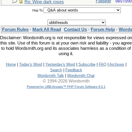
Faldage
08/27/200
Re: Wine dark roses
Hop To
Forum Rules
·
Mark All Read
Contact Us
·
Forum Help
·
Words
Disclaimer: Wordsmith.org is not responsible for views expressed on
this site. Use of this forum is at your own risk and liability - you agree
to hold Wordsmith.org and its associates harmless as a condition of
using it.
Home
|
Today's Word
|
Yesterday's Word
|
Subscribe
|
FAQ
|
Archives
|
Search
|
Feedback
Wordsmith Talk
|
Wordsmith Chat
© 1994-2026 Wordsmith
Powered by UBB.threads™ PHP Forum Software 8.0.1