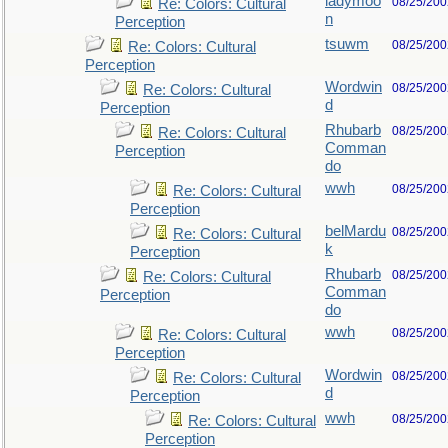
ladymoo
08/25/200
Re: Colors: Cultural
n
Perception
tsuwm
08/25/200
Re: Colors: Cultural
Perception
Wordwin
08/25/200
Re: Colors: Cultural
d
Perception
Rhubarb
08/25/200
Re: Colors: Cultural
Comman
Perception
do
wwh
08/25/200
Re: Colors: Cultural
Perception
belMardu
08/25/200
Re: Colors: Cultural
k
Perception
Rhubarb
08/25/200
Re: Colors: Cultural
Comman
Perception
do
wwh
08/25/200
Re: Colors: Cultural
Perception
Wordwin
08/25/200
Re: Colors: Cultural
d
Perception
wwh
08/25/200
Re: Colors: Cultural
Perception