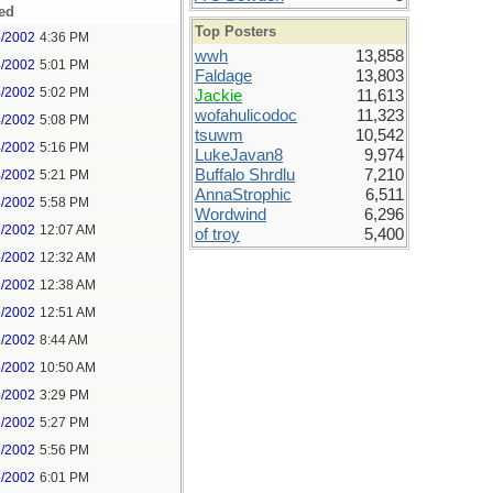
ed
Top Posters
4/2002
4:36 PM
wwh
13,858
4/2002
5:01 PM
Faldage
13,803
4/2002
5:02 PM
Jackie
11,613
wofahulicodoc
11,323
4/2002
5:08 PM
tsuwm
10,542
4/2002
5:16 PM
LukeJavan8
9,974
Buffalo Shrdlu
7,210
4/2002
5:21 PM
AnnaStrophic
6,511
4/2002
5:58 PM
Wordwind
6,296
5/2002
12:07 AM
of troy
5,400
5/2002
12:32 AM
5/2002
12:38 AM
5/2002
12:51 AM
5/2002
8:44 AM
5/2002
10:50 AM
5/2002
3:29 PM
5/2002
5:27 PM
5/2002
5:56 PM
5/2002
6:01 PM