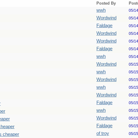
Posted By
Post
wwh
05/1
Wordwind
05/1
Faldage
05/1
Wordwind
05/1
Wordwind
05/1
Faldage
05/1
wwh
05/1
Wordwind
05/1
wwh
05/1
Wordwind
05/1
wwh
05/1
Wordwind
05/1
Faldage
05/1
r
wwh
05/1
per
Wordwind
05/1
eaper
Faldage
05/1
cheaper
of troy
05/1
s cheaper