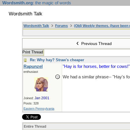
Wordsmith.org
: the magic of words
Wordsmith Talk
Wordsmith Talk
Forums
(Old) Weekly themes. (have been c
Previous Thread
Print Thread
Re: Why hay? Straw's cheaper
Rapunzel
"Hay is for horses, better for cows!"
enthusiast
We had a similar phrase-- "Hay's fo
Jan 2001
Joined:
Posts: 328
Eastern Pennsylvania
Entire Thread