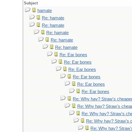
Subject
hamate
Re: hamate
Re: hamate
Re: hamate
Re: hamate
Re: hamate
Re: Ear bones
Re: Ear bones
Re: Ear bones
Re: Ear bones
Re: Ear bones
Re: Ear bones
Re: Why hay? Straw's cheape
Re: Why hay? Straw's chea
Re: Why hay? Straw's ch
Re: Why hay? Straw's 
Re: Why hay? Straw'