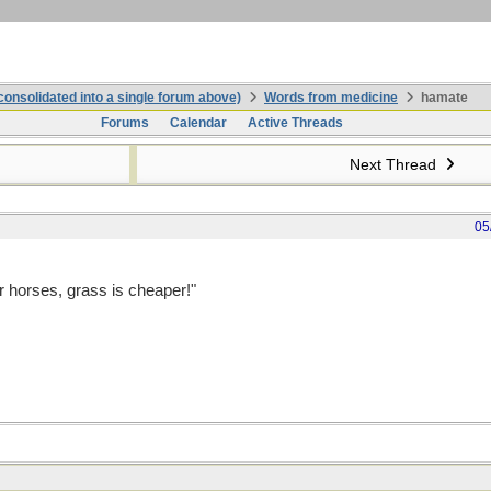
onsolidated into a single forum above)
Words from medicine
hamate
Forums
Calendar
Active Threads
Next Thread
05
r horses, grass is cheaper!"