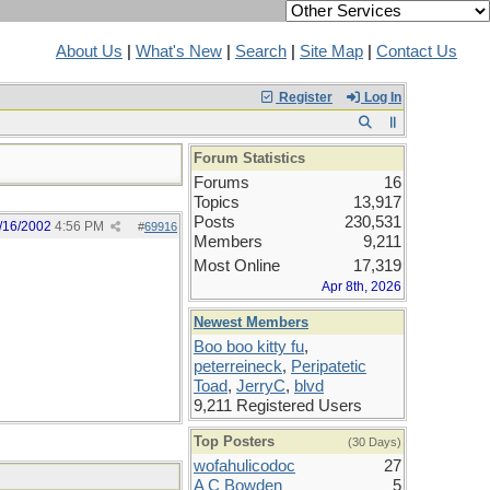
About Us
|
What's New
|
Search
|
Site Map
|
Contact Us
Register
Log In
Forum Statistics
Forums
16
Topics
13,917
Posts
230,531
/16/2002
4:56 PM
#
69916
Members
9,211
Most Online
17,319
Apr 8th, 2026
Newest Members
Boo boo kitty fu
,
peterreineck
,
Peripatetic
Toad
,
JerryC
,
blvd
9,211 Registered Users
Top Posters
(30 Days)
wofahulicodoc
27
A C Bowden
5