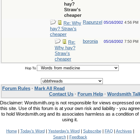
hay?
Straw's
cheaper
Rapunzel
05/16/2002
4:56 PM
Re: Why
hay? Straw's
cheaper
boronia
05/16/2002
7:50 PM
Re:
Why hay?
Straw's
cheaper
Hop To
Forum Rules
·
Mark All Read
Contact Us
·
Forum Help
·
Wordsmith Tal
Disclaimer: Wordsmith.org is not responsible for views expressed on
this site. Use of this forum is at your own risk and liability - you agree
to hold Wordsmith.org and its associates harmless as a condition of
using it.
Home
|
Today's Word
|
Yesterday's Word
|
Subscribe
|
FAQ
|
Archives
|
Search
|
Feedback