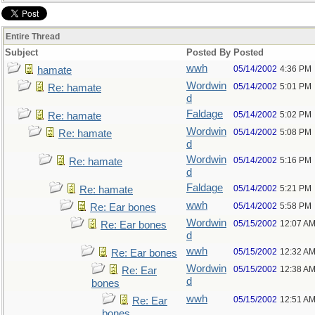
Entire Thread
Subject
Posted By
Posted
wwh
05/14/2002
4:36 PM
hamate
Wordwin
05/14/2002
5:01 PM
Re: hamate
d
Faldage
05/14/2002
5:02 PM
Re: hamate
Wordwin
05/14/2002
5:08 PM
Re: hamate
d
Wordwin
05/14/2002
5:16 PM
Re: hamate
d
Faldage
05/14/2002
5:21 PM
Re: hamate
wwh
05/14/2002
5:58 PM
Re: Ear bones
Wordwin
05/15/2002
12:07 A
Re: Ear bones
d
wwh
05/15/2002
12:32 A
Re: Ear bones
Wordwin
05/15/2002
12:38 A
Re: Ear
d
bones
wwh
05/15/2002
12:51 A
Re: Ear
bones