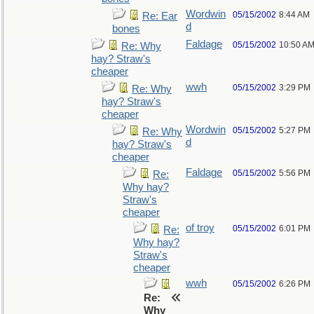
Wordwin
05/15/2002
8:44 AM
Re: Ear
d
bones
Faldage
05/15/2002
10:50 A
Re: Why
hay? Straw's
cheaper
wwh
05/15/2002
3:29 PM
Re: Why
hay? Straw's
cheaper
Wordwin
05/15/2002
5:27 PM
Re: Why
d
hay? Straw's
cheaper
Faldage
05/15/2002
5:56 PM
Re:
Why hay?
Straw's
cheaper
of troy
05/15/2002
6:01 PM
Re:
Why hay?
Straw's
cheaper
wwh
05/15/2002
6:26 PM
Re:
Why