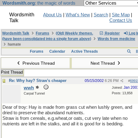
Wordsmith.org
: the magic of words
Wordsmith
About Us
|
What's New
|
Search
|
Site Map
|
Talk
Contact Us
Wordsmith Talk
Forums
(Old) Weekly themes.
Register
Log I
(have been consolidated into a single forum above)
Words from medicine
hamate
Forums
Calendar
Active Threads
Previous Thread
Next Thread
Print Thread
Re: Why hay? Straw's cheaper
05/15/2002
6:26 PM
#
6991
wwh
Jan 200
Joined:
Posts: 13,858
Carpal Tunnel
Dear of troy: Hay is made from grass cut when lushly green, and
dried to preserve the abundand nutrients.
Straw is from cereals, e.g.wheat,or oats, cut very late when no
nutrients are left in the stalks, and all it is good for is bedding.