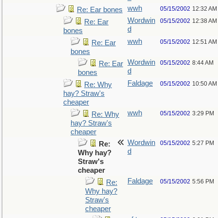
wwh
05/15/2002
12:32 AM
Re: Ear bones
Wordwin
05/15/2002
12:38 AM
Re: Ear
d
bones
wwh
05/15/2002
12:51 AM
Re: Ear
bones
Wordwin
05/15/2002
8:44 AM
Re: Ear
d
bones
Faldage
05/15/2002
10:50 AM
Re: Why
hay? Straw's
cheaper
wwh
05/15/2002
3:29 PM
Re: Why
hay? Straw's
cheaper
Wordwin
05/15/2002
5:27 PM
Re:
d
Why hay?
Straw's
cheaper
Faldage
05/15/2002
5:56 PM
Re:
Why hay?
Straw's
cheaper