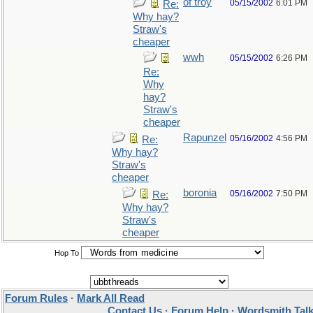
of troy
05/15/2002
6:01 PM
Re:
Why hay?
Straw's
cheaper
wwh
05/15/2002
6:26 PM
Re:
Why
hay?
Straw's
cheaper
Rapunzel
05/16/2002
4:56 PM
Re:
Why hay?
Straw's
cheaper
boronia
05/16/2002
7:50 PM
Re:
Why hay?
Straw's
cheaper
Hop To
Forum Rules
·
Mark All Read
Contact Us
·
Forum Help
·
Wordsmith Tal