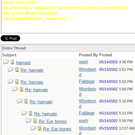
close order drill,
by attaching a handfull of straw to one foot and a handful of
hay to the other, and given
command: Hayfoot, strawfoot....."
Entire Thread
Subject
Posted By
Posted
wwh
05/14/2002
4:36 PM
hamate
Wordwin
05/14/2002
5:01 PM
Re: hamate
d
Faldage
05/14/2002
5:02 PM
Re: hamate
Wordwin
05/14/2002
5:08 PM
Re: hamate
d
Wordwin
05/14/2002
5:16 PM
Re: hamate
d
Faldage
05/14/2002
5:21 PM
Re: hamate
wwh
05/14/2002
5:58 PM
Re: Ear bones
Wordwin
05/15/2002
12:07 AM
Re: Ear bones
d