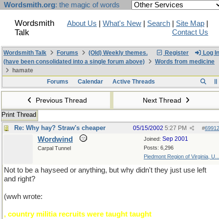
Wordsmith.org
: the magic of words
Wordsmith
About Us
|
What's New
|
Search
|
Site Map
|
Talk
Contact Us
Wordsmith Talk
Forums
(Old) Weekly themes.
Register
Log I
(have been consolidated into a single forum above)
Words from medicine
hamate
Forums
Calendar
Active Threads
Previous Thread
Next Thread
Print Thread
Re: Why hay? Straw's cheaper
05/15/2002
5:27 PM
#
6991
Wordwind
Sep 2001
Joined:
Posts: 6,296
Carpal Tunnel
Piedmont Region of Virginia, U..
Not to be a hayseed or anything, but why didn't they just use left
and right?
(wwh wrote:
, country militia recruits were taught taught