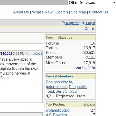
About Us
|
What's New
|
Search
|
Site Map
|
Contact Us
Register
Log In
Forum Statistics
Forums
16
Topics
13,917
Posts
230,531
/14/2002
5:58 PM
#
69904
Members
9,211
have a very special
Most Online
17,319
 weak movements of the
Apr 8th, 2026
plate fits into the oval
mulating nerves at
Newest Members
ficent.
Boo boo kitty fu
,
peterreineck
,
Peripatetic
Toad
,
JerryC
,
blvd
9,211 Registered Users
Top Posters
(30 Days)
wofahulicodoc
27
A C Bowden
7