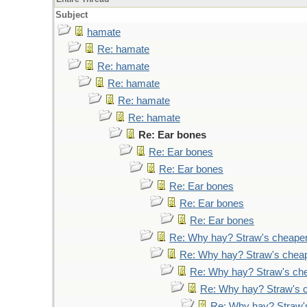
Subject
hamate
Re: hamate
Re: hamate
Re: hamate
Re: hamate
Re: hamate
Re: Ear bones
Re: Ear bones
Re: Ear bones
Re: Ear bones
Re: Ear bones
Re: Ear bones
Re: Why hay? Straw's cheape
Re: Why hay? Straw's chea
Re: Why hay? Straw's ch
Re: Why hay? Straw's 
Re: Why hay? Straw'