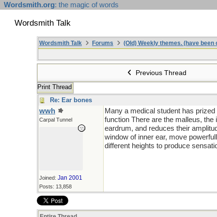
Wordsmith.org
: the magic of words
Wordsmith Talk
Wordsmith Talk
Forums
(Old) Weekly themes. (have been c
Previous Thread
Print Thread
Re: Ear bones
wwh
Many a medical student has prized h
function There are the malleus, the
Carpal Tunnel
eardrum, and reduces their amplitude
window of inner ear, move powerfull
different heights to produce sensatio
Jan 2001
Joined:
Posts: 13,858
Entire Thread