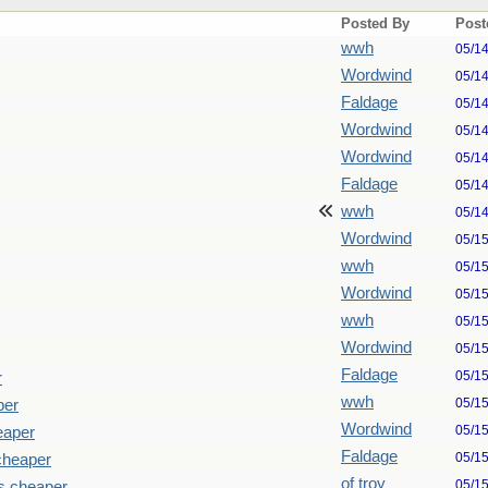
Posted By
Post
wwh
05/1
Wordwind
05/1
Faldage
05/1
Wordwind
05/1
Wordwind
05/1
Faldage
05/1
wwh
05/1
Wordwind
05/1
wwh
05/1
Wordwind
05/1
wwh
05/1
Wordwind
05/1
Faldage
05/1
r
wwh
05/1
per
Wordwind
05/1
eaper
Faldage
05/1
cheaper
of troy
05/1
s cheaper