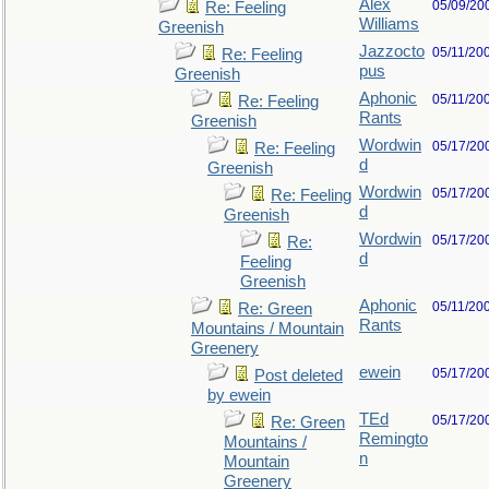
Alex
05/09/20
Re: Feeling
Williams
Greenish
Jazzocto
05/11/20
Re: Feeling
pus
Greenish
Aphonic
05/11/20
Re: Feeling
Rants
Greenish
Wordwin
05/17/20
Re: Feeling
d
Greenish
Wordwin
05/17/20
Re: Feeling
d
Greenish
Wordwin
05/17/20
Re:
d
Feeling
Greenish
Aphonic
05/11/20
Re: Green
Rants
Mountains / Mountain
Greenery
ewein
05/17/20
Post deleted
by ewein
TEd
05/17/20
Re: Green
Remingto
Mountains /
n
Mountain
Greenery