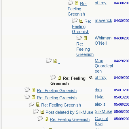
of troy
04/30/20
Re:
Feeling
Greenish
maverick
04/30/20
Re:
Feeling
Greenish
Whitman
04/30/20
O'Neill
Re:
Feeling
Greenish
Max
04/29/20
.
Quordlepl
een
of troy
04/29/20
Re: Feeling
Greenish
dxb
05/01/20
Re: Feeling Greenish
Hyla
05/01/20
Re: Feeling Greenish
alexis
05/08/20
Re: Feeling Greenish
SilkMuse
05/08/20
Post deleted by SilkMuse
Capital
05/09/20
Re: Feeling Greenish
Kiwi