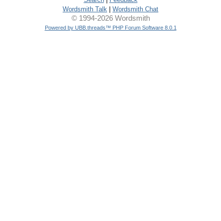
Wordsmith Talk
|
Wordsmith Chat
© 1994-2026 Wordsmith
Powered by UBB.threads™ PHP Forum Software 8.0.1