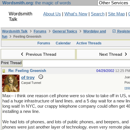
Wordsmith.org
: the magic of words
Wordsmith
About Us
|
What's New
|
Search
|
Site Map
|
Talk
Wordsmith Talk
Forums
General Topics
Wordplay and
Registe
fun
Feeling Greenish
Forums
Calendar
Active Threads
Previous Thread
Next Thread
Print Thread
Re: Feeling Greenish
04/29/2002
12:25 P
of troy
Joi
Pos
Carpal Tunnel
reg
Max-- i think one reason cell phone were so slow to take off in US,
had a huge infrastructure of land lines. and a 5 day wait for a new li
long wait! In NYC, our crappy telephone company could often get 4
installing a new line.
We had lots of phones, and lots of public phones, and beepers, and 
phones were just another layer of technology. even very remote pla