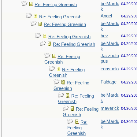
belMardu
04/29/20
Re: Feeling Greenish
k
Angel
04/29/20
Re: Feeling Greenish
belMardu
04/29/20
Re: Feeling Greenish
k
hev
04/29/20
Re: Feeling Greenish
belMardu
04/29/20
Re: Feeling Greenish
k
Jazzocto
04/29/20
Re: Feeling
pus
Greenish
consuelo
04/29/20
Re: Feeling
Greenish
Faldage
04/29/20
Re: Feeling
Greenish
belMardu
04/29/20
Re: Feeling
k
Greenish
maverick
04/30/20
Re: Feeling
Greenish
belMardu
04/30/20
Re:
k
Feeling
Greenish