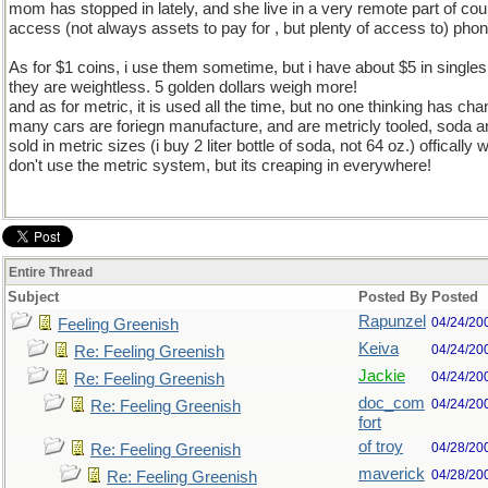
mom has stopped in lately, and she live in a very remote part of cou
access (not always assets to pay for , but plenty of access to) phon
As for $1 coins, i use them sometime, but i have about $5 in single
they are weightless. 5 golden dollars weigh more!
and as for metric, it is used all the time, but no one thinking has ch
many cars are foriegn manufacture, and are metricly tooled, soda an
sold in metric sizes (i buy 2 liter bottle of soda, not 64 oz.) offically we
don't use the metric system, but its creaping in everywhere!
Entire Thread
Subject
Posted By
Posted
Rapunzel
04/24/20
Feeling Greenish
Keiva
04/24/20
Re: Feeling Greenish
Jackie
04/24/20
Re: Feeling Greenish
doc_com
04/24/20
Re: Feeling Greenish
fort
of troy
04/28/20
Re: Feeling Greenish
maverick
04/28/20
Re: Feeling Greenish