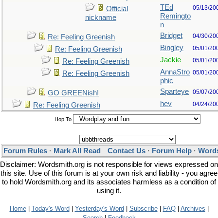
TEd
05/13/20
Official
Remingto
nickname
n
Bridget
04/30/20
Re: Feeling Greenish
Bingley
05/01/20
Re: Feeling Greenish
Jackie
05/01/20
Re: Feeling Greenish
AnnaStro
05/01/20
Re: Feeling Greenish
phic
Sparteye
05/07/20
GO GREENish!
hev
04/24/20
Re: Feeling Greenish
Hop To
Forum Rules
·
Mark All Read
Contact Us
·
Forum Help
·
Words
Disclaimer: Wordsmith.org is not responsible for views expressed on
this site. Use of this forum is at your own risk and liability - you agree
to hold Wordsmith.org and its associates harmless as a condition of
using it.
Home
|
Today's Word
|
Yesterday's Word
|
Subscribe
|
FAQ
|
Archives
|
Search
|
Feedback