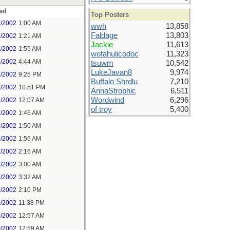
ed
Top Posters
4/2002
1:00 AM
wwh
13,858
Faldage
13,803
4/2002
1:21 AM
Jackie
11,613
4/2002
1:55 AM
wofahulicodoc
11,323
4/2002
4:44 AM
tsuwm
10,542
LukeJavan8
9,974
8/2002
9:25 PM
Buffalo Shrdlu
7,210
8/2002
10:51 PM
AnnaStrophic
6,511
Wordwind
6,296
9/2002
12:07 AM
of troy
5,400
9/2002
1:46 AM
9/2002
1:50 AM
9/2002
1:56 AM
9/2002
2:16 AM
9/2002
3:00 AM
9/2002
3:32 AM
9/2002
2:10 PM
9/2002
11:38 PM
0/2002
12:57 AM
0/2002
12:59 AM