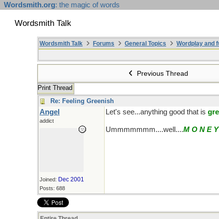
Wordsmith.org
: the magic of words
Wordsmith Talk
Wordsmith Talk
Forums
General Topics
Wordplay and f
Previous Thread
Print Thread
Re: Feeling Greenish
Angel
Let's see...anything good that is
gr
addict
Ummmmmmm....well....
M O N E Y
Dec 2001
Joined:
Posts: 688
Entire Thread