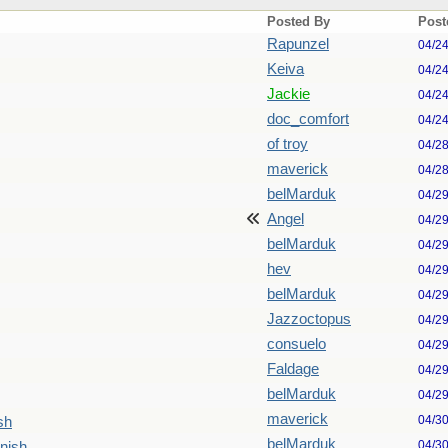
Posted By
Post
Rapunzel
04/2
Keiva
04/2
Jackie
04/2
doc_comfort
04/2
of troy
04/2
maverick
04/2
belMarduk
04/2
Angel
04/2
belMarduk
04/2
hev
04/2
belMarduk
04/2
Jazzoctopus
04/2
consuelo
04/2
Faldage
04/2
belMarduk
04/2
maverick
04/3
sh
belMarduk
04/3
nish