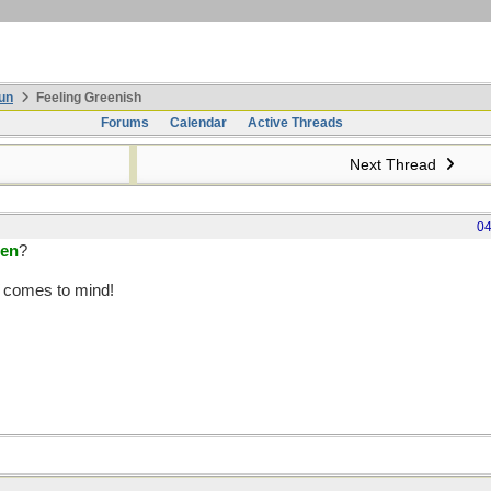
un
Feeling Greenish
Forums
Calendar
Active Threads
Next Thread
04
een
?
comes to mind!