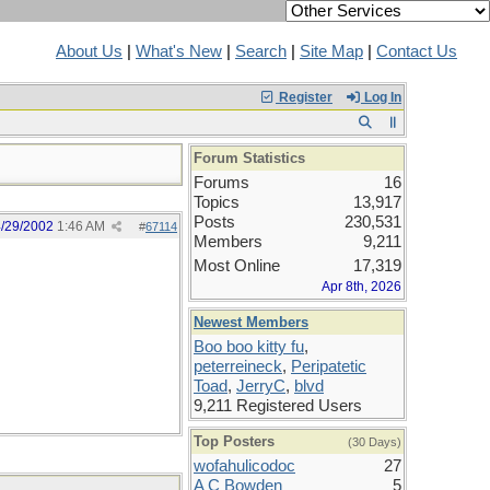
About Us
|
What's New
|
Search
|
Site Map
|
Contact Us
Register
Log In
Forum Statistics
Forums
16
Topics
13,917
Posts
230,531
/29/2002
1:46 AM
#
67114
Members
9,211
Most Online
17,319
Apr 8th, 2026
Newest Members
Boo boo kitty fu
,
peterreineck
,
Peripatetic
Toad
,
JerryC
,
blvd
9,211 Registered Users
Top Posters
(30 Days)
wofahulicodoc
27
A C Bowden
5