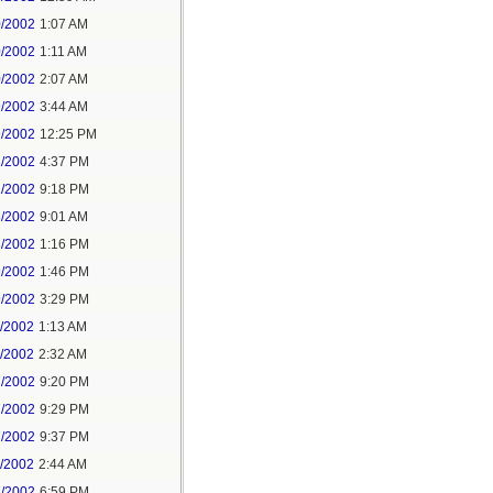
0/2002
1:07 AM
0/2002
1:11 AM
0/2002
2:07 AM
9/2002
3:44 AM
9/2002
12:25 PM
1/2002
4:37 PM
1/2002
9:18 PM
8/2002
9:01 AM
8/2002
1:16 PM
9/2002
1:46 PM
9/2002
3:29 PM
1/2002
1:13 AM
1/2002
2:32 AM
7/2002
9:20 PM
7/2002
9:29 PM
7/2002
9:37 PM
1/2002
2:44 AM
7/2002
6:59 PM