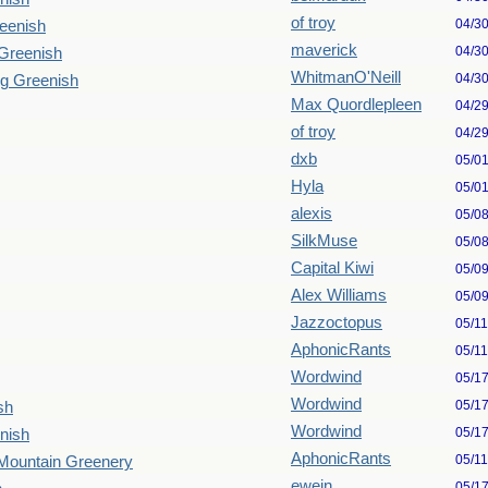
of troy
04/3
reenish
maverick
04/3
 Greenish
WhitmanO'Neill
04/3
ng Greenish
Max Quordlepleen
04/2
of troy
04/2
dxb
05/0
Hyla
05/0
alexis
05/0
SilkMuse
05/0
Capital Kiwi
05/0
Alex Williams
05/0
Jazzoctopus
05/1
AphonicRants
05/1
Wordwind
05/1
Wordwind
05/1
sh
Wordwind
05/1
nish
AphonicRants
05/1
 Mountain Greenery
ewein
05/1