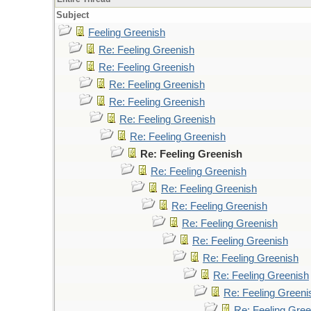
Subject
Feeling Greenish
Re: Feeling Greenish
Re: Feeling Greenish
Re: Feeling Greenish
Re: Feeling Greenish
Re: Feeling Greenish
Re: Feeling Greenish
Re: Feeling Greenish
Re: Feeling Greenish
Re: Feeling Greenish
Re: Feeling Greenish
Re: Feeling Greenish
Re: Feeling Greenish
Re: Feeling Greenish
Re: Feeling Greenish
Re: Feeling Greeni
Re: Feeling Gree