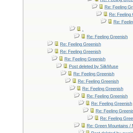
Re: Feeling G
Re: Feeling
Re: Feeli
.
Re: Feeling Greenish
Re: Feeling Greenish
Re: Feeling Greenish
Re: Feeling Greenish
Post deleted by SilkMuse
Re: Feeling Greenish
Re: Feeling Greenish
Re: Feeling Greenish
Re: Feeling Greenish
Re: Feeling Greenish
Re: Feeling Greeni
Re: Feeling Gree
Re: Green Mountains /