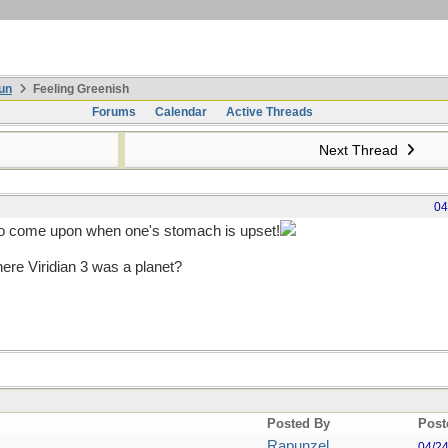
un
Feeling Greenish
Forums
Calendar
Active Threads
Next Thread
04
to come upon when one's stomach is upset!
ere Viridian 3 was a planet?
Posted By
Post
Rapunzel
04/2