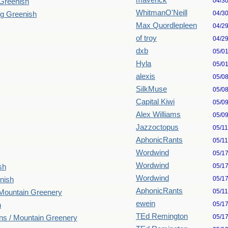
maverick
04/3
 Greenish
WhitmanO'Neill
04/3
ng Greenish
Max Quordlepleen
04/2
of troy
04/2
dxb
05/0
Hyla
05/0
alexis
05/0
SilkMuse
05/0
Capital Kiwi
05/0
Alex Williams
05/0
Jazzoctopus
05/1
AphonicRants
05/1
Wordwind
05/1
Wordwind
05/1
sh
Wordwind
05/1
nish
AphonicRants
05/1
 Mountain Greenery
ewein
05/1
n
TEd Remington
05/1
ns / Mountain Greenery