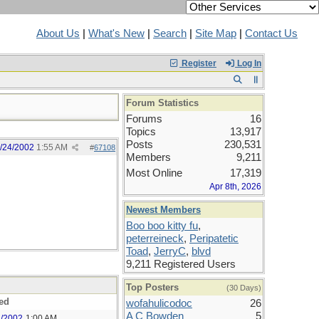
About Us
|
What's New
|
Search
|
Site Map
|
Contact Us
Register
Log In
Forum Statistics
Forums
16
Topics
13,917
Posts
230,531
/24/2002
1:55 AM
#
67108
Members
9,211
Most Online
17,319
Apr 8th, 2026
Newest Members
Boo boo kitty fu
,
peterreineck
,
Peripatetic
Toad
,
JerryC
,
blvd
9,211 Registered Users
Top Posters
(30 Days)
ed
wofahulicodoc
26
A C Bowden
5
4/2002
1:00 AM