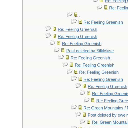
Re: Feeling
Re: Feeli
.
Re: Feeling Greenish
Re: Feeling Greenish
Re: Feeling Greenish
Re: Feeling Greenish
Post deleted by SilkMuse
Re: Feeling Greenish
Re: Feeling Greenish
Re: Feeling Greenish
Re: Feeling Greenish
Re: Feeling Greenish
Re: Feeling Greeni
Re: Feeling Gree
Re: Green Mountains /
Post deleted by ewei
Re: Green Mountai