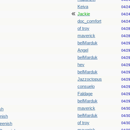
Keiva
04/2
Jackie
04/2
doc_comfort
04/2
of troy
04/2
maverick
04/2
belMarduk
04/2
Angel
04/2
belMarduk
04/2
hev
04/2
belMarduk
04/2
Jazzoctopus
04/2
consuelo
04/2
Faldage
04/2
belMarduk
04/2
maverick
04/3
sh
belMarduk
04/3
nish
of troy
04/3
reenish