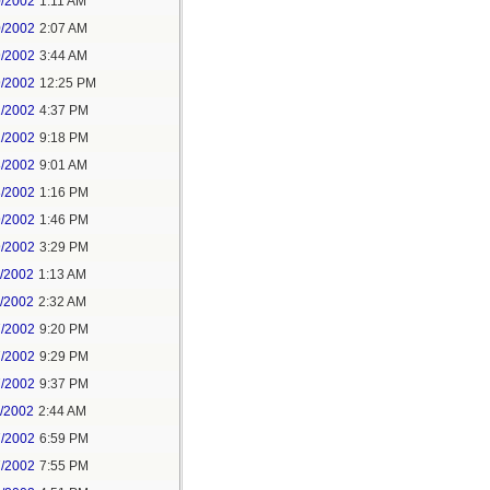
0/2002
1:11 AM
0/2002
2:07 AM
9/2002
3:44 AM
9/2002
12:25 PM
1/2002
4:37 PM
1/2002
9:18 PM
8/2002
9:01 AM
8/2002
1:16 PM
9/2002
1:46 PM
9/2002
3:29 PM
1/2002
1:13 AM
1/2002
2:32 AM
7/2002
9:20 PM
7/2002
9:29 PM
7/2002
9:37 PM
1/2002
2:44 AM
7/2002
6:59 PM
7/2002
7:55 PM