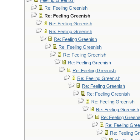
Feeling Greenish
Re: Feeling Greenish
Re: Feeling Greenish
Re: Feeling Greenish
Re: Feeling Greenish
Re: Feeling Greenish
Re: Feeling Greenish
Re: Feeling Greenish
Re: Feeling Greenish
Re: Feeling Greenish
Re: Feeling Greenish
Re: Feeling Greenish
Re: Feeling Greenish
Re: Feeling Greenish
Re: Feeling Greenish
Re: Feeling Greeni
Re: Feeling Gree
Re: Feeling G