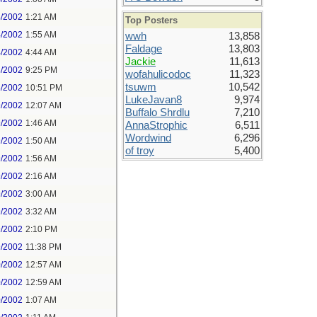
4/2002
1:21 AM
Top Posters
4/2002
1:55 AM
wwh
13,858
Faldage
13,803
4/2002
4:44 AM
Jackie
11,613
8/2002
9:25 PM
wofahulicodoc
11,323
tsuwm
10,542
8/2002
10:51 PM
LukeJavan8
9,974
9/2002
12:07 AM
Buffalo Shrdlu
7,210
9/2002
1:46 AM
AnnaStrophic
6,511
Wordwind
6,296
9/2002
1:50 AM
of troy
5,400
9/2002
1:56 AM
9/2002
2:16 AM
9/2002
3:00 AM
9/2002
3:32 AM
9/2002
2:10 PM
9/2002
11:38 PM
0/2002
12:57 AM
0/2002
12:59 AM
0/2002
1:07 AM