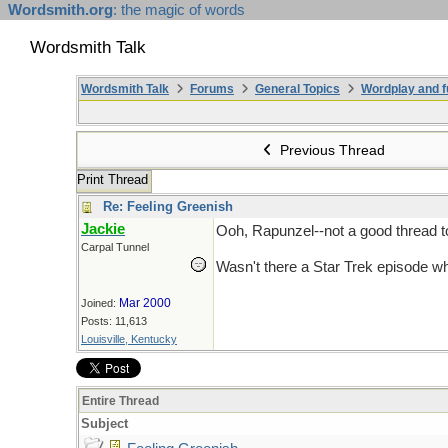
Wordsmith.org
: the magic of words
Wordsmith Talk
Wordsmith Talk
Forums
General Topics
Wordplay and f
Previous Thread
Print Thread
Re: Feeling Greenish
Jackie
Ooh, Rapunzel--not a good thread 
Carpal Tunnel
Wasn't there a Star Trek episode wh
Mar 2000
Joined:
Posts: 11,613
Louisville, Kentucky
Entire Thread
Subject