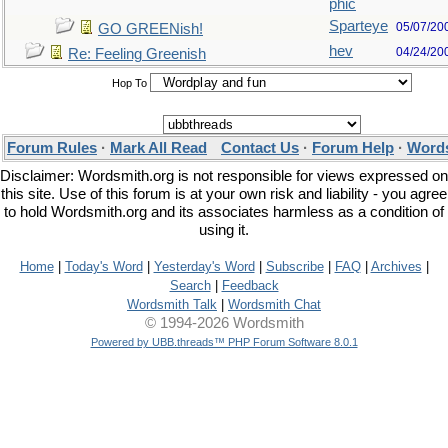
phic
Sparteye
05/07/20
GO GREENish!
hev
04/24/20
Re: Feeling Greenish
Hop To
Forum Rules
·
Mark All Read
Contact Us
·
Forum Help
·
Words
Disclaimer: Wordsmith.org is not responsible for views expressed on
this site. Use of this forum is at your own risk and liability - you agree
to hold Wordsmith.org and its associates harmless as a condition of
using it.
Home
|
Today's Word
|
Yesterday's Word
|
Subscribe
|
FAQ
|
Archives
|
Search
|
Feedback
Wordsmith Talk
|
Wordsmith Chat
© 1994-2026 Wordsmith
Powered by UBB.threads™ PHP Forum Software 8.0.1