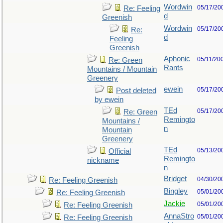
Wordwin
05/17/20
Re: Feeling
d
Greenish
Wordwin
05/17/20
Re:
d
Feeling
Greenish
Aphonic
05/11/20
Re: Green
Rants
Mountains / Mountain
Greenery
ewein
05/17/20
Post deleted
by ewein
TEd
05/17/20
Re: Green
Remingto
Mountains /
n
Mountain
Greenery
TEd
05/13/20
Official
Remingto
nickname
n
Bridget
04/30/20
Re: Feeling Greenish
Bingley
05/01/20
Re: Feeling Greenish
Jackie
05/01/20
Re: Feeling Greenish
AnnaStro
05/01/20
Re: Feeling Greenish