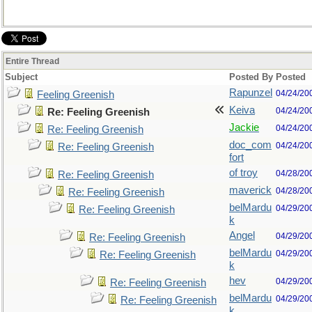
Entire Thread
Subject
Posted By
Posted
Rapunzel
04/24/20
Feeling Greenish
Keiva
04/24/20
Re: Feeling Greenish
Jackie
04/24/20
Re: Feeling Greenish
doc_com
04/24/20
Re: Feeling Greenish
fort
of troy
04/28/20
Re: Feeling Greenish
maverick
04/28/20
Re: Feeling Greenish
belMardu
04/29/20
Re: Feeling Greenish
k
Angel
04/29/20
Re: Feeling Greenish
belMardu
04/29/20
Re: Feeling Greenish
k
hev
04/29/20
Re: Feeling Greenish
belMardu
04/29/20
Re: Feeling Greenish
k