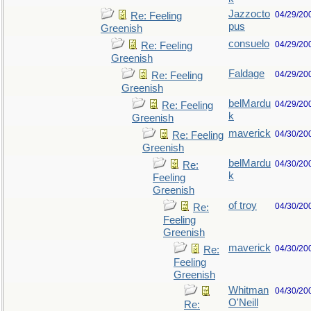
Jazzocto
04/29/20
Re: Feeling
pus
Greenish
consuelo
04/29/20
Re: Feeling
Greenish
Faldage
04/29/20
Re: Feeling
Greenish
belMardu
04/29/20
Re: Feeling
k
Greenish
maverick
04/30/20
Re: Feeling
Greenish
belMardu
04/30/20
Re:
k
Feeling
Greenish
of troy
04/30/20
Re:
Feeling
Greenish
maverick
04/30/20
Re:
Feeling
Greenish
Whitman
04/30/20
O'Neill
Re: