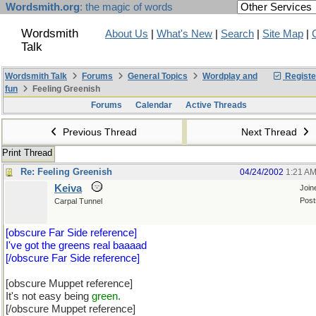
Wordsmith.org
: the magic of words
Wordsmith
About Us
|
What's New
|
Search
|
Site Map
|
Talk
Wordsmith Talk
Forums
General Topics
Wordplay and
Registe
fun
Feeling Greenish
Forums
Calendar
Active Threads
Previous Thread
Next Thread
Print Thread
Re: Feeling Greenish
04/24/2002
1:21 A
Keiva
Join
Post
Carpal Tunnel
[obscure Far Side reference]
I've got the greens real baaaad
[/obscure Far Side reference]
[obscure Muppet reference]
It's not easy being
green.
[/obscure Muppet reference]