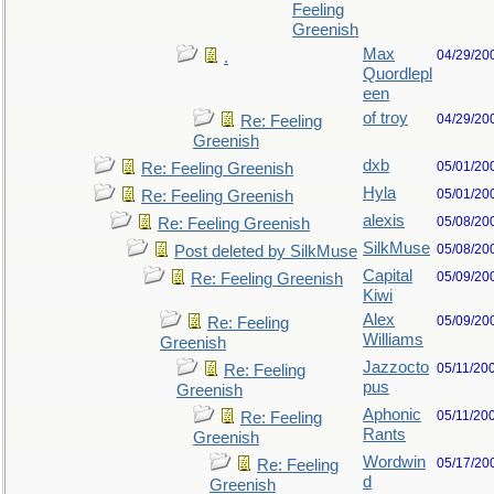
Feeling
Greenish
Max
04/29/20
.
Quordlepl
een
of troy
04/29/20
Re: Feeling
Greenish
dxb
05/01/20
Re: Feeling Greenish
Hyla
05/01/20
Re: Feeling Greenish
alexis
05/08/20
Re: Feeling Greenish
SilkMuse
05/08/20
Post deleted by SilkMuse
Capital
05/09/20
Re: Feeling Greenish
Kiwi
Alex
05/09/20
Re: Feeling
Williams
Greenish
Jazzocto
05/11/20
Re: Feeling
pus
Greenish
Aphonic
05/11/20
Re: Feeling
Rants
Greenish
Wordwin
05/17/20
Re: Feeling
d
Greenish