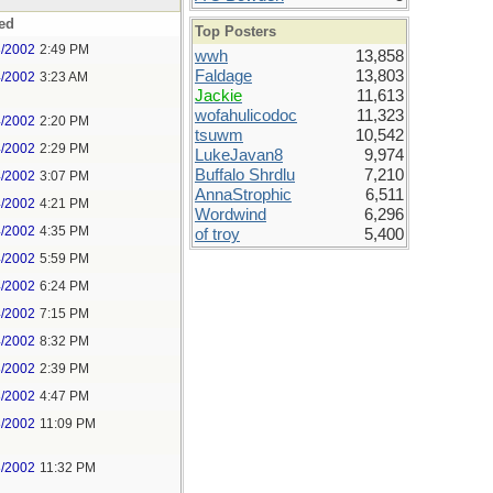
ed
Top Posters
3/2002
2:49 PM
wwh
13,858
Faldage
13,803
4/2002
3:23 AM
Jackie
11,613
wofahulicodoc
11,323
4/2002
2:20 PM
tsuwm
10,542
4/2002
2:29 PM
LukeJavan8
9,974
Buffalo Shrdlu
7,210
4/2002
3:07 PM
AnnaStrophic
6,511
4/2002
4:21 PM
Wordwind
6,296
4/2002
4:35 PM
of troy
5,400
4/2002
5:59 PM
4/2002
6:24 PM
4/2002
7:15 PM
4/2002
8:32 PM
8/2002
2:39 PM
8/2002
4:47 PM
8/2002
11:09 PM
8/2002
11:32 PM