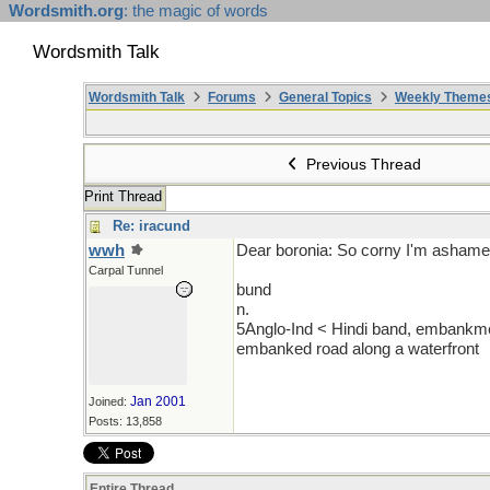
Wordsmith.org
: the magic of words
Wordsmith Talk
Wordsmith Talk
Forums
General Topics
Weekly Theme
Previous Thread
Print Thread
Re: iracund
wwh
Dear boronia: So corny I'm ashame
Carpal Tunnel
bund
n.
5Anglo-Ind < Hindi band, embankmen
embanked road along a waterfront
Jan 2001
Joined:
Posts: 13,858
Entire Thread