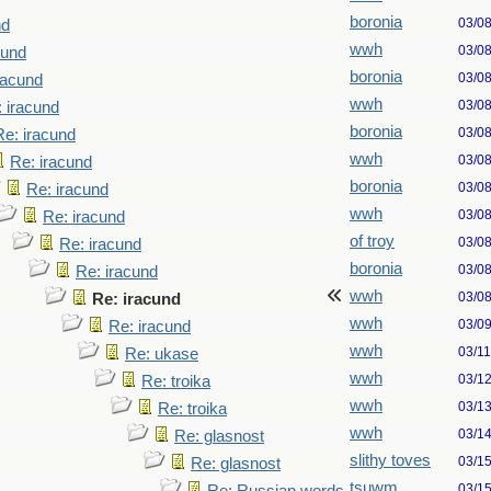
boronia
03/0
nd
wwh
03/0
cund
boronia
03/0
racund
wwh
03/0
 iracund
boronia
03/0
Re: iracund
wwh
03/0
Re: iracund
boronia
03/0
Re: iracund
wwh
03/0
Re: iracund
of troy
03/0
Re: iracund
boronia
03/0
Re: iracund
wwh
03/0
Re: iracund
wwh
03/0
Re: iracund
wwh
03/1
Re: ukase
wwh
03/1
Re: troika
wwh
03/1
Re: troika
wwh
03/1
Re: glasnost
slithy toves
03/1
Re: glasnost
tsuwm
03/1