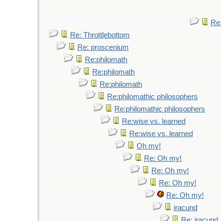
Re:
Re: Throttlebottom
Re: proscenium
Re:philomath
Re:philomath
Re:philomath
Re:philomathic philosophers
Re:philomathic philosophers
Re:wise vs. learned
Re:wise vs. learned
Oh my!
Re: Oh my!
Re: Oh my!
Re: Oh my!
Re: Oh my!
iracund
Re: iracund