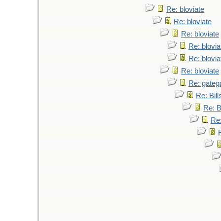
Re: bloviate
Re: bloviate
Re: bloviate
Re: blovia
Re: blovia
Re: bloviate
Re: gateg
Re: Bil
Re: B
Re: