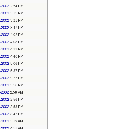
8/2002
2:54 PM
8/2002
3:15 PM
8/2002
3:21 PM
8/2002
3:47 PM
8/2002
4:02 PM
8/2002
4:08 PM
8/2002
4:22 PM
8/2002
4:46 PM
8/2002
5:06 PM
8/2002
5:37 PM
8/2002
9:27 PM
9/2002
5:56 PM
1/2002
2:58 PM
2/2002
2:56 PM
3/2002
3:53 PM
4/2002
8:42 PM
5/2002
3:19 AM
5/2002
4:51 AM