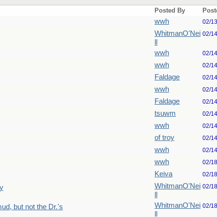
Posted By
Post
wwh
02/1
WhitmanO'Nei
02/1
ll
wwh
02/1
wwh
02/1
Faldage
02/1
wwh
02/1
Faldage
02/1
tsuwm
02/1
wwh
02/1
of troy
02/1
wwh
02/1
wwh
02/1
Keiva
02/1
WhitmanO'Nei
02/1
y
ll
WhitmanO'Nei
02/1
d, but not the Dr.'s
ll