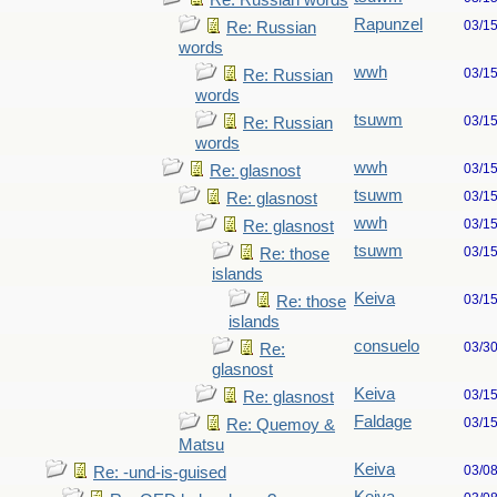
Re: Russian words
Rapunzel
03/1
Re: Russian
words
wwh
03/1
Re: Russian
words
tsuwm
03/1
Re: Russian
words
wwh
03/1
Re: glasnost
tsuwm
03/1
Re: glasnost
wwh
03/1
Re: glasnost
tsuwm
03/1
Re: those
islands
Keiva
03/1
Re: those
islands
consuelo
03/3
Re:
glasnost
Keiva
03/1
Re: glasnost
Faldage
03/1
Re: Quemoy &
Matsu
Keiva
03/0
Re: -und-is-guised