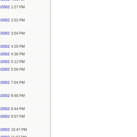
5/2002
1:27 PM
5/2002
2:02 PM
5/2002
3:04 PM
5/2002
4:20 PM
5/2002
4:36 PM
5/2002
5:12 PM
5/2002
5:56 PM
5/2002
7:04 PM
0/2002
8:46 PM
5/2002
6:44 PM
5/2002
6:07 PM
8/2002
10:47 PM