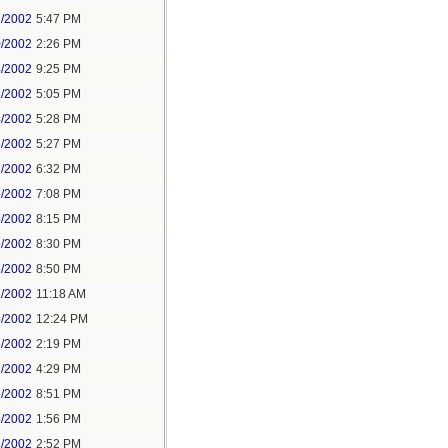
2/2002
5:47 PM
0/2002
2:26 PM
4/2002
9:25 PM
8/2002
5:05 PM
4/2002
5:28 PM
5/2002
5:27 PM
5/2002
6:32 PM
5/2002
7:08 PM
5/2002
8:15 PM
5/2002
8:30 PM
5/2002
8:50 PM
6/2002
11:18 AM
6/2002
12:24 PM
6/2002
2:19 PM
6/2002
4:29 PM
6/2002
8:51 PM
8/2002
1:56 PM
8/2002
2:52 PM