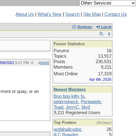
About Us
|
What's New
|
Search
|
Site Map
|
Contact Us
Register
Log In
Forum Statistics
Forums
16
Topics
13,917
Posts
230,531
/08/2002
9:27 PM
#
56685
Members
9,211
Most Online
17,319
Apr 8th, 2026
Newest Members
kment or quay, or an
Boo boo kitty fu
,
peterreineck
,
Peripatetic
Toad
,
JerryC
,
blvd
9,211 Registered Users
Top Posters
(30 Days)
wofahulicodoc
26
A C Bowden
5