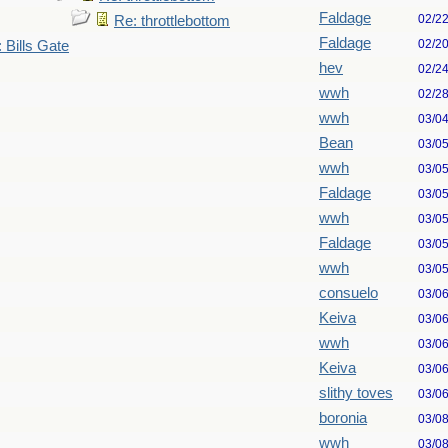
Faldage
02/2
Re: throttlebottom
Faldage
02/2
 Bills Gate
hev
02/2
wwh
02/2
wwh
03/0
Bean
03/0
wwh
03/0
Faldage
03/0
wwh
03/0
Faldage
03/0
wwh
03/0
consuelo
03/0
Keiva
03/0
wwh
03/0
Keiva
03/0
slithy toves
03/0
boronia
03/0
wwh
03/0