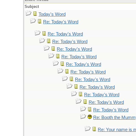
Subject
Today's Word
Re: Today's Word
Re: Today's Word
Re: Today's Word
Re: Today's Word
Re: Today's Word
Re: Today's Word
Re: Today's Word
Re: Today's Word
Re: Today's Word
Re: Today's Word
Re: Today's Word
Re: Today's Word
Re: Booth the Mumm
Re: Your name is mu