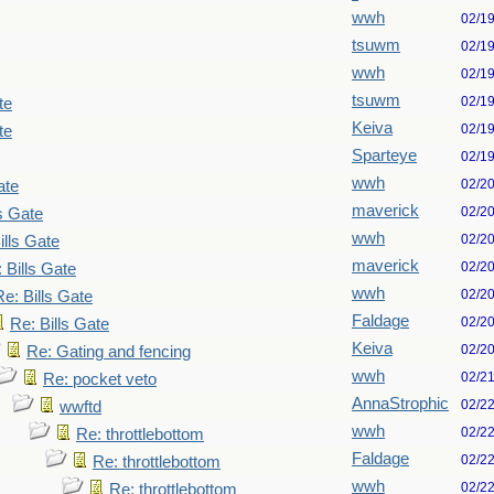
wwh
02/1
tsuwm
02/1
wwh
02/1
tsuwm
02/1
te
Keiva
02/1
te
Sparteye
02/1
wwh
02/2
ate
maverick
02/2
ls Gate
wwh
02/2
ills Gate
maverick
02/2
 Bills Gate
wwh
02/2
Re: Bills Gate
Faldage
02/2
Re: Bills Gate
Keiva
02/2
Re: Gating and fencing
wwh
02/2
Re: pocket veto
AnnaStrophic
02/2
wwftd
wwh
02/2
Re: throttlebottom
Faldage
02/2
Re: throttlebottom
wwh
02/2
Re: throttlebottom