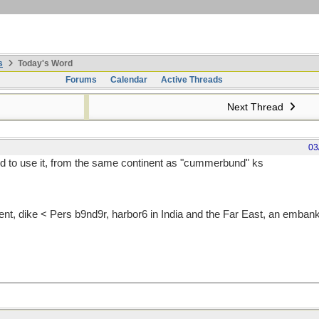
s
Today's Word
Forums
Calendar
Active Threads
Next Thread
03
d to use it, from the same continent as "cummerbund" ks
t, dike < Pers b9nd9r, harbor6 in India and the Far East, an emban