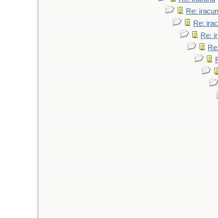
Re: iracu
Re: ira
Re: i
Re: