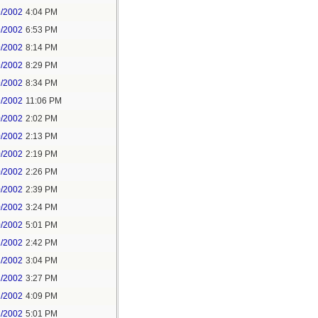
9/2002
4:04 PM
9/2002
6:53 PM
9/2002
8:14 PM
9/2002
8:29 PM
9/2002
8:34 PM
9/2002
11:06 PM
0/2002
2:02 PM
0/2002
2:13 PM
0/2002
2:19 PM
0/2002
2:26 PM
0/2002
2:39 PM
0/2002
3:24 PM
0/2002
5:01 PM
1/2002
2:42 PM
2/2002
3:04 PM
2/2002
3:27 PM
2/2002
4:09 PM
2/2002
5:01 PM