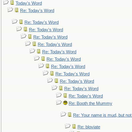
Today's Word
Re: Today's Word
Re: Today's Word
Re: Today's Word
Re: Today's Word
Re: Today's Word
Re: Today's Word
Re: Today's Word
Re: Today's Word
Re: Today's Word
Re: Today's Word
Re: Today's Word
Re: Today's Word
Re: Booth the Mummy
Re: Your name is mud, but not 
Re: bloviate