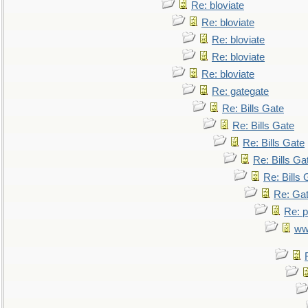
Re: bloviate
Re: bloviate
Re: bloviate
Re: bloviate
Re: bloviate
Re: gategate
Re: Bills Gate
Re: Bills Gate
Re: Bills Gate
Re: Bills Ga
Re: Bills 
Re: Gat
Re: p
ww