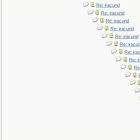
Re: iracund
Re: iracund
Re: iracund
Re: iracund
Re: iracund
Re: iracu
Re: ira
Re: i
Re