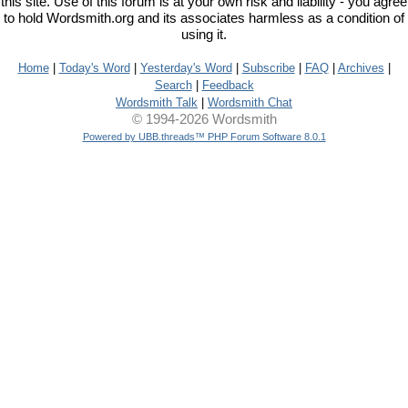
this site. Use of this forum is at your own risk and liability - you agree
to hold Wordsmith.org and its associates harmless as a condition of
using it.
Home
|
Today's Word
|
Yesterday's Word
|
Subscribe
|
FAQ
|
Archives
|
Search
|
Feedback
Wordsmith Talk
|
Wordsmith Chat
© 1994-2026 Wordsmith
Powered by UBB.threads™ PHP Forum Software 8.0.1