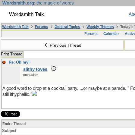
Wordsmith.org
: the magic of words
Wordsmith Talk
Ab
Wordsmith Talk
Forums
General Topics
Weekly Themes
Today's
Forums
Calendar
Activ
Previous Thread
Print Thread
Re: Oh my!
slithy toves
enthusiast
A good word to drop at a cocktail party.....or maybe at a parade. " F
still ithyphallic."
Entire Thread
Subject