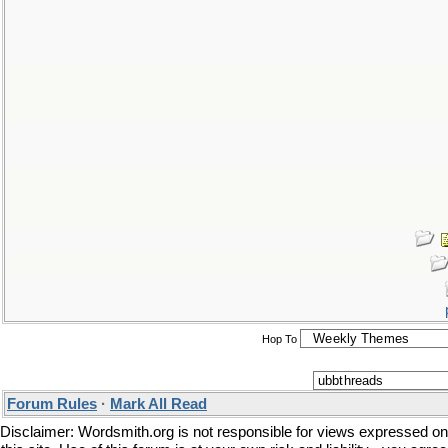
Hop To
Forum Rules
·
Mark All Read
Disclaimer: Wordsmith.org is not responsible for views expressed on