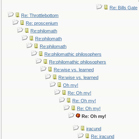
Re: Bills Gate
Re: Throttlebottom
Re: proscenium
Re:philomath
Re:philomath
Re:philomath
Re:philomathic philosophers
Re:philomathic philosophers
Re:wise vs. learned
Re:wise vs. learned
Oh my!
Re: Oh my!
Re: Oh my!
Re: Oh my!
Re: Oh my!
iracund
Re: iracund