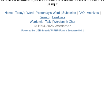
to hold Wordsmith.org and its associates harmless as a condition of
using it.
Home
|
Today's Word
|
Yesterday's Word
|
Subscribe
|
FAQ
|
Archives
|
Search
|
Feedback
Wordsmith Talk
|
Wordsmith Chat
© 1994-2026 Wordsmith
Powered by UBB.threads™ PHP Forum Software 8.0.1