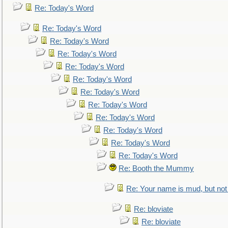
Re: Today's Word
Re: Today's Word
Re: Today's Word
Re: Today's Word
Re: Today's Word
Re: Today's Word
Re: Today's Word
Re: Today's Word
Re: Today's Word
Re: Today's Word
Re: Today's Word
Re: Today's Word
Re: Booth the Mummy
Re: Your name is mud, but not 
Re: bloviate
Re: bloviate