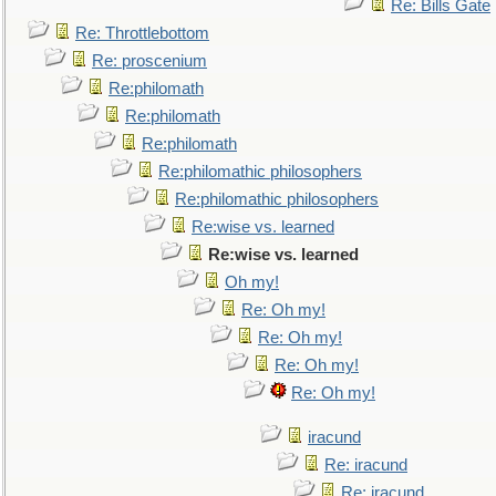
Re: Bills Gate
Re: Throttlebottom
Re: proscenium
Re:philomath
Re:philomath
Re:philomath
Re:philomathic philosophers
Re:philomathic philosophers
Re:wise vs. learned
Re:wise vs. learned
Oh my!
Re: Oh my!
Re: Oh my!
Re: Oh my!
Re: Oh my!
iracund
Re: iracund
Re: iracund