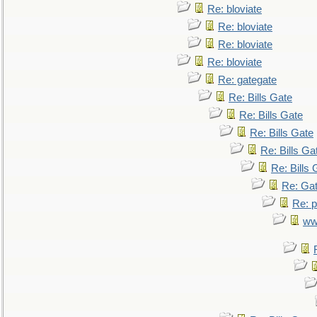
Re: bloviate
Re: bloviate
Re: bloviate
Re: bloviate
Re: gategate
Re: Bills Gate
Re: Bills Gate
Re: Bills Gate
Re: Bills Ga
Re: Bills 
Re: Gat
Re: p
ww