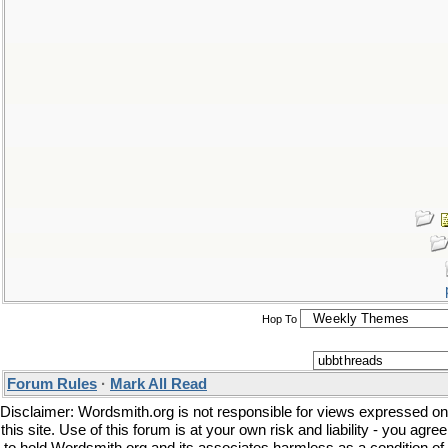
Hop To
Forum Rules
·
Mark All Read
Disclaimer: Wordsmith.org is not responsible for views expressed on
this site. Use of this forum is at your own risk and liability - you agree