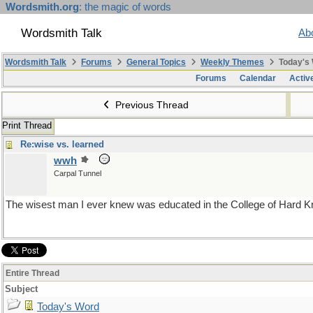
Wordsmith.org
: the magic of words
Wordsmith Talk
Ab
Wordsmith Talk
Forums
General Topics
Weekly Themes
Today's
Forums
Calendar
Activ
Previous Thread
Print Thread
Re:wise vs. learned
wwh
Carpal Tunnel
The wisest man I ever knew was educated in the College of Hard Kno
Entire Thread
Subject
Today's Word