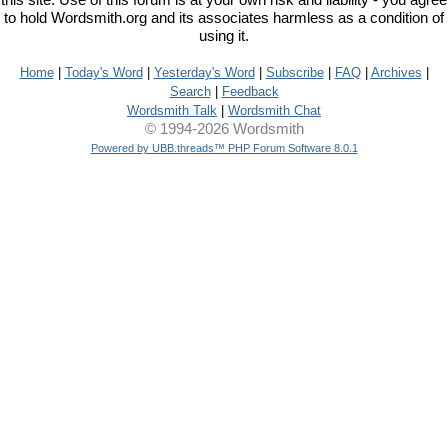
this site. Use of this forum is at your own risk and liability - you agree
to hold Wordsmith.org and its associates harmless as a condition of
using it.
Home
|
Today's Word
|
Yesterday's Word
|
Subscribe
|
FAQ
|
Archives
|
Search
|
Feedback
Wordsmith Talk
|
Wordsmith Chat
© 1994-2026 Wordsmith
Powered by UBB.threads™ PHP Forum Software 8.0.1