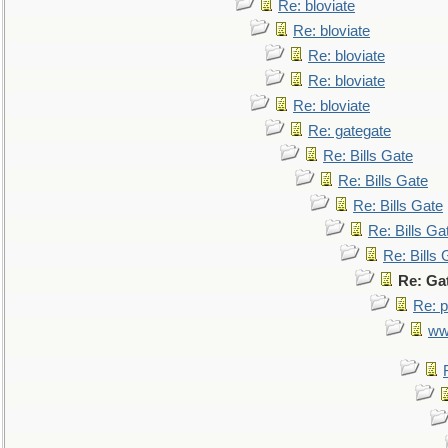
Re: bloviate
Re: bloviate
Re: bloviate
Re: bloviate
Re: bloviate
Re: gategate
Re: Bills Gate
Re: Bills Gate
Re: Bills Gate
Re: Bills Ga
Re: Bills 
Re: Ga
Re: p
ww