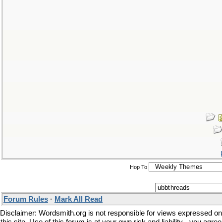
Hop To
Forum Rules
·
Mark All Read
Disclaimer: Wordsmith.org is not responsible for views expressed on