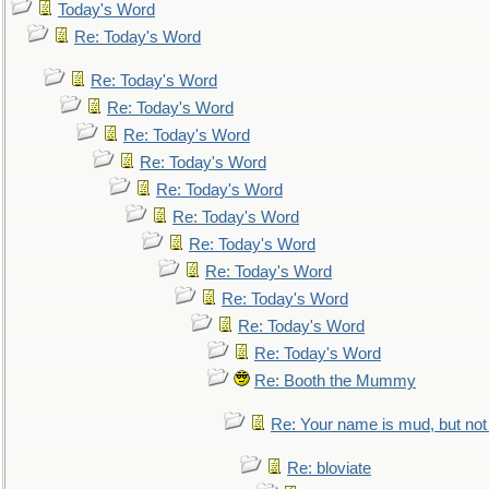
Today's Word
Re: Today's Word
Re: Today's Word
Re: Today's Word
Re: Today's Word
Re: Today's Word
Re: Today's Word
Re: Today's Word
Re: Today's Word
Re: Today's Word
Re: Today's Word
Re: Today's Word
Re: Today's Word
Re: Booth the Mummy
Re: Your name is mud, but not 
Re: bloviate