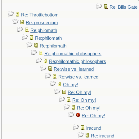
Re: Bills Gate
Re: Throttlebottom
Re: proscenium
Re:philomath
Re:philomath
Re:philomath
Re:philomathic philosophers
Re:philomathic philosophers
Re:wise vs. learned
Re:wise vs. learned
Oh my!
Re: Oh my!
Re: Oh my!
Re: Oh my!
Re: Oh my!
iracund
Re: iracund