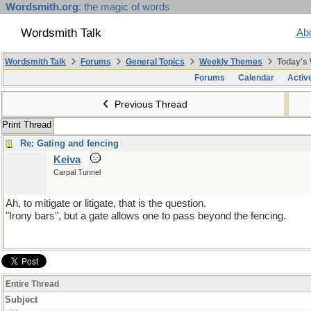
Wordsmith.org
: the magic of words
Wordsmith Talk
Ab
Wordsmith Talk
Forums
General Topics
Weekly Themes
Today's
Forums
Calendar
Activ
Previous Thread
Print Thread
Re: Gating and fencing
Keiva
Carpal Tunnel
Ah, to mitigate or litigate, that is the question.
"Irony bars", but a gate allows one to pass beyond the fencing.
Entire Thread
Subject