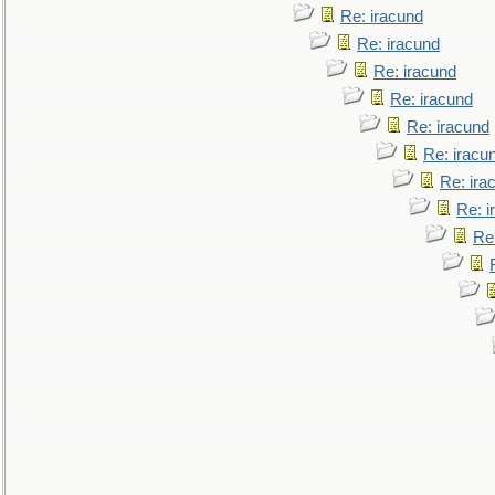
Re: iracund
Re: iracund
Re: iracund
Re: iracund
Re: iracund
Re: iracu
Re: ira
Re: i
Re