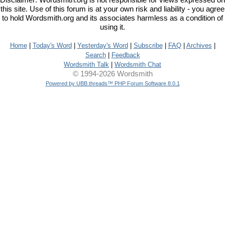
Disclaimer: Wordsmith.org is not responsible for views expressed on
this site. Use of this forum is at your own risk and liability - you agree
to hold Wordsmith.org and its associates harmless as a condition of
using it.
Home
|
Today's Word
|
Yesterday's Word
|
Subscribe
|
FAQ
|
Archives
|
Search
|
Feedback
Wordsmith Talk
|
Wordsmith Chat
© 1994-2026 Wordsmith
Powered by UBB.threads™ PHP Forum Software 8.0.1