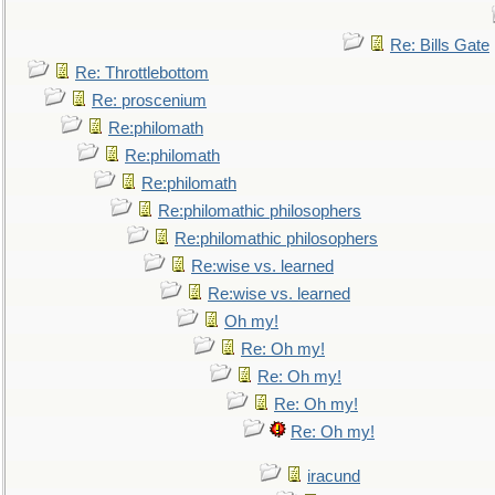
Re: Bills Gate
Re: Throttlebottom
Re: proscenium
Re:philomath
Re:philomath
Re:philomath
Re:philomathic philosophers
Re:philomathic philosophers
Re:wise vs. learned
Re:wise vs. learned
Oh my!
Re: Oh my!
Re: Oh my!
Re: Oh my!
Re: Oh my!
iracund