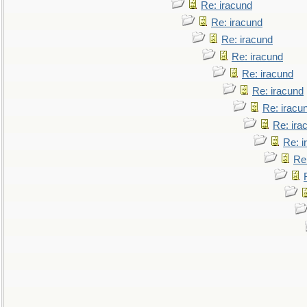
Re: iracund
Re: iracund
Re: iracund
Re: iracund
Re: iracund
Re: iracund
Re: iracu
Re: ira
Re: i
Re