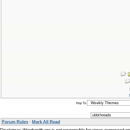
Hop To
Forum Rules
·
Mark All Read