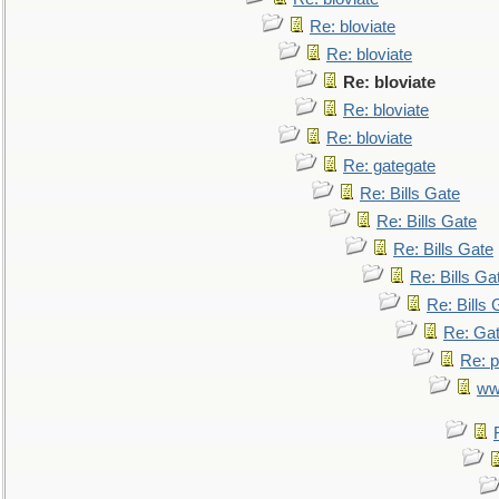
Re: bloviate
Re: bloviate
Re: bloviate
Re: bloviate
Re: bloviate
Re: gategate
Re: Bills Gate
Re: Bills Gate
Re: Bills Gate
Re: Bills Ga
Re: Bills 
Re: Gat
Re: p
ww