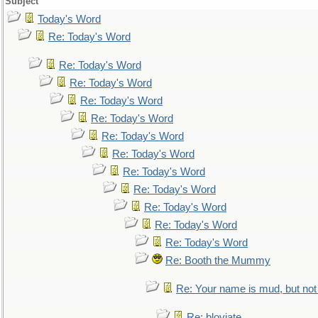
Subject
Today's Word
Re: Today's Word
Re: Today's Word
Re: Today's Word
Re: Today's Word
Re: Today's Word
Re: Today's Word
Re: Today's Word
Re: Today's Word
Re: Today's Word
Re: Today's Word
Re: Today's Word
Re: Today's Word
Re: Booth the Mummy
Re: Your name is mud, but not 
Re: bloviate