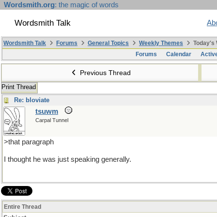
Wordsmith.org
: the magic of words
Wordsmith Talk
Ab
Wordsmith Talk
Forums
General Topics
Weekly Themes
Today's
Forums
Calendar
Activ
Previous Thread
Print Thread
Re: bloviate
tsuwm
Carpal Tunnel
>that paragraph
I thought he was just speaking generally.
Entire Thread