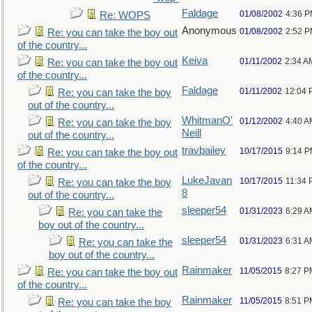
Faldage
01/08/2002
4:36 
Re: WOPS
Anonymous
01/08/2002
2:52 
Re: you can take the boy out
of the country...
Keiva
01/11/2002
2:34 A
Re: you can take the boy out
of the country...
Faldage
01/11/2002
12:04 
Re: you can take the boy
out of the country...
WhitmanO'
01/12/2002
4:40 A
Re: you can take the boy
Neill
out of the country...
travbailey
10/17/2015
9:14 
Re: you can take the boy out
of the country...
LukeJavan
10/17/2015
11:34
Re: you can take the boy
8
out of the country...
sleeper54
01/31/2023
6:29 A
Re: you can take the
boy out of the country...
sleeper54
01/31/2023
6:31 A
Re: you can take the
boy out of the country...
Rainmaker
11/05/2015
8:27 P
Re: you can take the boy out
of the country...
Rainmaker
11/05/2015
8:51 P
Re: you can take the boy