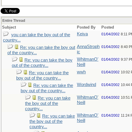
Entire Thread
Subject
Posted By
Posted
Keiva
01/04/2002
8:11 P
you can take the boy out of the
country...
AnnaStroph
01/04/2002
8:40 
Re: you can take the boy out
ic
of the country...
WhitmanO'
01/04/2002
9:37 
Re: you can take the boy
Neill
out of the country...
wwh
01/04/2002
10:02
Re: you can take the
boy out of the country...
Wordwind
01/04/2002
10:44
Re: you can take the
boy out of the country...
WhitmanO'
01/04/2002
10:51
Re: you can take
Neill
the boy out of the
country...
WhitmanO'
01/04/2002
11:24
Re: you can take
Neill
the boy out of the
country...