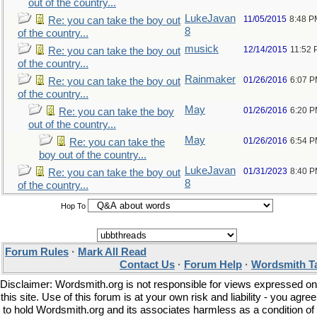
out of the country...
LukeJavan
11/05/2015
8:48 P
Re: you can take the boy out
8
of the country...
musick
12/14/2015
11:52
Re: you can take the boy out
of the country...
Rainmaker
01/26/2016
6:07 
Re: you can take the boy out
of the country...
May
01/26/2016
6:20 
Re: you can take the boy
out of the country...
May
01/26/2016
6:54 
Re: you can take the
boy out of the country...
LukeJavan
01/31/2023
8:40 
Re: you can take the boy out
8
of the country...
Hop To
Forum Rules
·
Mark All Read
Contact Us
·
Forum Help
·
Wordsmith T
Disclaimer: Wordsmith.org is not responsible for views expressed on
this site. Use of this forum is at your own risk and liability - you agree
to hold Wordsmith.org and its associates harmless as a condition of