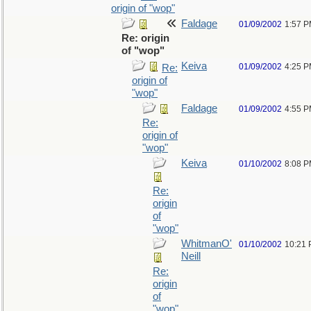
origin of "wop"
Faldage
01/09/2002
1:57 
Re: origin
of "wop"
Keiva
01/09/2002
4:25 
Re:
origin of
"wop"
Faldage
01/09/2002
4:55 
Re:
origin of
"wop"
Keiva
01/10/2002
8:08 
Re:
origin
of
"wop"
WhitmanO'
01/10/2002
10:21
Neill
Re:
origin
of
"wop"