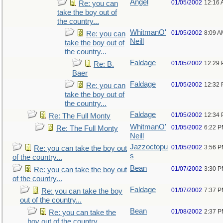
Angel
01/05/2002
12:16
Re: you can
take the boy out of
the country...
WhitmanO'
01/05/2002
8:09 A
Re: you can
Neill
take the boy out of
the country...
Faldage
01/05/2002
12:29
Re: B.
Baer
Faldage
01/05/2002
12:32
Re: you can
take the boy out of
the country...
Faldage
01/05/2002
12:34
Re: The Full Monty
WhitmanO'
01/05/2002
6:22 
Re: The Full Monty
Neill
Jazzoctopu
01/05/2002
3:56 
Re: you can take the boy out
s
of the country...
Bean
01/07/2002
3:30 
Re: you can take the boy out
of the country...
Faldage
01/07/2002
7:37 
Re: you can take the boy
out of the country...
Bean
01/08/2002
2:37 
Re: you can take the
boy out of the country...