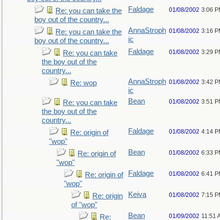
Faldage
01/08/2002
3:06 
Re: you can take the
boy out of the country...
AnnaStroph
01/08/2002
3:16 
Re: you can take the
ic
boy out of the country...
Faldage
01/08/2002
3:29 
Re: you can take
the boy out of the
country...
AnnaStroph
01/08/2002
3:42 
Re: wop
ic
Bean
01/08/2002
3:51 
Re: you can take
the boy out of the
country...
Faldage
01/08/2002
4:14 
Re: origin of
"wop"
Bean
01/08/2002
6:33 
Re: origin of
"wop"
Faldage
01/08/2002
6:41 
Re: origin of
"wop"
Keiva
01/08/2002
7:15 
Re: origin
of "wop"
Bean
01/09/2002
11:51 
Re: