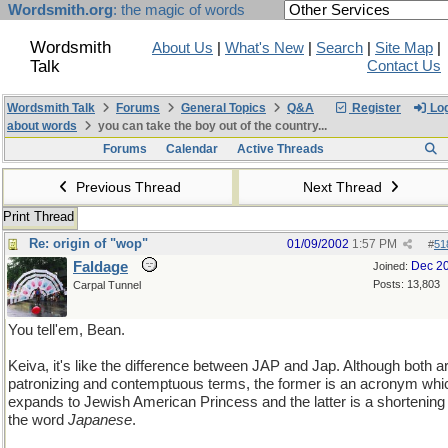
Wordsmith.org
: the magic of words
Wordsmith
About Us
|
What's New
|
Search
|
Site Map
|
Talk
Contact Us
Wordsmith Talk
Forums
General Topics
Q&A
Register
Log
about words
you can take the boy out of the country...
Forums
Calendar
Active Threads
Previous Thread
Next Thread
Print Thread
Re: origin of "wop"
01/09/2002
1:57 PM
#
51
Faldage
Dec 2
Joined:
Posts: 13,803
Carpal Tunnel
You tell'em, Bean.
Keiva, it's like the difference between JAP and Jap. Although both a
patronizing and contemptuous terms, the former is an acronym whi
expands to Jewish American Princess and the latter is a shortening 
the word
Japanese
.