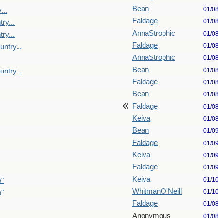
Bean
01/0
...
Faldage
01/0
ry...
AnnaStrophic
01/0
ry...
Faldage
01/0
untry...
AnnaStrophic
01/0
Bean
01/0
untry...
Faldage
01/0
Bean
01/0
Faldage
01/0
Keiva
01/0
Bean
01/0
Faldage
01/0
Keiva
01/0
Faldage
01/0
Keiva
01/1
p"
WhitmanO'Neill
01/1
p"
Faldage
01/0
Anonymous
01/0