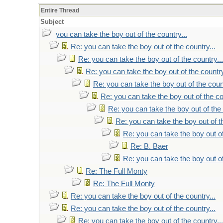
Entire Thread
Subject
you can take the boy out of the country...
Re: you can take the boy out of the country...
Re: you can take the boy out of the country...
Re: you can take the boy out of the country
Re: you can take the boy out of the count
Re: you can take the boy out of the co
Re: you can take the boy out of the 
Re: you can take the boy out of th
Re: you can take the boy out of
Re: B. Baer
Re: you can take the boy out of
Re: The Full Monty
Re: The Full Monty
Re: you can take the boy out of the country...
Re: you can take the boy out of the country...
Re: you can take the boy out of the country...