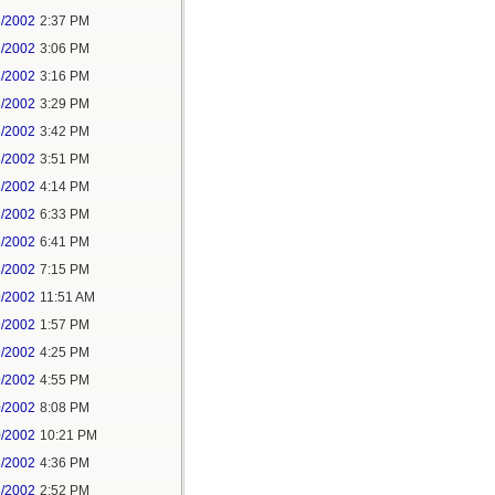
8/2002
2:37 PM
8/2002
3:06 PM
8/2002
3:16 PM
8/2002
3:29 PM
8/2002
3:42 PM
8/2002
3:51 PM
8/2002
4:14 PM
8/2002
6:33 PM
8/2002
6:41 PM
8/2002
7:15 PM
9/2002
11:51 AM
9/2002
1:57 PM
9/2002
4:25 PM
9/2002
4:55 PM
0/2002
8:08 PM
0/2002
10:21 PM
8/2002
4:36 PM
8/2002
2:52 PM