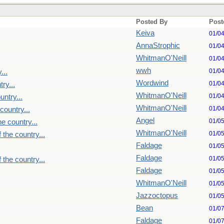
Posted By
Post
Keiva
01/0
AnnaStrophic
01/0
WhitmanO'Neill
01/0
wwh
01/0
...
Wordwind
01/0
ry...
WhitmanO'Neill
01/0
untry...
WhitmanO'Neill
01/0
country...
Angel
01/0
e country...
WhitmanO'Neill
01/0
 the country...
Faldage
01/0
Faldage
01/0
 the country...
Faldage
01/0
WhitmanO'Neill
01/0
Jazzoctopus
01/0
Bean
01/0
Faldage
01/0