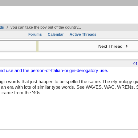
ds
you can take the boy out of the country...
Forums
Calendar
Active Threads
Next Thread
01
 use and the person-of-Italian-origin-derogatory use.
rigin words that just happen to be spelled the same. The etymology gi
f an era with lots of similar type words. See WAVES, WAC, WRENs, SP
 came from the '40s.