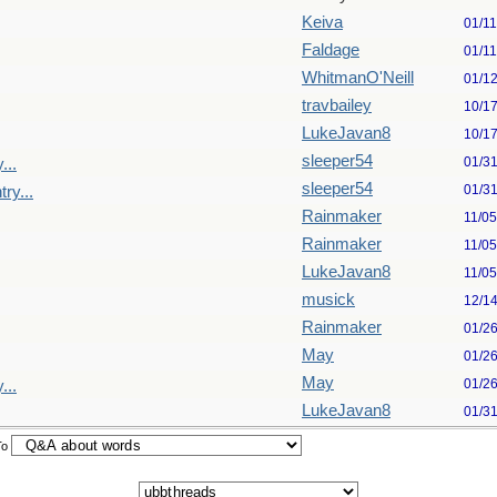
Keiva
01/1
Faldage
01/1
WhitmanO'Neill
01/1
travbailey
10/1
LukeJavan8
10/1
sleeper54
01/3
...
sleeper54
01/3
ry...
Rainmaker
11/0
Rainmaker
11/0
LukeJavan8
11/0
musick
12/1
Rainmaker
01/2
May
01/2
May
01/2
...
LukeJavan8
01/3
To