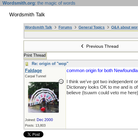
Wordsmith.org
: the magic of words
Wordsmith Talk
Wordsmith Talk
Forums
General Topics
Q&A about wor
Previous Thread
Print Thread
Re: origin of "wop"
Faldage
common origin for both Newfoundland
Carpal Tunnel
I think we've got two independent o
Dictionary looks OK to me and is o
believe (tsuwm could veto me here)
Dec 2000
Joined:
Posts: 13,803