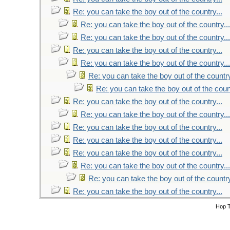
Re: you can take the boy out of the country...
Re: you can take the boy out of the country...
Re: you can take the boy out of the country...
Re: you can take the boy out of the country...
Re: you can take the boy out of the country...
Re: you can take the boy out of the country
Re: you can take the boy out of the count
Re: you can take the boy out of the country...
Re: you can take the boy out of the country...
Re: you can take the boy out of the country...
Re: you can take the boy out of the country...
Re: you can take the boy out of the country...
Re: you can take the boy out of the country...
Re: you can take the boy out of the country
Re: you can take the boy out of the country...
Hop 