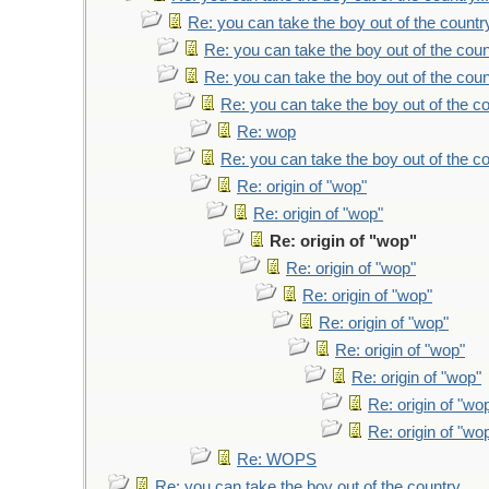
Re: you can take the boy out of the country
Re: you can take the boy out of the count
Re: you can take the boy out of the count
Re: you can take the boy out of the co
Re: wop
Re: you can take the boy out of the co
Re: origin of "wop"
Re: origin of "wop"
Re: origin of "wop"
Re: origin of "wop"
Re: origin of "wop"
Re: origin of "wop"
Re: origin of "wop"
Re: origin of "wop"
Re: origin of "wo
Re: origin of "wo
Re: WOPS
Re: you can take the boy out of the country...