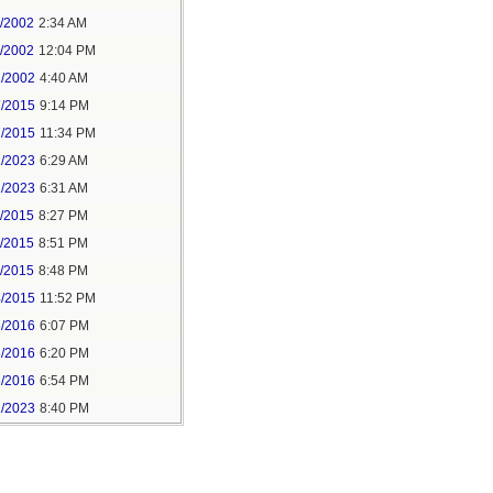
1/2002
2:34 AM
1/2002
12:04 PM
2/2002
4:40 AM
7/2015
9:14 PM
7/2015
11:34 PM
1/2023
6:29 AM
1/2023
6:31 AM
5/2015
8:27 PM
5/2015
8:51 PM
5/2015
8:48 PM
4/2015
11:52 PM
6/2016
6:07 PM
6/2016
6:20 PM
6/2016
6:54 PM
1/2023
8:40 PM