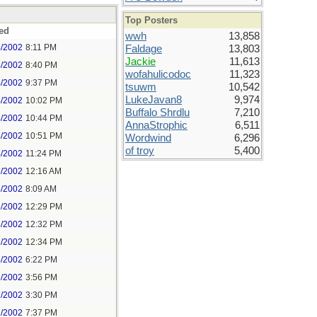
Top Posters
ed
wwh
13,858
4/2002
8:11 PM
Faldage
13,803
Jackie
11,613
4/2002
8:40 PM
wofahulicodoc
11,323
4/2002
9:37 PM
tsuwm
10,542
LukeJavan8
9,974
4/2002
10:02 PM
Buffalo Shrdlu
7,210
4/2002
10:44 PM
AnnaStrophic
6,511
4/2002
10:51 PM
Wordwind
6,296
of troy
5,400
4/2002
11:24 PM
5/2002
12:16 AM
5/2002
8:09 AM
5/2002
12:29 PM
5/2002
12:32 PM
5/2002
12:34 PM
5/2002
6:22 PM
5/2002
3:56 PM
7/2002
3:30 PM
7/2002
7:37 PM