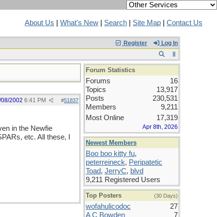
About Us
|
What's New
|
Search
|
Site Map
|
Contact Us
Register
Log In
Forum Statistics
Forums
16
Topics
13,917
Posts
230,531
/08/2002
6:41 PM
#
51837
Members
9,211
Most Online
17,319
Apr 8th, 2026
ven in the Newfie
ARs, etc. All these, I
Newest Members
Boo boo kitty fu
,
peterreineck
,
Peripatetic
Toad
,
JerryC
,
blvd
9,211 Registered Users
Top Posters
(30 Days)
wofahulicodoc
27
A C Bowden
7