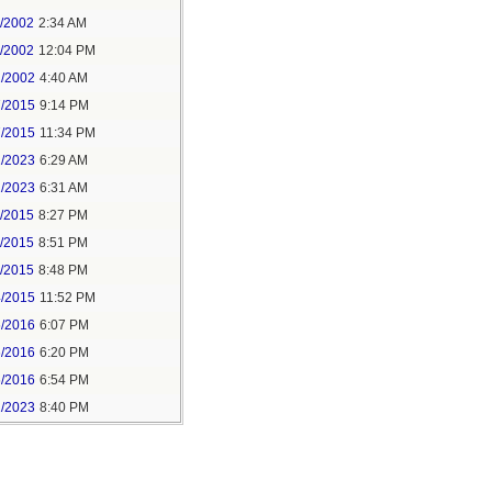
1/2002
2:34 AM
1/2002
12:04 PM
2/2002
4:40 AM
7/2015
9:14 PM
7/2015
11:34 PM
1/2023
6:29 AM
1/2023
6:31 AM
5/2015
8:27 PM
5/2015
8:51 PM
5/2015
8:48 PM
4/2015
11:52 PM
6/2016
6:07 PM
6/2016
6:20 PM
6/2016
6:54 PM
1/2023
8:40 PM