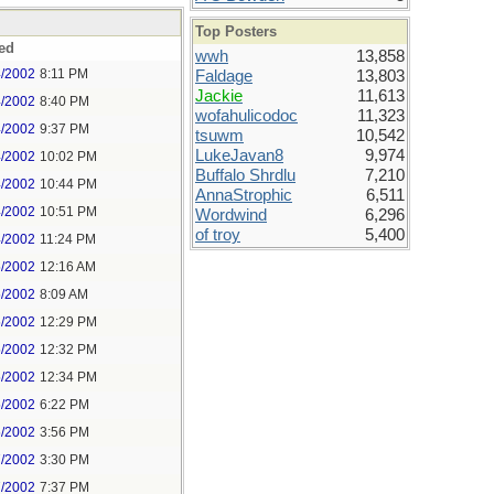
Top Posters
ed
wwh
13,858
4/2002
8:11 PM
Faldage
13,803
Jackie
11,613
4/2002
8:40 PM
wofahulicodoc
11,323
4/2002
9:37 PM
tsuwm
10,542
LukeJavan8
9,974
4/2002
10:02 PM
Buffalo Shrdlu
7,210
4/2002
10:44 PM
AnnaStrophic
6,511
4/2002
10:51 PM
Wordwind
6,296
of troy
5,400
4/2002
11:24 PM
5/2002
12:16 AM
5/2002
8:09 AM
5/2002
12:29 PM
5/2002
12:32 PM
5/2002
12:34 PM
5/2002
6:22 PM
5/2002
3:56 PM
7/2002
3:30 PM
7/2002
7:37 PM