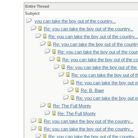
Entire Thread
Subject
you can take the boy out of the country...
Re: you can take the boy out of the country...
Re: you can take the boy out of the country...
Re: you can take the boy out of the country
Re: you can take the boy out of the count
Re: you can take the boy out of the co
Re: you can take the boy out of the 
Re: you can take the boy out of th
Re: you can take the boy out of
Re: B. Baer
Re: you can take the boy out of
Re: The Full Monty
Re: The Full Monty
Re: you can take the boy out of the country...
Re: you can take the boy out of the country...
Re: you can take the boy out of the country...