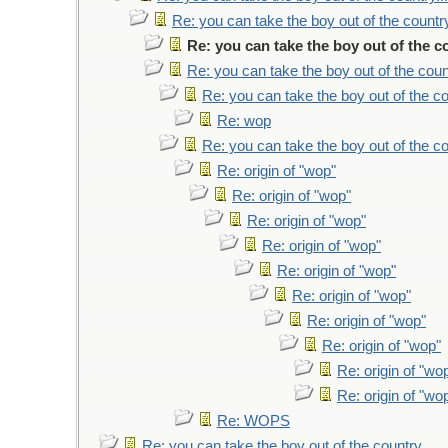
Re: you can take the boy out of the country
Re: you can take the boy out of the co
Re: you can take the boy out of the count
Re: you can take the boy out of the co
Re: wop
Re: you can take the boy out of the co
Re: origin of "wop"
Re: origin of "wop"
Re: origin of "wop"
Re: origin of "wop"
Re: origin of "wop"
Re: origin of "wop"
Re: origin of "wop"
Re: origin of "wop"
Re: origin of "wo
Re: origin of "wo
Re: WOPS
Re: you can take the boy out of the country...