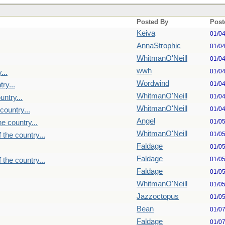
Posted By
Post
Keiva
01/0
AnnaStrophic
01/0
WhitmanO'Neill
01/0
wwh
01/0
...
Wordwind
01/0
ry...
WhitmanO'Neill
01/0
untry...
WhitmanO'Neill
01/0
country...
Angel
01/0
e country...
WhitmanO'Neill
01/0
 the country...
Faldage
01/0
Faldage
01/0
 the country...
Faldage
01/0
WhitmanO'Neill
01/0
Jazzoctopus
01/0
Bean
01/0
Faldage
01/0