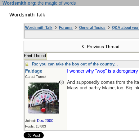
Wordsmith.org
: the magic of words
Wordsmith Talk
Wordsmith Talk
Forums
General Topics
Q&A about wor
Previous Thread
Print Thread
Re: you can take the boy out of the country...
Faldage
I wonder why "wop" is a derogatory 
Carpal Tunnel
And supposedly comes from the Ita
Mass and parbly Maine, too. Big int
Dec 2000
Joined:
Posts: 13,803