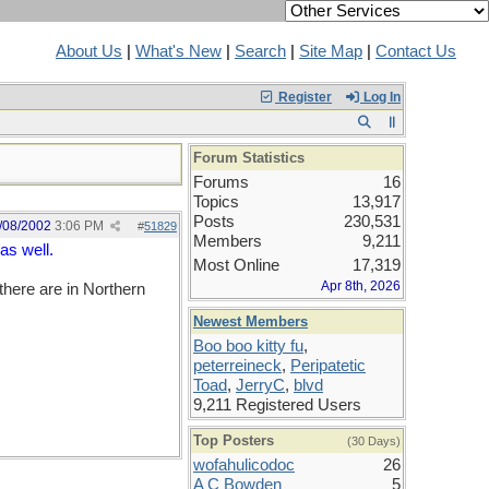
About Us
|
What's New
|
Search
|
Site Map
|
Contact Us
Register
Log In
Forum Statistics
Forums
16
Topics
13,917
Posts
230,531
/08/2002
3:06 PM
#
51829
Members
9,211
as well.
Most Online
17,319
Apr 8th, 2026
here are in Northern
Newest Members
Boo boo kitty fu
,
peterreineck
,
Peripatetic
Toad
,
JerryC
,
blvd
9,211 Registered Users
Top Posters
(30 Days)
wofahulicodoc
26
A C Bowden
5