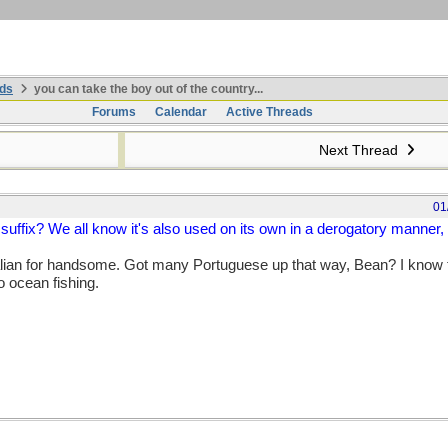
ds
you can take the boy out of the country...
Forums
Calendar
Active Threads
Next Thread
01
suffix? We all know it's also used on its own in a derogatory manner, 
lian for handsome. Got many Portuguese up that way, Bean? I know t
o ocean fishing.