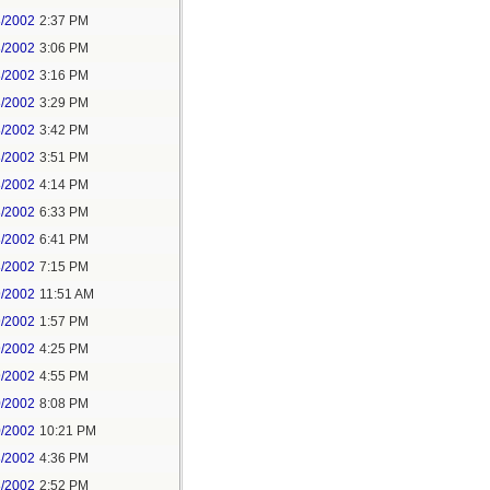
8/2002
2:37 PM
8/2002
3:06 PM
8/2002
3:16 PM
8/2002
3:29 PM
8/2002
3:42 PM
8/2002
3:51 PM
8/2002
4:14 PM
8/2002
6:33 PM
8/2002
6:41 PM
8/2002
7:15 PM
9/2002
11:51 AM
9/2002
1:57 PM
9/2002
4:25 PM
9/2002
4:55 PM
0/2002
8:08 PM
0/2002
10:21 PM
8/2002
4:36 PM
8/2002
2:52 PM