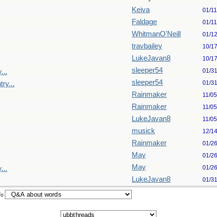
Keiva
01/1
Faldage
01/1
WhitmanO'Neill
01/1
travbailey
10/1
LukeJavan8
10/1
sleeper54
01/3
...
sleeper54
01/3
ry...
Rainmaker
11/0
Rainmaker
11/0
LukeJavan8
11/0
musick
12/1
Rainmaker
01/2
May
01/2
May
01/2
...
LukeJavan8
01/3
To