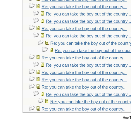
Re: you can take the boy out of the country...
Re: you can take the boy out of the country...
Re: you can take the boy out of the country...
Re: you can take the boy out of the country...
Re: you can take the boy out of the country...
Re: you can take the boy out of the country
Re: you can take the boy out of the count
Re: you can take the boy out of the country...
Re: you can take the boy out of the country...
Re: you can take the boy out of the country...
Re: you can take the boy out of the country...
Re: you can take the boy out of the country...
Re: you can take the boy out of the country...
Re: you can take the boy out of the country
Re: you can take the boy out of the country...
Hop 