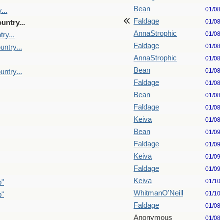
Bean
01/0
...
Faldage
01/0
untry...
AnnaStrophic
01/0
ry...
Faldage
01/0
untry...
AnnaStrophic
01/0
Bean
01/0
untry...
Faldage
01/0
Bean
01/0
Faldage
01/0
Keiva
01/0
Bean
01/0
Faldage
01/0
Keiva
01/0
Faldage
01/0
Keiva
01/1
p"
WhitmanO'Neill
01/1
p"
Faldage
01/0
Anonymous
01/0