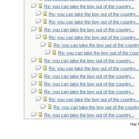
Re: you can take the boy out of the country...
Re: you can take the boy out of the country...
Re: you can take the boy out of the country...
Re: you can take the boy out of the country...
Re: you can take the boy out of the country...
Re: you can take the boy out of the country
Re: you can take the boy out of the count
Re: you can take the boy out of the country...
Re: you can take the boy out of the country...
Re: you can take the boy out of the country...
Re: you can take the boy out of the country...
Re: you can take the boy out of the country...
Re: you can take the boy out of the country...
Re: you can take the boy out of the country
Re: you can take the boy out of the country...
Hop 