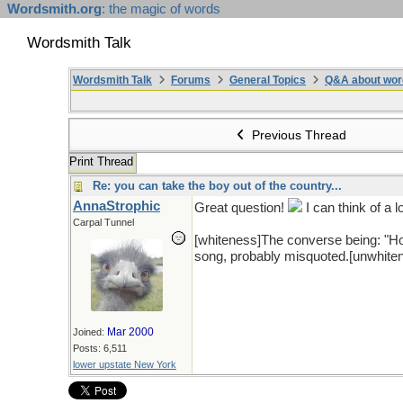
Wordsmith.org
: the magic of words
Wordsmith Talk
Wordsmith Talk
Forums
General Topics
Q&A about wor
Previous Thread
Print Thread
Re: you can take the boy out of the country...
AnnaStrophic
Great question!
I can think of a l
Carpal Tunnel
[whiteness]The converse being: "H
song, probably misquoted.[unwhite
Mar 2000
Joined:
Posts: 6,511
lower upstate New York