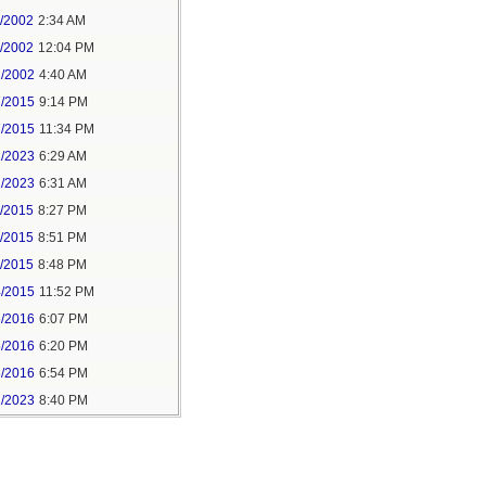
1/2002
2:34 AM
1/2002
12:04 PM
2/2002
4:40 AM
7/2015
9:14 PM
7/2015
11:34 PM
1/2023
6:29 AM
1/2023
6:31 AM
5/2015
8:27 PM
5/2015
8:51 PM
5/2015
8:48 PM
4/2015
11:52 PM
6/2016
6:07 PM
6/2016
6:20 PM
6/2016
6:54 PM
1/2023
8:40 PM