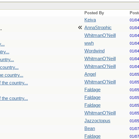
Posted By
Post
Keiva
01/0
AnnaStrophic
01/0
.
WhitmanO'Neill
01/0
wwh
01/0
...
Wordwind
01/0
ry...
WhitmanO'Neill
01/0
untry...
WhitmanO'Neill
01/0
country...
Angel
01/0
e country...
WhitmanO'Neill
01/0
 the country...
Faldage
01/0
Faldage
01/0
 the country...
Faldage
01/0
WhitmanO'Neill
01/0
Jazzoctopus
01/0
Bean
01/0
Faldage
01/0