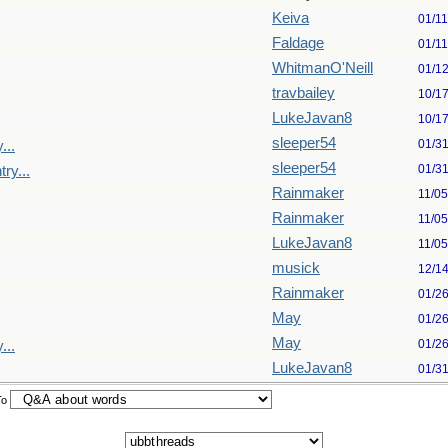
Keiva
01/1
Faldage
01/1
WhitmanO'Neill
01/1
travbailey
10/1
LukeJavan8
10/1
sleeper54
01/3
...
sleeper54
01/3
ry...
Rainmaker
11/0
Rainmaker
11/0
LukeJavan8
11/0
musick
12/1
Rainmaker
01/2
May
01/2
May
01/2
...
LukeJavan8
01/3
To