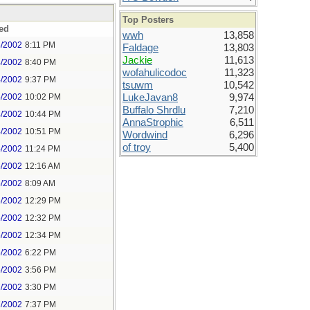
Top Posters
ed
wwh
13,858
4/2002
8:11 PM
Faldage
13,803
Jackie
11,613
4/2002
8:40 PM
wofahulicodoc
11,323
4/2002
9:37 PM
tsuwm
10,542
4/2002
10:02 PM
LukeJavan8
9,974
Buffalo Shrdlu
7,210
4/2002
10:44 PM
AnnaStrophic
6,511
4/2002
10:51 PM
Wordwind
6,296
of troy
5,400
4/2002
11:24 PM
5/2002
12:16 AM
5/2002
8:09 AM
5/2002
12:29 PM
5/2002
12:32 PM
5/2002
12:34 PM
5/2002
6:22 PM
5/2002
3:56 PM
7/2002
3:30 PM
7/2002
7:37 PM