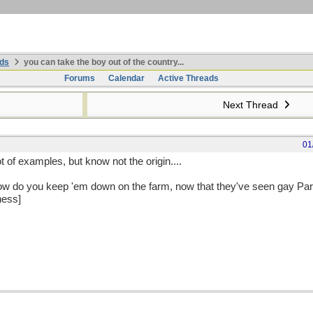
ds
you can take the boy out of the country...
Forums
Calendar
Active Threads
Next Thread
01
ot of examples, but know not the origin....
ow do you keep 'em down on the farm, now that they've seen gay Pa
ness]