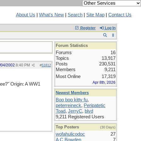
About Us
|
What's New
|
Search
|
Site Map
|
Contact Us
Register
Log In
Forum Statistics
Forums
16
Topics
13,917
Posts
230,531
/04/2002
8:40 PM
#
51812
Members
9,211
Most Online
17,319
Apr 8th, 2026
ree?" Origin: A WW1
Newest Members
Boo boo kitty fu
,
peterreineck
,
Peripatetic
Toad
,
JerryC
,
blvd
9,211 Registered Users
Top Posters
(30 Days)
wofahulicodoc
27
A C Bowden
7