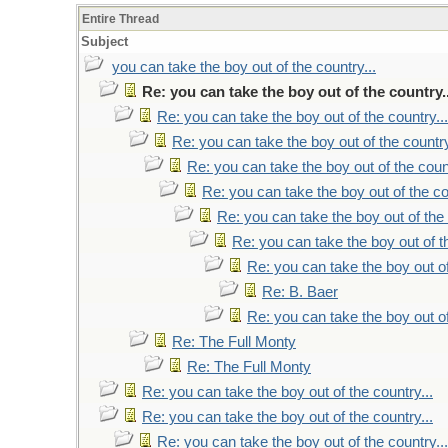
Entire Thread
Subject
you can take the boy out of the country...
Re: you can take the boy out of the country..
Re: you can take the boy out of the country...
Re: you can take the boy out of the country
Re: you can take the boy out of the count
Re: you can take the boy out of the co
Re: you can take the boy out of the 
Re: you can take the boy out of th
Re: you can take the boy out of
Re: B. Baer
Re: you can take the boy out of
Re: The Full Monty
Re: The Full Monty
Re: you can take the boy out of the country...
Re: you can take the boy out of the country...
Re: you can take the boy out of the country...