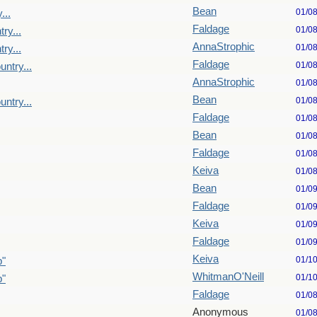
Bean
01/0
...
Faldage
01/0
ry...
AnnaStrophic
01/0
ry...
Faldage
01/0
untry...
AnnaStrophic
01/0
Bean
01/0
untry...
Faldage
01/0
Bean
01/0
Faldage
01/0
Keiva
01/0
Bean
01/0
Faldage
01/0
Keiva
01/0
Faldage
01/0
Keiva
01/1
p"
WhitmanO'Neill
01/1
p"
Faldage
01/0
Anonymous
01/0