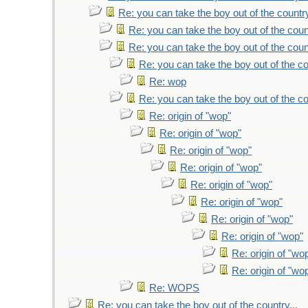
Re: you can take the boy out of the country
Re: you can take the boy out of the count
Re: you can take the boy out of the count
Re: you can take the boy out of the co
Re: wop
Re: you can take the boy out of the co
Re: origin of "wop"
Re: origin of "wop"
Re: origin of "wop"
Re: origin of "wop"
Re: origin of "wop"
Re: origin of "wop"
Re: origin of "wop"
Re: origin of "wop"
Re: origin of "wo
Re: origin of "wo
Re: WOPS
Re: you can take the boy out of the country...