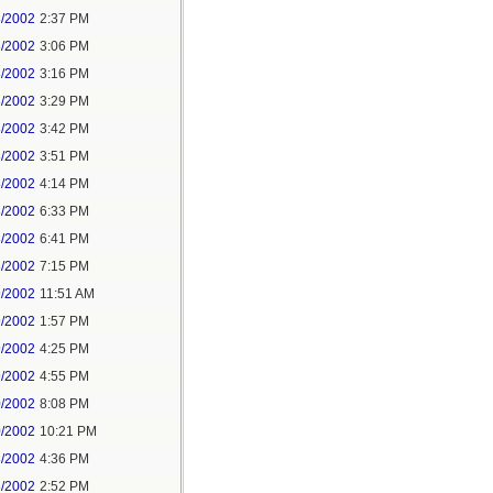
8/2002
2:37 PM
8/2002
3:06 PM
8/2002
3:16 PM
8/2002
3:29 PM
8/2002
3:42 PM
8/2002
3:51 PM
8/2002
4:14 PM
8/2002
6:33 PM
8/2002
6:41 PM
8/2002
7:15 PM
9/2002
11:51 AM
9/2002
1:57 PM
9/2002
4:25 PM
9/2002
4:55 PM
0/2002
8:08 PM
0/2002
10:21 PM
8/2002
4:36 PM
8/2002
2:52 PM