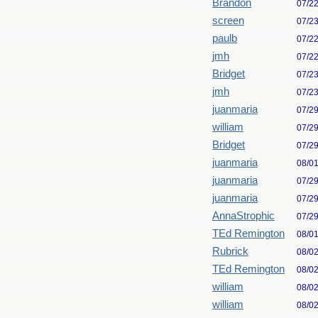
Brandon
07/2
screen
07/2
paulb
07/2
jmh
07/2
Bridget
07/2
jmh
07/2
juanmaria
07/2
william
07/2
Bridget
07/2
juanmaria
08/0
juanmaria
07/2
juanmaria
07/2
AnnaStrophic
07/2
TEd Remington
08/0
Rubrick
08/0
TEd Remington
08/0
william
08/0
william
08/0