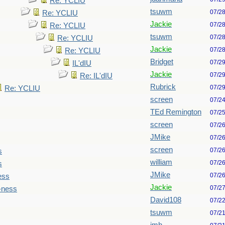
Re: YCLIU
tsuwm
07/2
Re: YCLIU
Jackie
07/2
Re: YCLIU
tsuwm
07/2
Re: YCLIU
Jackie
07/2
Re: YCLIU
Bridget
07/2
IL'dIU
Jackie
07/2
Re: IL'dIU
Rubrick
07/2
Re: YCLIU
screen
07/2
TEd Remington
07/2
screen
07/2
JMike
07/2
screen
07/2
s
william
07/2
s
JMike
07/2
ess
Jackie
07/2
-ness
David108
07/2
tsuwm
07/2