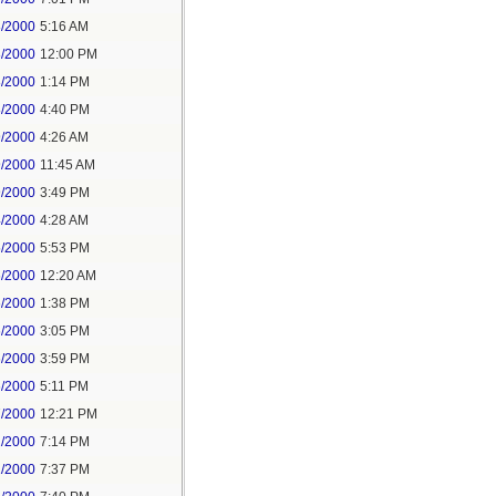
8/2000
5:16 AM
8/2000
12:00 PM
8/2000
1:14 PM
8/2000
4:40 PM
9/2000
4:26 AM
9/2000
11:45 AM
9/2000
3:49 PM
4/2000
4:28 AM
5/2000
5:53 PM
6/2000
12:20 AM
6/2000
1:38 PM
6/2000
3:05 PM
6/2000
3:59 PM
6/2000
5:11 PM
7/2000
12:21 PM
2/2000
7:14 PM
1/2000
7:37 PM