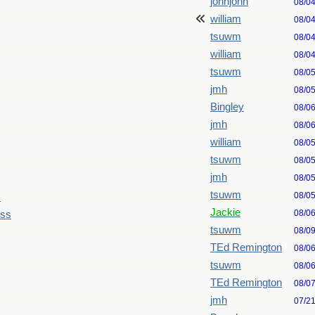
johnjohn
08/0
william
08/0
tsuwm
08/0
william
08/0
tsuwm
08/0
jmh
08/0
Bingley
08/0
jmh
08/0
william
08/0
tsuwm
08/0
jmh
08/0
tsuwm
08/0
s
Jackie
08/0
ess
tsuwm
08/0
TEd Remington
08/0
tsuwm
08/0
TEd Remington
08/0
jmh
07/2