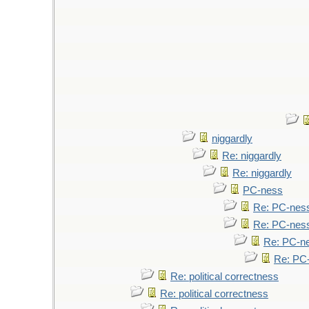
niggardly
Re: niggardly
Re: niggardly
PC-ness
Re: PC-nes
Re: PC-nes
Re: PC-n
Re: PC
Re: political correctness
Re: political correctness