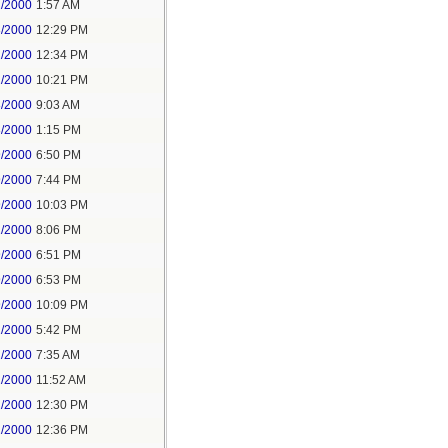
2/2000
1:57 AM
3/2000
12:29 PM
2/2000
12:34 PM
2/2000
10:21 PM
3/2000
9:03 AM
3/2000
1:15 PM
9/2000
6:50 PM
9/2000
7:44 PM
9/2000
10:03 PM
1/2000
8:06 PM
9/2000
6:51 PM
9/2000
6:53 PM
9/2000
10:09 PM
1/2000
5:42 PM
2/2000
7:35 AM
2/2000
11:52 AM
2/2000
12:30 PM
2/2000
12:36 PM