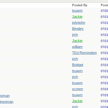
Posted By
Post
tsuwm
07/2
Jackie
07/2
johnjohn
07/2
Bingley
07/2
jmh
07/2
Jackie
07/2
william
07/2
TEd Remington
07/2
jmh
07/2
Bridget
07/2
tsuwm
07/2
jmh
07/2
tsuwm
07/2
screen
07/2
tsuwm
07/2
rwoman
Jackie
07/2
airwoman
jmh
07/2