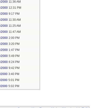
4/2000
11:36 AM
2/2000
12:31 PM
2/2000
9:17 PM
4/2000
11:30 AM
6/2000
11:25 AM
6/2000
11:47 AM
7/2000
2:00 PM
7/2000
3:20 PM
9/2000
1:47 PM
9/2000
5:49 PM
9/2000
6:24 PM
9/2000
9:42 PM
1/2000
3:40 PM
1/2000
5:01 PM
1/2000
5:02 PM