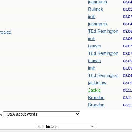
juanmaria
08/0
Rubrick
08/0
jmh
08/0
juanmaria
08/0
TEd Remington
08/0
vealed
jmh
08/0
tsuwm
08/0
TEd Remington
08/0
tsuwm
08/0
jmh
08/0
TEd Remington
08/0
jackiemw
08/0
Jackie
08/1
Brandon
08/1
Brandon
08/1
To