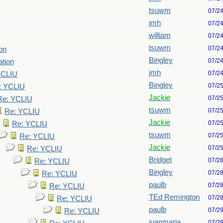
tsuwm
07/2
jmh
07/2
william
07/2
tsuwm
07/2
ion
Bingley
07/2
ation
jmh
07/2
YCLIU
Bingley
07/2
: YCLIU
Jackie
07/2
Re: YCLIU
tsuwm
07/2
Re: YCLIU
Jackie
07/2
Re: YCLIU
tsuwm
07/2
Re: YCLIU
Jackie
07/2
Re: YCLIU
Bridget
07/2
Re: YCLIU
Bingley
07/2
Re: YCLIU
paulb
07/2
Re: YCLIU
TEd Remington
07/2
Re: YCLIU
paulb
07/2
Re: YCLIU
juanmaria
07/2