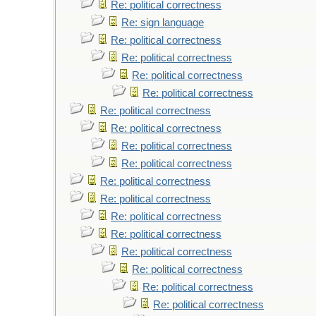
Re: political correctness
Re: sign language
Re: political correctness
Re: political correctness
Re: political correctness
Re: political correctness
Re: political correctness
Re: political correctness
Re: political correctness
Re: political correctness
Re: political correctness
Re: political correctness
Re: political correctness
Re: political correctness
Re: political correctness
Re: political correctness
Re: political correctness
Re: political correctness