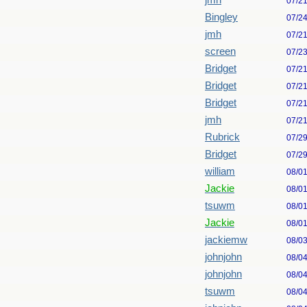
jmh
07/2
Bingley
07/2
jmh
07/2
screen
07/2
Bridget
07/2
Bridget
07/2
Bridget
07/2
jmh
07/2
Rubrick
07/2
Bridget
07/2
william
08/0
Jackie
08/0
tsuwm
08/0
Jackie
08/0
jackiemw
08/0
johnjohn
08/0
johnjohn
08/0
tsuwm
08/0