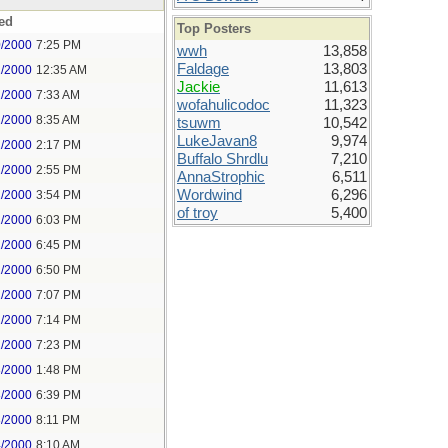
ed
Top Posters
0/2000
7:25 PM
wwh
13,858
Faldage
13,803
1/2000
12:35 AM
Jackie
11,613
1/2000
7:33 AM
wofahulicodoc
11,323
1/2000
8:35 AM
tsuwm
10,542
LukeJavan8
9,974
1/2000
2:17 PM
Buffalo Shrdlu
7,210
1/2000
2:55 PM
AnnaStrophic
6,511
Wordwind
6,296
1/2000
3:54 PM
of troy
5,400
1/2000
6:03 PM
1/2000
6:45 PM
1/2000
6:50 PM
1/2000
7:07 PM
1/2000
7:14 PM
1/2000
7:23 PM
3/2000
1:48 PM
3/2000
6:39 PM
3/2000
8:11 PM
4/2000
8:10 AM