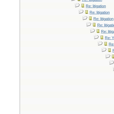
Re: litigation
Re: litigation
Re: litigation
Re: litigat
Re: litig
Re: 
Re