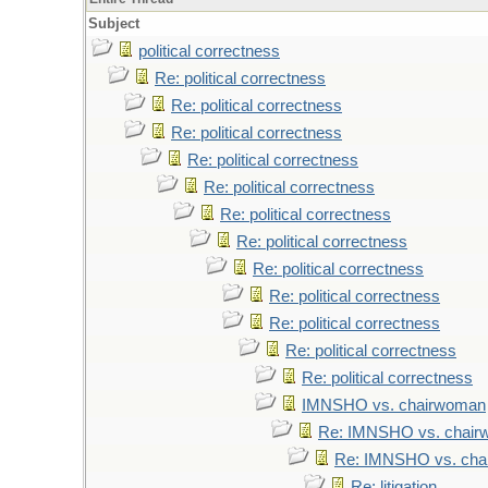
Subject
political correctness
Re: political correctness
Re: political correctness
Re: political correctness
Re: political correctness
Re: political correctness
Re: political correctness
Re: political correctness
Re: political correctness
Re: political correctness
Re: political correctness
Re: political correctness
Re: political correctness
IMNSHO vs. chairwoman
Re: IMNSHO vs. chai
Re: IMNSHO vs. ch
Re: litigation