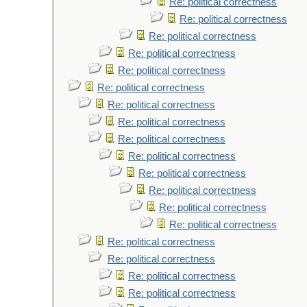
Re: political correctness
Re: political correctness
Re: political correctness
Re: political correctness
Re: political correctness
Re: political correctness
Re: political correctness
Re: political correctness
Re: political correctness
Re: political correctness
Re: political correctness
Re: political correctness
Re: political correctness
Re: political correctness
Re: political correctness
Re: political correctness
Re: political correctness
Re: political correctness