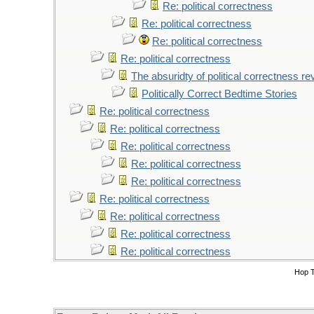
Re: political correctness
Re: political correctness
Re: political correctness
Re: political correctness
The absuridty of political correctness re
Politically Correct Bedtime Stories
Re: political correctness
Re: political correctness
Re: political correctness
Re: political correctness
Re: political correctness
Re: political correctness
Re: political correctness
Re: political correctness
Re: political correctness
Hop 