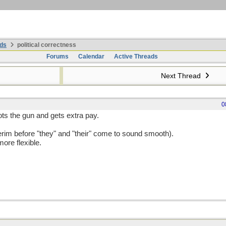
ds
political correctness
Forums
Calendar
Active Threads
Next Thread
0
s the gun and gets extra pay.
interim before "they" and "their" come to sound smooth).
ore flexible.