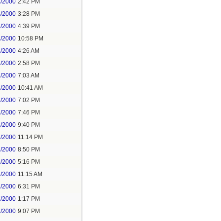
4/2000
2:42 PM
4/2000
3:28 PM
4/2000
4:39 PM
4/2000
10:58 PM
5/2000
4:26 AM
5/2000
2:58 PM
6/2000
7:03 AM
6/2000
10:41 AM
5/2000
7:02 PM
5/2000
7:46 PM
5/2000
9:40 PM
5/2000
11:14 PM
6/2000
8:50 PM
9/2000
5:16 PM
6/2000
11:15 AM
6/2000
6:31 PM
7/2000
1:17 PM
1/2000
9:07 PM