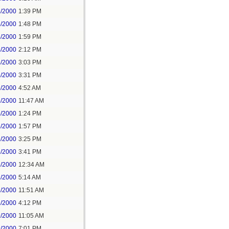
4/2000
1:39 PM
4/2000
1:48 PM
4/2000
1:59 PM
4/2000
2:12 PM
4/2000
3:03 PM
4/2000
3:31 PM
5/2000
4:52 AM
5/2000
11:47 AM
5/2000
1:24 PM
5/2000
1:57 PM
5/2000
3:25 PM
5/2000
3:41 PM
8/2000
12:34 AM
8/2000
5:14 AM
8/2000
11:51 AM
8/2000
4:12 PM
9/2000
11:05 AM
9/2000
7:01 PM