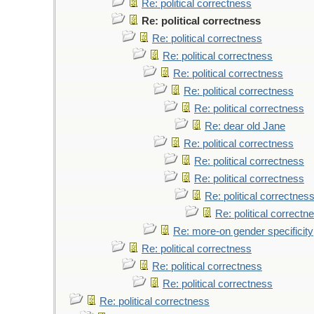
Re: political correctness
Re: political correctness
Re: political correctness
Re: political correctness
Re: political correctness
Re: political correctness
Re: political correctness
Re: dear old Jane
Re: political correctness
Re: political correctness
Re: political correctness
Re: political correctnes
Re: political correctn
Re: more-on gender specificity
Re: political correctness
Re: political correctness
Re: political correctness
Re: political correctness