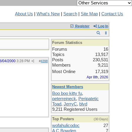
About Us
|
What's New
|
Search
|
Site Map
|
Contact Us
Register
Log In
Forum Statistics
Forums
16
Topics
13,917
Posts
230,531
8/04/2000
3:28 PM
#
4398
Members
9,211
Most Online
17,319
Apr 8th, 2026
Newest Members
Boo boo kitty fu
,
peterreineck
,
Peripatetic
Toad
,
JerryC
,
blvd
9,211 Registered Users
Top Posters
(30 Days)
wofahulicodoc
27
A C Bowden
7