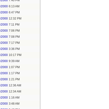
1/2000
7:40 PM
4/2000
6:13 AM
1/2000
6:47 PM
3/2000
12:32 PM
1/2000
7:11 PM
1/2000
7:06 PM
1/2000
7:08 PM
1/2000
7:17 PM
9/2000
3:36 PM
9/2000
10:17 PM
1/2000
9:39 AM
1/2000
1:07 PM
1/2000
1:17 PM
1/2000
1:21 PM
3/2000
12:36 AM
4/2000
12:34 AM
4/2000
1:16 AM
4/2000
3:48 AM