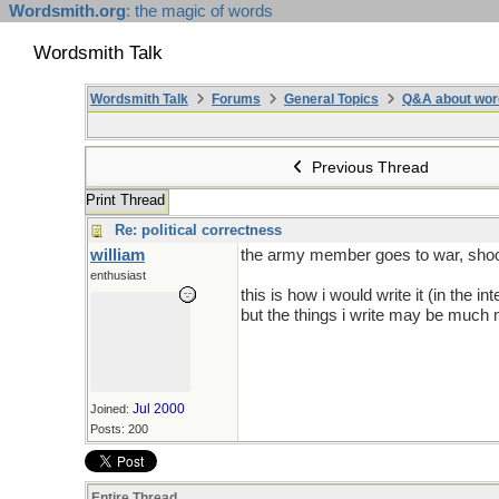
Wordsmith.org
: the magic of words
Wordsmith Talk
Wordsmith Talk
Forums
General Topics
Q&A about wor
Previous Thread
Print Thread
Re: political correctness
william
the army member goes to war, shoot
enthusiast
this is how i would write it (in the 
but the things i write may be much m
Jul 2000
Joined:
Posts: 200
Entire Thread