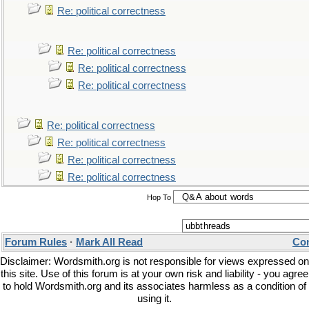
Re: political correctness
Re: political correctness
Re: political correctness
Re: political correctness
Re: political correctness
Re: political correctness
Re: political correctness
Re: political correctness
Hop To
Forum Rules
·
Mark All Read
Con
Disclaimer: Wordsmith.org is not responsible for views expressed on
this site. Use of this forum is at your own risk and liability - you agree
to hold Wordsmith.org and its associates harmless as a condition of
using it.