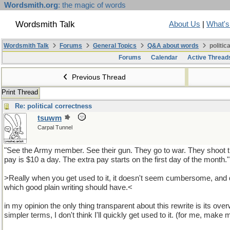
Wordsmith.org
: the magic of words
Wordsmith Talk
About Us
|
What'
Wordsmith Talk
Forums
General Topics
Q&A about words
politic
Forums
Calendar
Active Thread
Previous Thread
Print Thread
Re: political correctness
tsuwm
Carpal Tunnel
"See the Army member. See their gun. They go to war. They shoot th
pay is $10 a day. The extra pay starts on the first day of the month."
>Really when you get used to it, it doesn't seem cumbersome, and
which good plain writing should have.<
in my opinion the only thing transparent about this rewrite is its overw
simpler terms, I don't think I'll quickly get used to it. (for me, make