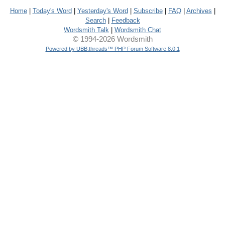
Home
|
Today's Word
|
Yesterday's Word
|
Subscribe
|
FAQ
|
Archives
|
Search
|
Feedback
Wordsmith Talk
|
Wordsmith Chat
© 1994-2026 Wordsmith
Powered by UBB.threads™ PHP Forum Software 8.0.1