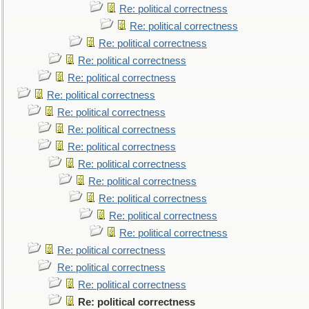
Re: political correctness
Re: political correctness
Re: political correctness
Re: political correctness
Re: political correctness
Re: political correctness
Re: political correctness
Re: political correctness
Re: political correctness
Re: political correctness
Re: political correctness
Re: political correctness
Re: political correctness
Re: political correctness
Re: political correctness
Re: political correctness
Re: political correctness
Re: political correctness