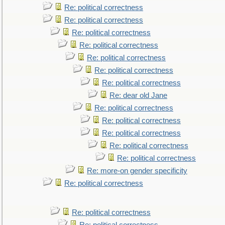
Re: political correctness
Re: political correctness
Re: political correctness
Re: political correctness
Re: political correctness
Re: political correctness
Re: political correctness
Re: dear old Jane
Re: political correctness
Re: political correctness
Re: political correctness
Re: political correctness
Re: political correctness
Re: more-on gender specificity
Re: political correctness
Re: political correctness