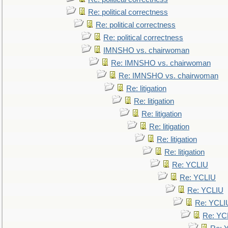
Re: political correctness
Re: political correctness
Re: political correctness
IMNSHO vs. chairwoman
Re: IMNSHO vs. chairwoman
Re: IMNSHO vs. chairwoman
Re: litigation
Re: litigation
Re: litigation
Re: litigation
Re: litigation
Re: litigation
Re: YCLIU
Re: YCLIU
Re: YCLIU
Re: YCLI
Re: YC