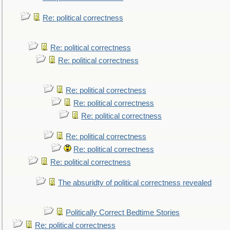
Re: political correctness
Re: political correctness
Re: political correctness
Re: political correctness
Re: political correctness
Re: political correctness
Re: political correctness
Re: political correctness
Re: political correctness
The absuridty of political correctness revealed
Politically Correct Bedtime Stories
Re: political correctness