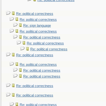
Re: political correctness
Re: political correctness
Re: political correctness
Re: sign language
Re: political correctness
Re: political correctness
Re: political correctness
Re: political correctness
Re: political correctness
Re: political correctness
Re: political correctness
Re: political correctness
Re: political correctness
Re: political correctness
Re: political correctness