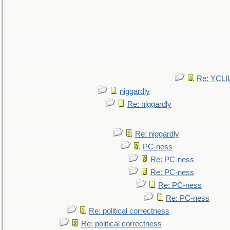
Re: YCLI
niggardly
Re: niggardly
Re: niggardly
PC-ness
Re: PC-ness
Re: PC-ness
Re: PC-ness
Re: PC-ness
Re: political correctness
Re: political correctness