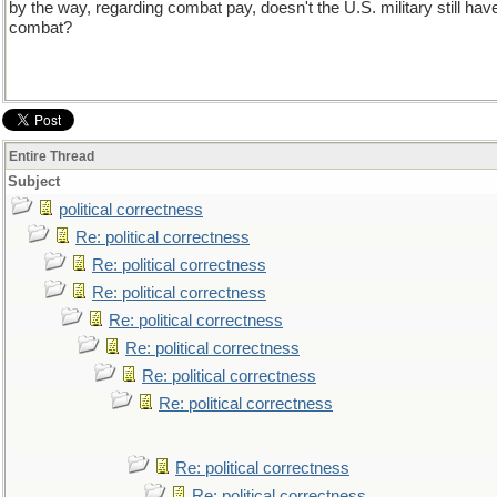
by the way, regarding combat pay, doesn't the U.S. military still ha
combat?
Entire Thread
Subject
political correctness
Re: political correctness
Re: political correctness
Re: political correctness
Re: political correctness
Re: political correctness
Re: political correctness
Re: political correctness
Re: political correctness
Re: political correctness