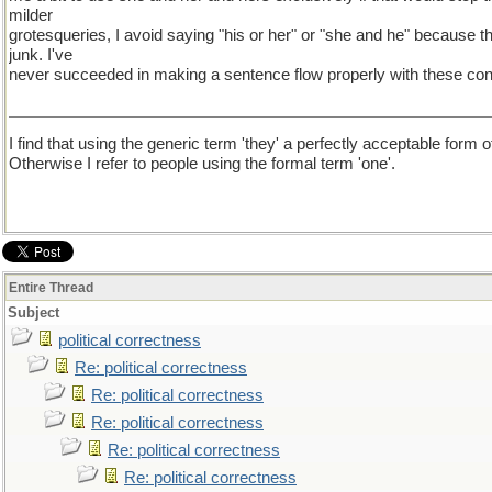
milder
grotesqueries, I avoid saying "his or her" or "she and he" because
junk. I've
never succeeded in making a sentence flow properly with these con
I find that using the generic term 'they' a perfectly acceptable form 
Otherwise I refer to people using the formal term 'one'.
Entire Thread
Subject
political correctness
Re: political correctness
Re: political correctness
Re: political correctness
Re: political correctness
Re: political correctness