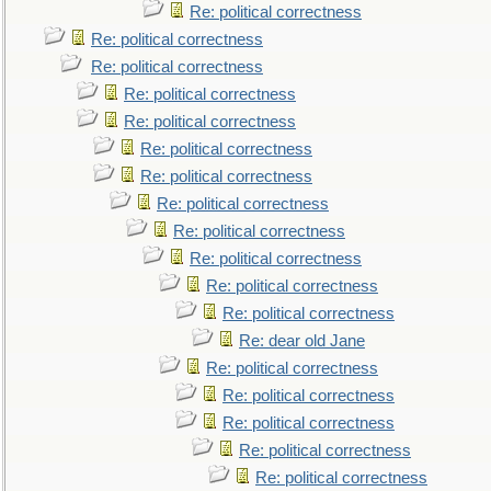
Re: political correctness
Re: political correctness
Re: political correctness
Re: political correctness
Re: political correctness
Re: political correctness
Re: political correctness
Re: political correctness
Re: political correctness
Re: political correctness
Re: political correctness
Re: political correctness
Re: dear old Jane
Re: political correctness
Re: political correctness
Re: political correctness
Re: political correctness
Re: political correctness