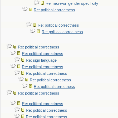
Re: more-on gender specificity
Re: political correctness
Re: political correctness
Re: political correctness
Re: political correctness
Re: political correctness
Re: sign language
Re: political correctness
Re: political correctness
Re: political correctness
Re: political correctness
Re: political correctness
Re: political correctness
Re: political correctness
Re: political correctness