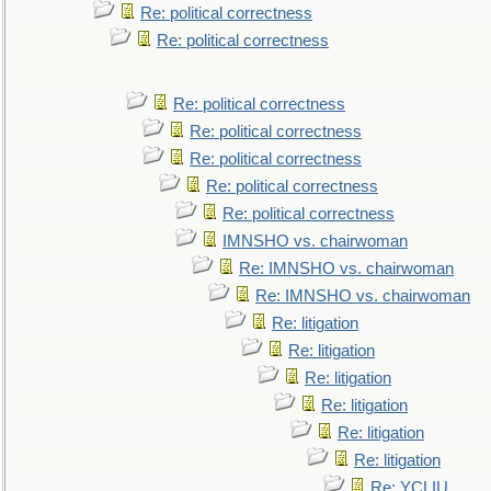
Re: political correctness
Re: political correctness
Re: political correctness
Re: political correctness
Re: political correctness
Re: political correctness
Re: political correctness
IMNSHO vs. chairwoman
Re: IMNSHO vs. chairwoman
Re: IMNSHO vs. chairwoman
Re: litigation
Re: litigation
Re: litigation
Re: litigation
Re: litigation
Re: litigation
Re: YCLIU