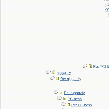
YC
Re: YCLI
niggardly
Re: niggardly
Re: niggardly
PC-ness
Re: PC-ness