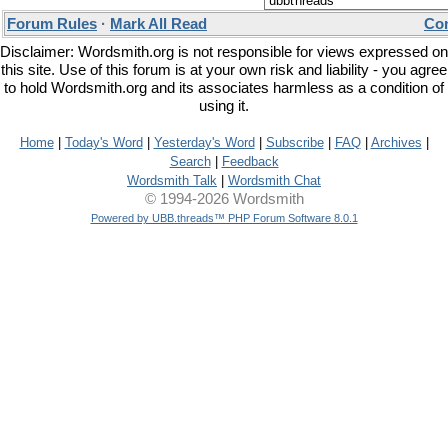
Forum Rules
·
Mark All Read
Con
Disclaimer: Wordsmith.org is not responsible for views expressed on
this site. Use of this forum is at your own risk and liability - you agree
to hold Wordsmith.org and its associates harmless as a condition of
using it.
Home
|
Today's Word
|
Yesterday's Word
|
Subscribe
|
FAQ
|
Archives
|
Search
|
Feedback
Wordsmith Talk
|
Wordsmith Chat
© 1994-2026 Wordsmith
Powered by UBB.threads™ PHP Forum Software 8.0.1