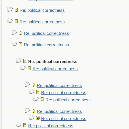
Re: political correctness
Re: political correctness
Re: political correctness
Re: political correctness
Re: political correctness
Re: political correctness
Re: political correctness
Re: political correctness
Re: political correctness
Re: political correctness
Re: political correctness
Re: political correctness