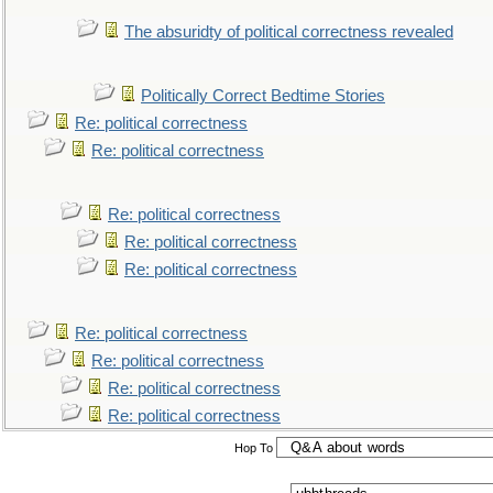
The absuridty of political correctness revealed
Politically Correct Bedtime Stories
Re: political correctness
Re: political correctness
Re: political correctness
Re: political correctness
Re: political correctness
Re: political correctness
Re: political correctness
Re: political correctness
Re: political correctness
Hop To