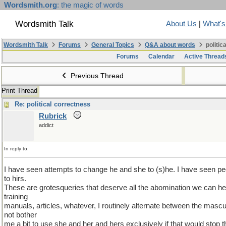
Wordsmith.org
: the magic of words
Wordsmith Talk
About Us
|
What'
Wordsmith Talk
Forums
General Topics
Q&A about words
politic
Forums
Calendar
Active Thread
Previous Thread
Print Thread
Re: political correctness
Rubrick
addict
In reply to:
I have seen attempts to change he and she to (s)he. I have seen p
to hirs.
These are grotesqueries that deserve all the abomination we can he
training
manuals, articles, whatever, I routinely alternate between the mascu
not bother
me a bit to use she and her and hers exclusively if that would stop