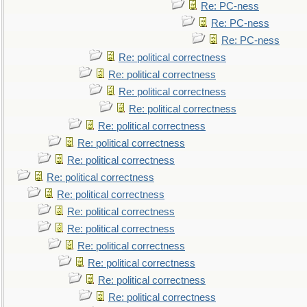
Re: PC-ness
Re: PC-ness
Re: PC-ness
Re: political correctness
Re: political correctness
Re: political correctness
Re: political correctness
Re: political correctness
Re: political correctness
Re: political correctness
Re: political correctness
Re: political correctness
Re: political correctness
Re: political correctness
Re: political correctness
Re: political correctness
Re: political correctness
Re: political correctness