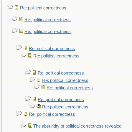
Re: political correctness
Re: political correctness
Re: political correctness
Re: political correctness
Re: political correctness
Re: political correctness
Re: political correctness
Re: political correctness
Re: political correctness
Re: political correctness
Re: political correctness
The absuridty of political correctness revealed