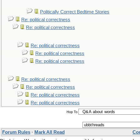
Politically Correct Bedtime Stories
Re: political correctness
Re: political correctness
Re: political correctness
Re: political correctness
Re: political correctness
Re: political correctness
Re: political correctness
Re: political correctness
Re: political correctness
Hop To
Forum Rules
·
Mark All Read
Con