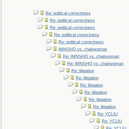
Re: political correctness
Re: political correctness
Re: political correctness
Re: political correctness
Re: political correctness
IMNSHO vs. chairwoman
Re: IMNSHO vs. chairwoman
Re: IMNSHO vs. chairwoman
Re: litigation
Re: litigation
Re: litigation
Re: litigation
Re: litigation
Re: litigation
Re: YCLIU
Re: YCLIU
Re: YCLIU