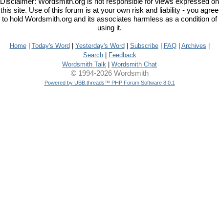
Disclaimer: Wordsmith.org is not responsible for views expressed on
this site. Use of this forum is at your own risk and liability - you agree
to hold Wordsmith.org and its associates harmless as a condition of
using it.
Home
|
Today's Word
|
Yesterday's Word
|
Subscribe
|
FAQ
|
Archives
|
Search
|
Feedback
Wordsmith Talk
|
Wordsmith Chat
© 1994-2026 Wordsmith
Powered by UBB.threads™ PHP Forum Software 8.0.1