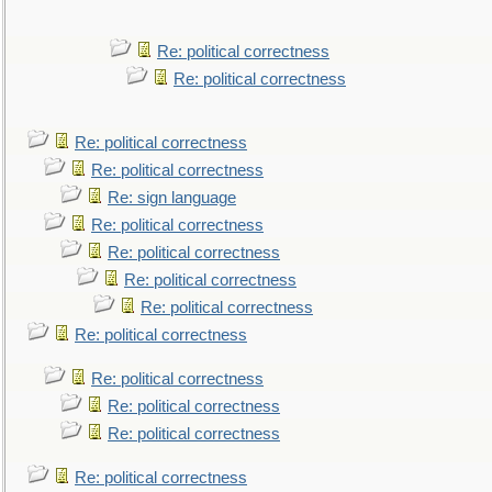
Re: political correctness
Re: political correctness
Re: political correctness
Re: political correctness
Re: sign language
Re: political correctness
Re: political correctness
Re: political correctness
Re: political correctness
Re: political correctness
Re: political correctness
Re: political correctness
Re: political correctness
Re: political correctness