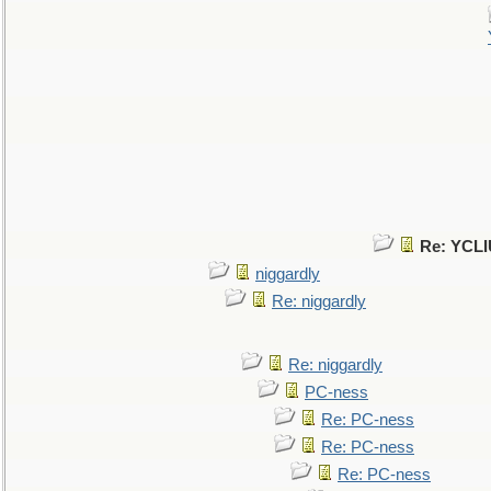
Re: YCLI
niggardly
Re: niggardly
Re: niggardly
PC-ness
Re: PC-ness
Re: PC-ness
Re: PC-ness