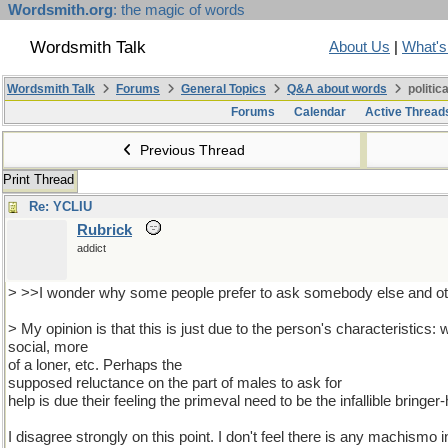
Wordsmith.org
: the magic of words
Wordsmith Talk
About Us
|
What'
Wordsmith Talk
Forums
General Topics
Q&A about words
politic
Forums
Calendar
Active Thread
Previous Thread
Print Thread
Re: YCLIU
Rubrick
addict
> >>I wonder why some people prefer to ask somebody else and oth
> My opinion is that this is just due to the person's characteristics: w
social, more
of a loner, etc. Perhaps the
supposed reluctance on the part of males to ask for
help is due their feeling the primeval need to be the infallible bringe
I disagree strongly on this point. I don't feel there is any machismo