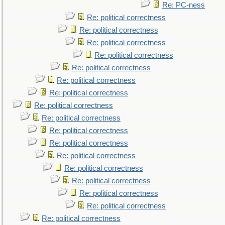
Re: PC-ness
Re: political correctness
Re: political correctness
Re: political correctness
Re: political correctness
Re: political correctness
Re: political correctness
Re: political correctness
Re: political correctness
Re: political correctness
Re: political correctness
Re: political correctness
Re: political correctness
Re: political correctness
Re: political correctness
Re: political correctness
Re: political correctness
Re: political correctness