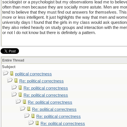
sociologist or a psychologist but my observations lead me to belie
often than men because they are socially more astute. Men are more
tend to believe that they must find out answers for themselves. Th
more or less intelligent. It just highlights the way that men and wo
university days I found that the girls in my class would ask question
they also relied heavily on study groups and interaction with the men 
or not I do not know but there is definitely a pattern.
Entire Thread
Subject
political correctness
Re: political correctness
Re: political correctness
Re: political correctness
Re: political correctness
Re: political correctness
Re: political correctness
Re: political correctness