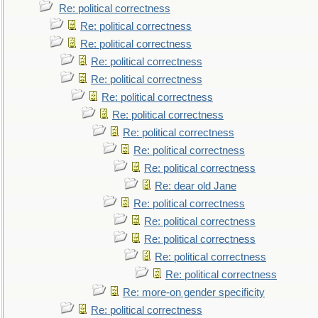
Re: political correctness
Re: political correctness
Re: political correctness
Re: political correctness
Re: political correctness
Re: political correctness
Re: political correctness
Re: political correctness
Re: political correctness
Re: political correctness
Re: dear old Jane
Re: political correctness
Re: political correctness
Re: political correctness
Re: political correctness
Re: political correctness
Re: more-on gender specificity
Re: political correctness