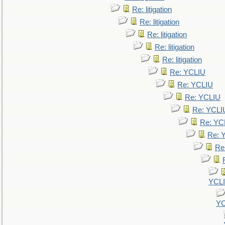
Re: litigation
Re: litigation
Re: litigation
Re: litigation
Re: litigation
Re: YCLIU
Re: YCLIU
Re: YCLIU
Re: YCLI
Re: YC
Re: 
Re
YCL
YC