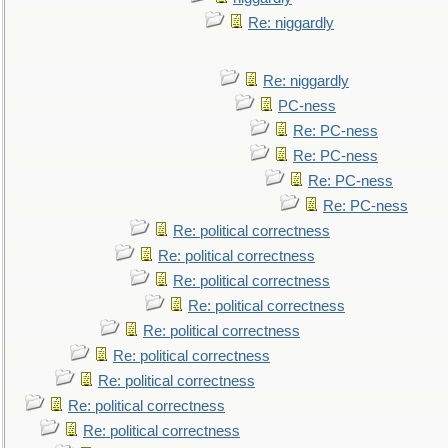
Re: niggardly
Re: niggardly
PC-ness
Re: PC-ness
Re: PC-ness
Re: PC-ness
Re: PC-ness
Re: political correctness
Re: political correctness
Re: political correctness
Re: political correctness
Re: political correctness
Re: political correctness
Re: political correctness
Re: political correctness
Re: political correctness