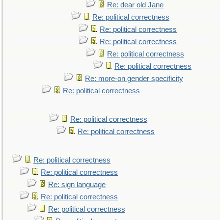
Re: dear old Jane
Re: political correctness
Re: political correctness
Re: political correctness
Re: political correctness
Re: political correctness
Re: more-on gender specificity
Re: political correctness
Re: political correctness
Re: political correctness
Re: political correctness
Re: political correctness
Re: sign language
Re: political correctness
Re: political correctness