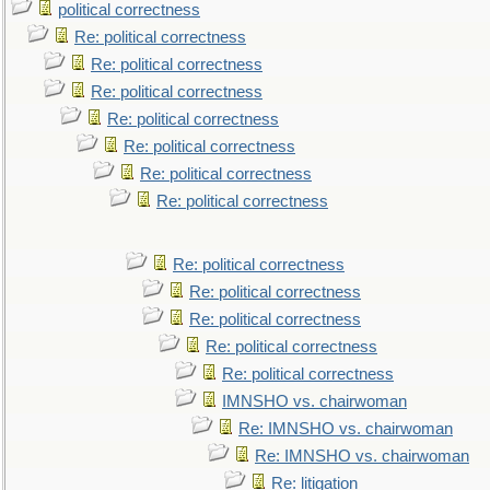
political correctness
Re: political correctness
Re: political correctness
Re: political correctness
Re: political correctness
Re: political correctness
Re: political correctness
Re: political correctness
Re: political correctness
Re: political correctness
Re: political correctness
Re: political correctness
Re: political correctness
IMNSHO vs. chairwoman
Re: IMNSHO vs. chairwoman
Re: IMNSHO vs. chairwoman
Re: litigation