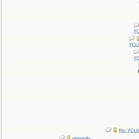
YC
YCL
YC
Re: YCLI
niggardly