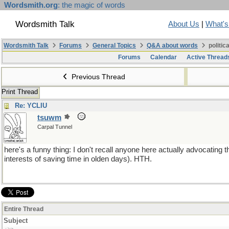
Wordsmith.org
: the magic of words
Wordsmith Talk
About Us
|
What'
Wordsmith Talk
Forums
General Topics
Q&A about words
politic
Forums
Calendar
Active Thread
Previous Thread
Print Thread
Re: YCLIU
tsuwm
Carpal Tunnel
here's a funny thing: I don't recall anyone here actually advocating th
interests of saving time in olden days). HTH.
Entire Thread
Subject