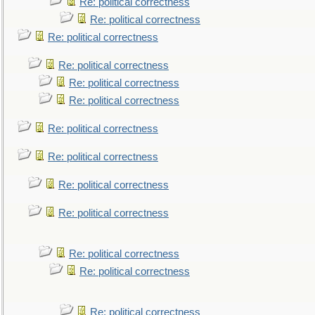
Re: political correctness
Re: political correctness
Re: political correctness
Re: political correctness
Re: political correctness
Re: political correctness
Re: political correctness
Re: political correctness
Re: political correctness
Re: political correctness
Re: political correctness
Re: political correctness
Re: political correctness