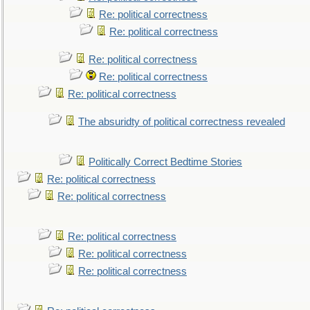
Re: political correctness
Re: political correctness
Re: political correctness
Re: political correctness
Re: political correctness
The absuridty of political correctness revealed
Politically Correct Bedtime Stories
Re: political correctness
Re: political correctness
Re: political correctness
Re: political correctness
Re: political correctness