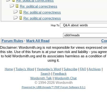
Re: political correctness
Re: political correctness
Re: political correctness
Re: political correctness
Hop To
Forum Rules
·
Mark All Read
Con
Disclaimer: Wordsmith.org is not responsible for views expressed on
this site. Use of this forum is at your own risk and liability - you agree
to hold Wordsmith.org and its associates harmless as a condition of
using it.
Home
|
Today's Word
|
Yesterday's Word
|
Subscribe
|
FAQ
|
Archives
|
Search
|
Feedback
Wordsmith Talk
|
Wordsmith Chat
© 1994-2026 Wordsmith
Powered by UBB.threads™ PHP Forum Software 8.0.1