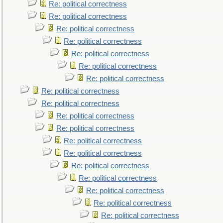
Re: political correctness
Re: political correctness
Re: political correctness
Re: political correctness
Re: political correctness
Re: political correctness
Re: political correctness
Re: political correctness
Re: political correctness
Re: political correctness
Re: political correctness
Re: political correctness
Re: political correctness
Re: political correctness
Re: political correctness
Re: political correctness
Re: political correctness
Re: political correctness