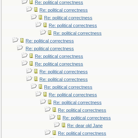
Re: political correctness
Re: political correctness
Re: political correctness
Re: political correctness
Re: political correctness
Re: political correctness
Re: political correctness
Re: political correctness
Re: political correctness
Re: political correctness
Re: political correctness
Re: political correctness
Re: political correctness
Re: political correctness
Re: political correctness
Re: political correctness
Re: dear old Jane
Re: political correctness