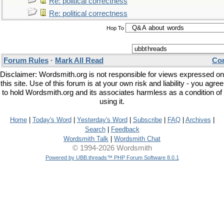
Re: political correctness
Re: political correctness
Hop To
Forum Rules
·
Mark All Read
Con
Disclaimer: Wordsmith.org is not responsible for views expressed on
this site. Use of this forum is at your own risk and liability - you agree
to hold Wordsmith.org and its associates harmless as a condition of
using it.
Home
|
Today's Word
|
Yesterday's Word
|
Subscribe
|
FAQ
|
Archives
|
Search
|
Feedback
Wordsmith Talk
|
Wordsmith Chat
© 1994-2026 Wordsmith
Powered by UBB.threads™ PHP Forum Software 8.0.1