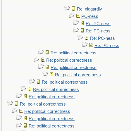
Re: niggardly
PC-ness
Re: PC-ness
Re: PC-ness
Re: PC-ness
Re: PC-ness
Re: political correctness
Re: political correctness
Re: political correctness
Re: political correctness
Re: political correctness
Re: political correctness
Re: political correctness
Re: political correctness
Re: political correctness
Re: political correctness
Re: political correctness