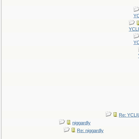
YC
YCL
YC
Re: YCLI
niggardly
Re: niggardly