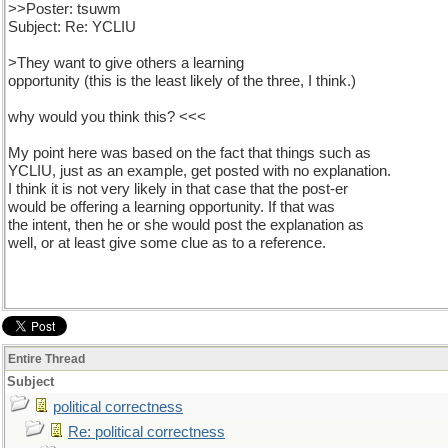
>>Poster: tsuwm
Subject: Re: YCLIU
>They want to give others a learning
opportunity (this is the least likely of the three, I think.)
why would you think this? <<<
My point here was based on the fact that things such as
YCLIU, just as an example, get posted with no explanation.
I think it is not very likely in that case that the post-er
would be offering a learning opportunity. If that was
the intent, then he or she would post the explanation as
well, or at least give some clue as to a reference.
Entire Thread
Subject
political correctness
Re: political correctness