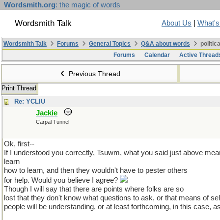
Wordsmith.org
: the magic of words
Wordsmith Talk
About Us
|
What'
Wordsmith Talk
Forums
General Topics
Q&A about words
politic
Forums
Calendar
Active Thread
Previous Thread
Print Thread
Re: YCLIU
Jackie
Carpal Tunnel
Ok, first--
If I understood you correctly, Tsuwm, what you said just above mean
learn
how to learn, and then they wouldn't have to pester others
for help. Would you believe I agree?
Though I will say that there are points where folks are so
lost that they don't know what questions to ask, or that means of sel
people will be understanding, or at least forthcoming, in this case, as