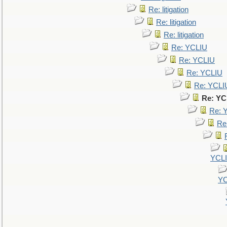
Re: litigation
Re: litigation
Re: litigation
Re: YCLIU
Re: YCLIU
Re: YCLIU
Re: YCLI
Re: YC
Re: 
Re
YCL
YC