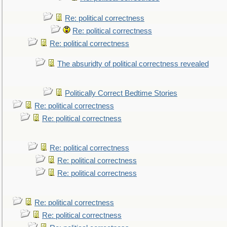
Re: political correctness
Re: political correctness
Re: political correctness
The absuridty of political correctness revealed
Politically Correct Bedtime Stories
Re: political correctness
Re: political correctness
Re: political correctness
Re: political correctness
Re: political correctness
Re: political correctness
Re: political correctness