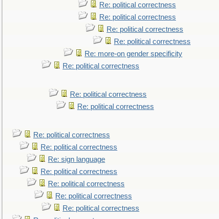
Re: political correctness
Re: political correctness
Re: political correctness
Re: political correctness
Re: more-on gender specificity
Re: political correctness
Re: political correctness
Re: political correctness
Re: political correctness
Re: political correctness
Re: sign language
Re: political correctness
Re: political correctness
Re: political correctness
Re: political correctness