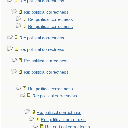
Re: political correctness
Re: political correctness
Re: political correctness
Re: political correctness
Re: political correctness
Re: political correctness
Re: political correctness
Re: political correctness
Re: political correctness
Re: political correctness
Re: political correctness
Re: political correctness
Re: political correctness