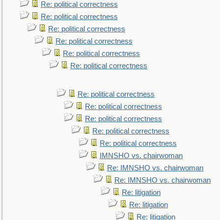
Re: political correctness
Re: political correctness
Re: political correctness
Re: political correctness
Re: political correctness
Re: political correctness
Re: political correctness
Re: political correctness
Re: political correctness
Re: political correctness
Re: political correctness
IMNSHO vs. chairwoman
Re: IMNSHO vs. chairwoman
Re: IMNSHO vs. chairwoman
Re: litigation
Re: litigation
Re: litigation