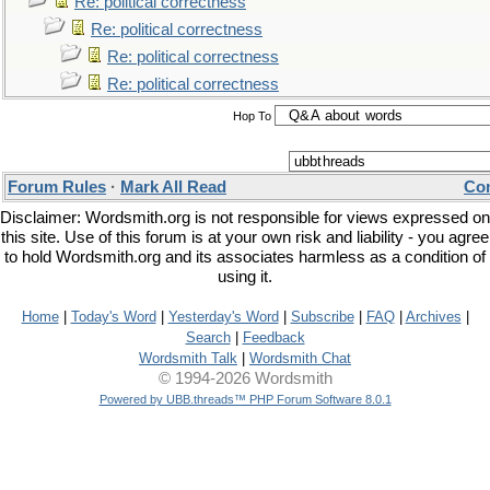
Re: political correctness
Re: political correctness
Re: political correctness
Re: political correctness
Hop To
Forum Rules
·
Mark All Read
Con
Disclaimer: Wordsmith.org is not responsible for views expressed on
this site. Use of this forum is at your own risk and liability - you agree
to hold Wordsmith.org and its associates harmless as a condition of
using it.
Home
|
Today's Word
|
Yesterday's Word
|
Subscribe
|
FAQ
|
Archives
|
Search
|
Feedback
Wordsmith Talk
|
Wordsmith Chat
© 1994-2026 Wordsmith
Powered by UBB.threads™ PHP Forum Software 8.0.1