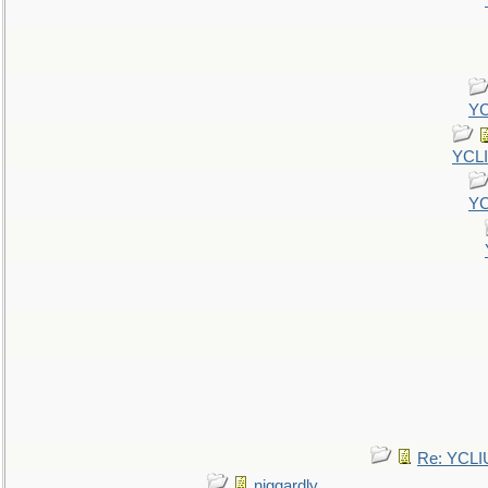
YC
YCL
YC
Re: YCLI
niggardly