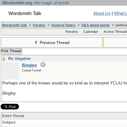
Wordsmith.org
: the magic of words
Wordsmith Talk
About Us
|
What'
Wordsmith Talk
Forums
General Topics
Q&A about words
politic
Forums
Calendar
Active Thread
Previous Thread
Print Thread
Re: litigation
Bingley
Carpal Tunnel
Perhaps one of the knows would be so kind as to interpret YCLIU for
Bingley
Entire Thread
Subject