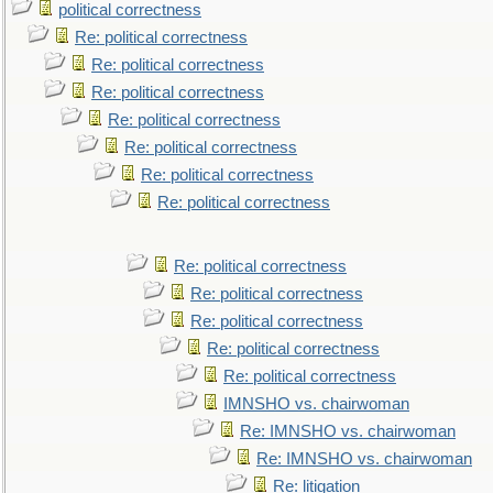
political correctness
Re: political correctness
Re: political correctness
Re: political correctness
Re: political correctness
Re: political correctness
Re: political correctness
Re: political correctness
Re: political correctness
Re: political correctness
Re: political correctness
Re: political correctness
Re: political correctness
IMNSHO vs. chairwoman
Re: IMNSHO vs. chairwoman
Re: IMNSHO vs. chairwoman
Re: litigation