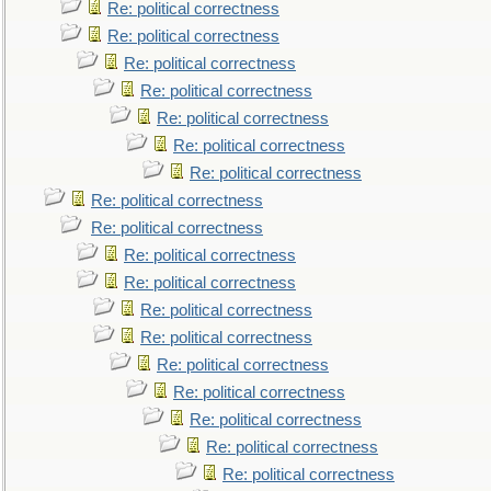
Re: political correctness
Re: political correctness
Re: political correctness
Re: political correctness
Re: political correctness
Re: political correctness
Re: political correctness
Re: political correctness
Re: political correctness
Re: political correctness
Re: political correctness
Re: political correctness
Re: political correctness
Re: political correctness
Re: political correctness
Re: political correctness
Re: political correctness
Re: political correctness