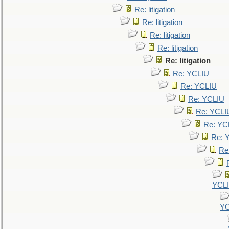
Re: litigation
Re: litigation
Re: litigation
Re: litigation
Re: litigation
Re: YCLIU
Re: YCLIU
Re: YCLIU
Re: YCLI
Re: YC
Re: 
Re
YCL
YC