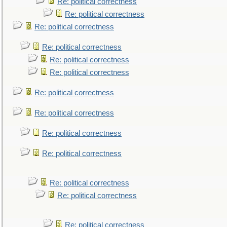
Re: political correctness
Re: political correctness
Re: political correctness
Re: political correctness
Re: political correctness
Re: political correctness
Re: political correctness
Re: political correctness
Re: political correctness
Re: political correctness
Re: political correctness
Re: political correctness
Re: political correctness