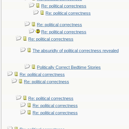
Re: political correctness
Re: political correctness
Re: political correctness
Re: political correctness
Re: political correctness
The absuridty of political correctness revealed
Politically Correct Bedtime Stories
Re: political correctness
Re: political correctness
Re: political correctness
Re: political correctness
Re: political correctness