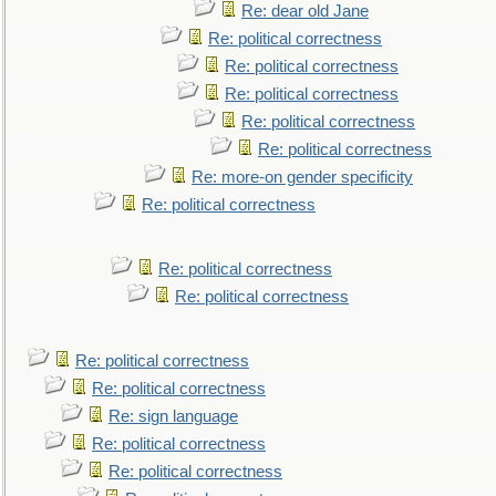
Re: dear old Jane
Re: political correctness
Re: political correctness
Re: political correctness
Re: political correctness
Re: political correctness
Re: more-on gender specificity
Re: political correctness
Re: political correctness
Re: political correctness
Re: political correctness
Re: political correctness
Re: sign language
Re: political correctness
Re: political correctness