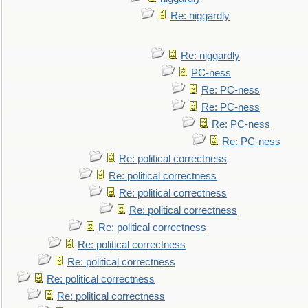
Re: niggardly
Re: niggardly
PC-ness
Re: PC-ness
Re: PC-ness
Re: PC-ness
Re: PC-ness
Re: political correctness
Re: political correctness
Re: political correctness
Re: political correctness
Re: political correctness
Re: political correctness
Re: political correctness
Re: political correctness
Re: political correctness