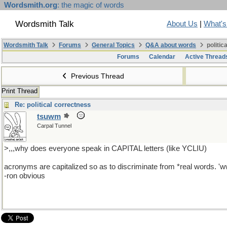
Wordsmith.org
: the magic of words
Wordsmith Talk
About Us
|
What'
Wordsmith Talk
Forums
General Topics
Q&A about words
politic
Forums
Calendar
Active Thread
Previous Thread
Print Thread
Re: political correctness
tsuwm
Carpal Tunnel
>,,,why does everyone speak in CAPITAL letters (like YCLIU)
acronyms are capitalized so as to discriminate from *real words. 'ww
-ron obvious