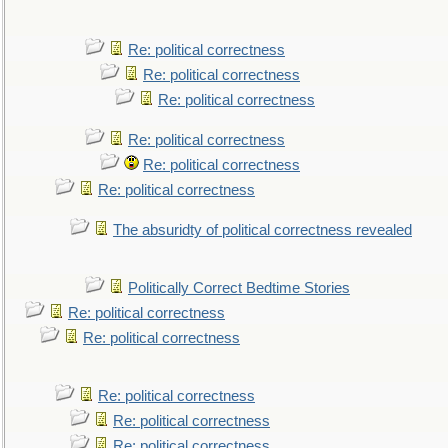
Re: political correctness
Re: political correctness
Re: political correctness
Re: political correctness
Re: political correctness
Re: political correctness
The absuridty of political correctness revealed
Politically Correct Bedtime Stories
Re: political correctness
Re: political correctness
Re: political correctness
Re: political correctness
Re: political correctness