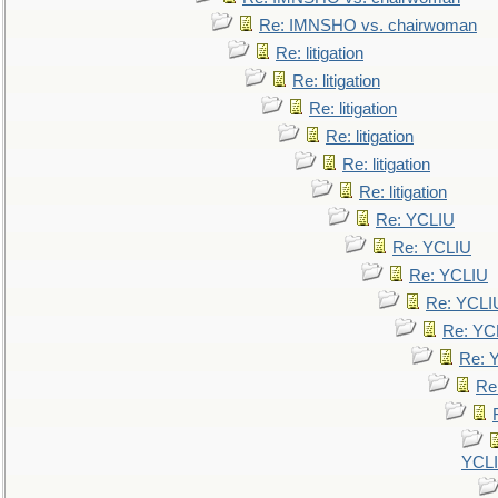
Re: IMNSHO vs. chairwoman
Re: litigation
Re: litigation
Re: litigation
Re: litigation
Re: litigation
Re: litigation
Re: YCLIU
Re: YCLIU
Re: YCLIU
Re: YCLI
Re: YC
Re: 
Re
YCL