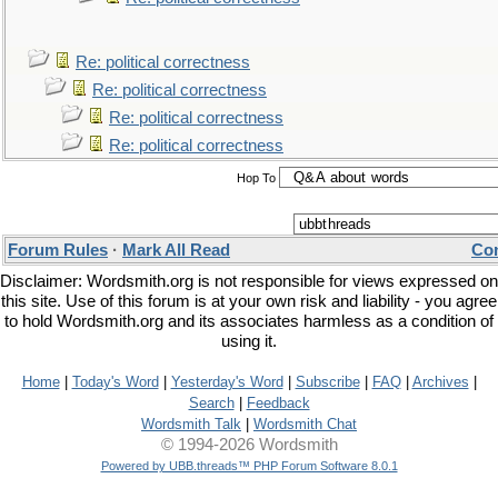
Re: political correctness
Re: political correctness
Re: political correctness
Re: political correctness
Hop To
Forum Rules
·
Mark All Read
Con
Disclaimer: Wordsmith.org is not responsible for views expressed on
this site. Use of this forum is at your own risk and liability - you agree
to hold Wordsmith.org and its associates harmless as a condition of
using it.
Home
|
Today's Word
|
Yesterday's Word
|
Subscribe
|
FAQ
|
Archives
|
Search
|
Feedback
Wordsmith Talk
|
Wordsmith Chat
© 1994-2026 Wordsmith
Powered by UBB.threads™ PHP Forum Software 8.0.1