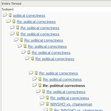
Entire Thread
Subject
political correctness
Re: political correctness
Re: political correctness
Re: political correctness
Re: political correctness
Re: political correctness
Re: political correctness
Re: political correctness
Re: political correctness
Re: political correctness
Re: political correctness
Re: political correctness
Re: political correctness
IMNSHO vs. chairwoman
Re: IMNSHO vs. chairwoman