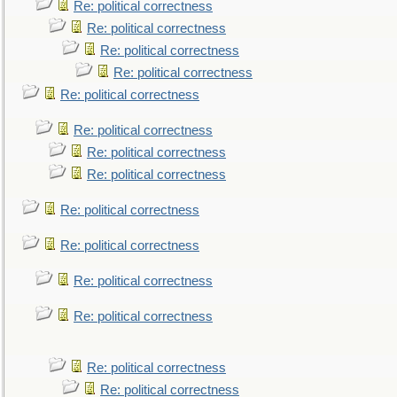
Re: political correctness
Re: political correctness
Re: political correctness
Re: political correctness
Re: political correctness
Re: political correctness
Re: political correctness
Re: political correctness
Re: political correctness
Re: political correctness
Re: political correctness
Re: political correctness
Re: political correctness
Re: political correctness