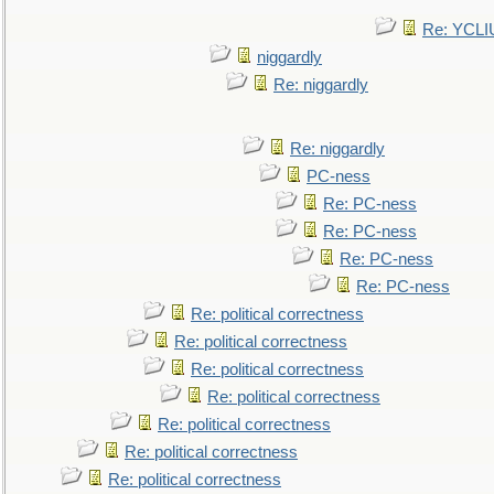
Re: YCLI
niggardly
Re: niggardly
Re: niggardly
PC-ness
Re: PC-ness
Re: PC-ness
Re: PC-ness
Re: PC-ness
Re: political correctness
Re: political correctness
Re: political correctness
Re: political correctness
Re: political correctness
Re: political correctness
Re: political correctness