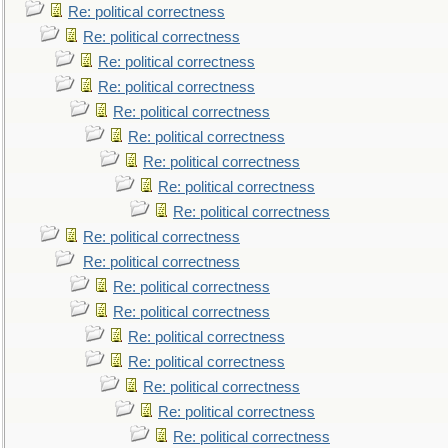
Re: political correctness
Re: political correctness
Re: political correctness
Re: political correctness
Re: political correctness
Re: political correctness
Re: political correctness
Re: political correctness
Re: political correctness
Re: political correctness
Re: political correctness
Re: political correctness
Re: political correctness
Re: political correctness
Re: political correctness
Re: political correctness
Re: political correctness
Re: political correctness