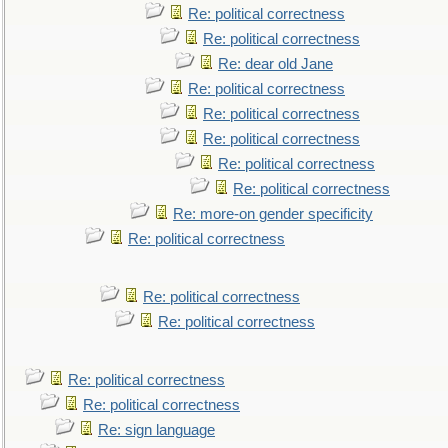
Re: political correctness
Re: political correctness
Re: dear old Jane
Re: political correctness
Re: political correctness
Re: political correctness
Re: political correctness
Re: political correctness
Re: more-on gender specificity
Re: political correctness
Re: political correctness
Re: political correctness
Re: political correctness
Re: political correctness
Re: sign language