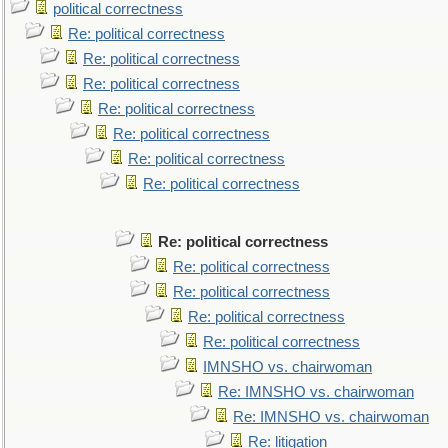
political correctness
Re: political correctness
Re: political correctness
Re: political correctness
Re: political correctness
Re: political correctness
Re: political correctness
Re: political correctness
Re: political correctness
Re: political correctness
Re: political correctness
Re: political correctness
Re: political correctness
IMNSHO vs. chairwoman
Re: IMNSHO vs. chairwoman
Re: IMNSHO vs. chairwoman
Re: litigation