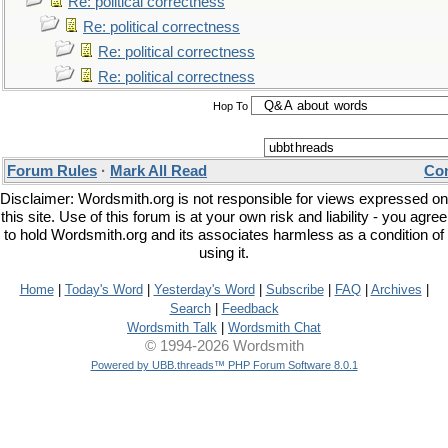
Re: political correctness
Re: political correctness
Re: political correctness
Re: political correctness
Hop To
Forum Rules
·
Mark All Read
Con
Disclaimer: Wordsmith.org is not responsible for views expressed on
this site. Use of this forum is at your own risk and liability - you agree
to hold Wordsmith.org and its associates harmless as a condition of
using it.
Home
|
Today's Word
|
Yesterday's Word
|
Subscribe
|
FAQ
|
Archives
|
Search
|
Feedback
Wordsmith Talk
|
Wordsmith Chat
© 1994-2026 Wordsmith
Powered by UBB.threads™ PHP Forum Software 8.0.1