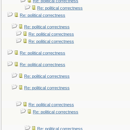
Re: political correctness
Re: political correctness
Re: political correctness
Re: political correctness
Re: political correctness
Re: political correctness
Re: political correctness
Re: political correctness
Re: political correctness
Re: political correctness
Re: political correctness
Re: political correctness
Re: political correctness