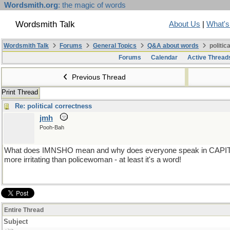
Wordsmith.org
: the magic of words
Wordsmith Talk
About Us
|
What'
Wordsmith Talk
Forums
General Topics
Q&A about words
politic
Forums
Calendar
Active Thread
Previous Thread
Print Thread
Re: political correctness
jmh
Pooh-Bah
What does IMNSHO mean and why does everyone speak in CAPITAL 
more irritating than policewoman - at least it's a word!
Entire Thread
Subject