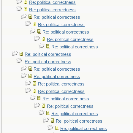
Re: political correctness
Re: political correctness
Re: political correctness
Re: political correctness
Re: political correctness
Re: political correctness
Re: political correctness
Re: political correctness
Re: political correctness
Re: political correctness
Re: political correctness
Re: political correctness
Re: political correctness
Re: political correctness
Re: political correctness
Re: political correctness
Re: political correctness
Re: political correctness