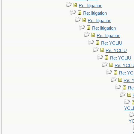
Re: litigation
Re: litigation
Re: litigation
Re: litigation
Re: litigation
Re: YCLIU
Re: YCLIU
Re: YCLIU
Re: YCLI
Re: YC
Re: 
Re
YCL
YC