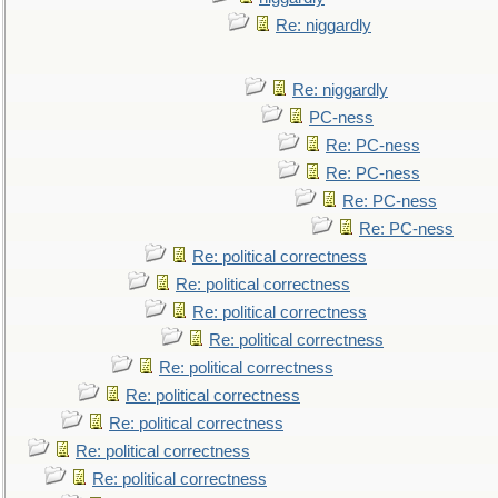
Re: niggardly
Re: niggardly
PC-ness
Re: PC-ness
Re: PC-ness
Re: PC-ness
Re: PC-ness
Re: political correctness
Re: political correctness
Re: political correctness
Re: political correctness
Re: political correctness
Re: political correctness
Re: political correctness
Re: political correctness
Re: political correctness