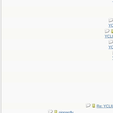
YC
YCL
YC
Re: YCLI
niggardly