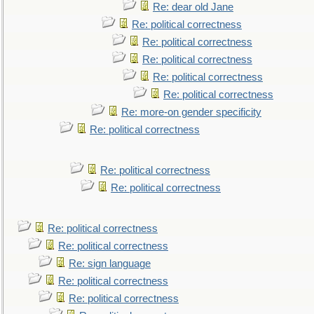
Re: dear old Jane
Re: political correctness
Re: political correctness
Re: political correctness
Re: political correctness
Re: political correctness
Re: more-on gender specificity
Re: political correctness
Re: political correctness
Re: political correctness
Re: political correctness
Re: political correctness
Re: sign language
Re: political correctness
Re: political correctness