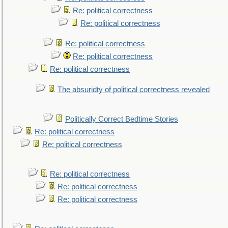
Re: political correctness
Re: political correctness
Re: political correctness
Re: political correctness
Re: political correctness
The absuridty of political correctness revealed
Politically Correct Bedtime Stories
Re: political correctness
Re: political correctness
Re: political correctness
Re: political correctness
Re: political correctness