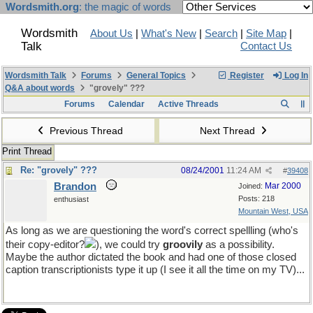
Wordsmith.org
: the magic of words
Wordsmith
About Us
|
What's New
|
Search
|
Site Map
|
Talk
Contact Us
Wordsmith Talk
Forums
General Topics
Register
Log In
Q&A about words
"grovely" ???
Forums
Calendar
Active Threads
Previous Thread
Next Thread
Print Thread
Re: "grovely" ???
08/24/2001
11:24 AM
#
39408
Brandon
Mar 2000
Joined:
Posts: 218
enthusiast
Mountain West, USA
As long as we are questioning the word's correct spellling (who's
their copy-editor?
), we could try
groovily
as a possibility.
Maybe the author dictated the book and had one of those closed
caption transcriptionists type it up (I see it all the time on my TV)...