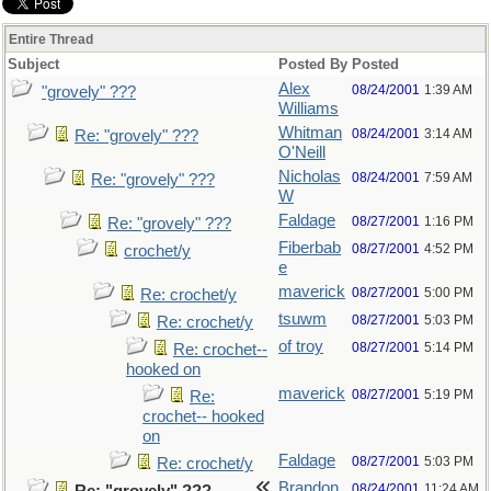
Entire Thread
Subject
Posted By
Posted
Alex
08/24/2001
1:39 AM
"grovely" ???
Williams
Whitman
08/24/2001
3:14 AM
Re: "grovely" ???
O'Neill
Nicholas
08/24/2001
7:59 AM
Re: "grovely" ???
W
Faldage
08/27/2001
1:16 PM
Re: "grovely" ???
Fiberbab
08/27/2001
4:52 PM
crochet/y
e
maverick
08/27/2001
5:00 PM
Re: crochet/y
tsuwm
08/27/2001
5:03 PM
Re: crochet/y
of troy
08/27/2001
5:14 PM
Re: crochet--
hooked on
maverick
08/27/2001
5:19 PM
Re:
crochet-- hooked
on
Faldage
08/27/2001
5:03 PM
Re: crochet/y
Brandon
08/24/2001
11:24 AM