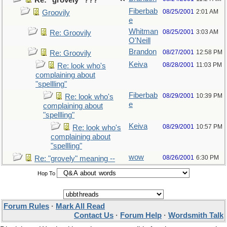
Re: "grovely" ???
Fiberbab
08/25/2001
2:01 AM
Groovily
e
Whitman
08/25/2001
3:03 AM
Re: Groovily
O'Neill
Brandon
08/27/2001
12:58 PM
Re: Groovily
Keiva
08/28/2001
11:03 PM
Re: look who's
complaining about
"spellling"
Fiberbab
08/29/2001
10:39 PM
Re: look who's
e
complaining about
"spellling"
Keiva
08/29/2001
10:57 PM
Re: look who's
complaining about
"spellling"
wow
08/26/2001
6:30 PM
Re: "grovely" meaning --
Hop To
Forum Rules
·
Mark All Read
Contact Us
·
Forum Help
·
Wordsmith Talk