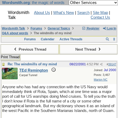
Wordsmith.org
: the magic of words
Wordsmith
About Us
|
What's New
|
Search
|
Site Map
|
Talk
Contact Us
Wordsmith Talk
Forums
General Topics
Register
Log In
Q&A about words
The windmills of my mind
Forums
Calendar
Active Threads
Previous Thread
Next Thread
Print Thread
Re: The windmills of my mind
08/22/2001
4:52 PM
#
39147
TEd Remington
Jul 2000
Joined:
Posts: 3,467
Carpal Tunnel
Marion NC
Anyone who has had any connection with the US Navy would
immediately think of Rota, Spain, which at one time was a major
port of call for US warships doing Med cruises. To tell you the truth
I don't know if Rota is the full name of a city or some other
geographical landmark. But my dictionary shows it as an island of
the west Pacific in the Southern Marianas Islands, north of Guam.