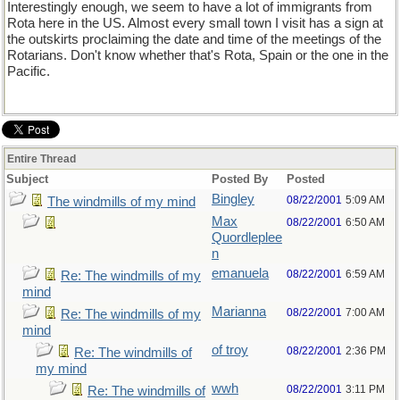
Interestingly enough, we seem to have a lot of immigrants from
Rota here in the US. Almost every small town I visit has a sign at
the outskirts proclaiming the date and time of the meetings of the
Rotarians. Don't know whether that's Rota, Spain or the one in the
Pacific.
Entire Thread
Subject
Posted By
Posted
Bingley
08/22/2001
5:09 AM
The windmills of my mind
Max
08/22/2001
6:50 AM
Quordleplee
n
emanuela
08/22/2001
6:59 AM
Re: The windmills of my
mind
Marianna
08/22/2001
7:00 AM
Re: The windmills of my
mind
of troy
08/22/2001
2:36 PM
Re: The windmills of
my mind
wwh
08/22/2001
3:11 PM
Re: The windmills of