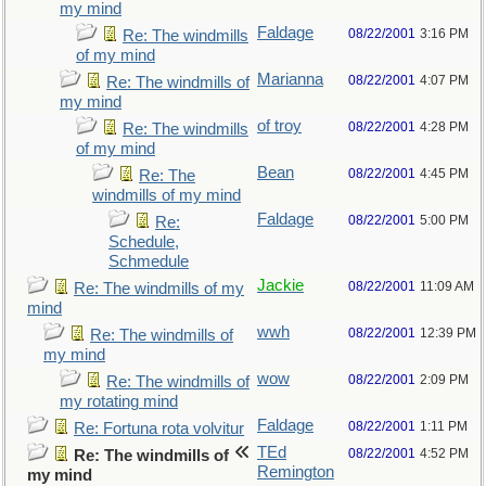
my mind
Faldage
08/22/2001
3:16 PM
Re: The windmills
of my mind
Marianna
08/22/2001
4:07 PM
Re: The windmills of
my mind
of troy
08/22/2001
4:28 PM
Re: The windmills
of my mind
Bean
08/22/2001
4:45 PM
Re: The
windmills of my mind
Faldage
08/22/2001
5:00 PM
Re:
Schedule,
Schmedule
Jackie
08/22/2001
11:09 AM
Re: The windmills of my
mind
wwh
08/22/2001
12:39 PM
Re: The windmills of
my mind
wow
08/22/2001
2:09 PM
Re: The windmills of
my rotating mind
Faldage
08/22/2001
1:11 PM
Re: Fortuna rota volvitur
TEd
08/22/2001
4:52 PM
Re: The windmills of
Remington
my mind