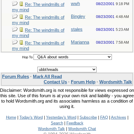
wwh
08/22/2001
9:18 PM
Re: The windmills of
my mind
Bingley
08/23/2001
4:48 AM
Re: The windmills of
my mind
stales
08/23/2001
5:23 AM
Re: The windmills of
my mind
Marianna
08/23/2001
7:58 AM
Re: The windmills of
my mind
Hop To
Forum Rules
·
Mark All Read
Contact Us
·
Forum Help
·
Wordsmith Talk
Disclaimer: Wordsmith.org is not responsible for views expressed on
this site. Use of this forum is at your own risk and liability - you agree
to hold Wordsmith.org and its associates harmless as a condition of
using it.
Home
|
Today's Word
|
Yesterday's Word
|
Subscribe
|
FAQ
|
Archives
|
Search
|
Feedback
Wordsmith Talk
|
Wordsmith Chat