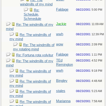
Re: The
windmills of my mind
Faldage
08/22/2001
5:00 PM
Re:
Schedule,
Schmedule
Jackie
08/22/2001
11:09 AM
Re: The windmills of my
mind
wwh
08/22/2001
12:39 PM
Re: The windmills of
my mind
wow
08/22/2001
2:09 PM
Re: The windmills of
my rotating mind
Faldage
08/22/2001
1:11 PM
Re: Fortuna rota volvitur
TEd
08/22/2001
4:52 PM
Re: The windmills of my
Remington
mind
wwh
08/22/2001
9:18 PM
Re: The windmills of
my mind
Bingley
08/23/2001
4:48 AM
Re: The windmills of
my mind
stales
08/23/2001
5:23 AM
Re: The windmills of
my mind
Marianna
08/23/2001
7:58 AM
Re: The windmills of