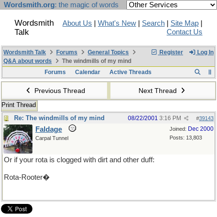
Wordsmith.org
: the magic of words
Wordsmith
About Us
|
What's New
|
Search
|
Site Map
|
Talk
Contact Us
Wordsmith Talk
Forums
General Topics
Register
Log In
Q&A about words
The windmills of my mind
Forums
Calendar
Active Threads
Previous Thread
Next Thread
Print Thread
Re: The windmills of my mind
08/22/2001
3:16 PM
#
39143
Faldage
Dec 2000
Joined:
Posts: 13,803
Carpal Tunnel
Or if your rota is clogged with dirt and other duff:
Rota-Rooter�