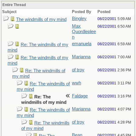
Entire Thread
Subject
Posted By
Posted
Bingley
08/22/2001
5:09 AM
The windmills of my mind
Max
08/22/2001
6:50 AM
Quordleplee
n
emanuela
08/22/2001
6:59 AM
Re: The windmills of my
mind
Marianna
08/22/2001
7:00 AM
Re: The windmills of my
mind
of troy
08/22/2001
2:36 PM
Re: The windmills of
my mind
wwh
08/22/2001
3:11 PM
Re: The windmills of
my mind
Faldage
08/22/2001
3:16 PM
Re: The
windmills of my mind
Marianna
08/22/2001
4:07 PM
Re: The windmills of
my mind
of troy
08/22/2001
4:28 PM
Re: The windmills
of my mind
Bean
08/22/2001
4:45 PM