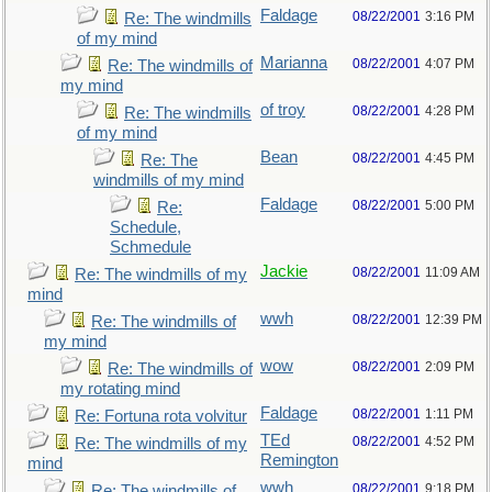
Faldage
08/22/2001
3:16 PM
Re: The windmills
of my mind
Marianna
08/22/2001
4:07 PM
Re: The windmills of
my mind
of troy
08/22/2001
4:28 PM
Re: The windmills
of my mind
Bean
08/22/2001
4:45 PM
Re: The
windmills of my mind
Faldage
08/22/2001
5:00 PM
Re:
Schedule,
Schmedule
Jackie
08/22/2001
11:09 AM
Re: The windmills of my
mind
wwh
08/22/2001
12:39 PM
Re: The windmills of
my mind
wow
08/22/2001
2:09 PM
Re: The windmills of
my rotating mind
Faldage
08/22/2001
1:11 PM
Re: Fortuna rota volvitur
TEd
08/22/2001
4:52 PM
Re: The windmills of my
Remington
mind
wwh
08/22/2001
9:18 PM
Re: The windmills of