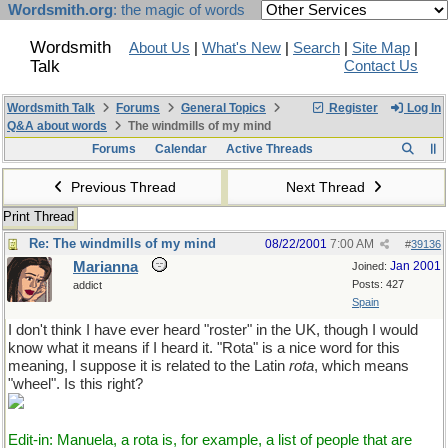
Wordsmith.org
: the magic of words
Wordsmith
About Us
|
What's New
|
Search
|
Site Map
|
Talk
Contact Us
Wordsmith Talk
Forums
General Topics
Register
Log In
Q&A about words
The windmills of my mind
Forums
Calendar
Active Threads
Previous Thread
Next Thread
Print Thread
Re: The windmills of my mind
08/22/2001
7:00 AM
#
39136
Marianna
Jan 2001
Joined:
Posts: 427
addict
Spain
I don't think I have ever heard "roster" in the UK, though I would
know what it means if I heard it. "Rota" is a nice word for this
meaning, I suppose it is related to the Latin
rota
, which means
"wheel". Is this right?
Edit-in: Manuela, a rota is, for example, a list of people that are