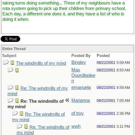
taking turns doing something... Three of my neighbours have a
rota system going to pick up their children from primary school.
Each day, a different one does it, and they have a list of who is
doing it when.
Entire Thread
Subject
Posted By
Posted
Bingley
08/22/2001
5:09 AM
The windmills of my mind
Max
08/22/2001
6:50 AM
Quordleplee
n
emanuela
08/22/2001
6:59 AM
Re: The windmills of my
mind
Marianna
08/22/2001
7:00 AM
Re: The windmills of
my mind
of troy
08/22/2001
2:36 PM
Re: The windmills of
my mind
wwh
08/22/2001
3:11 PM
Re: The windmills of
my mind