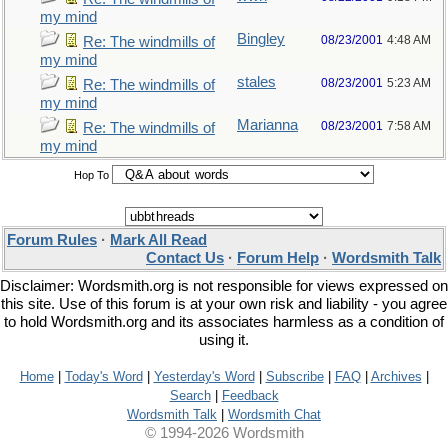
my mind
Bingley
08/23/2001
4:48 AM
Re: The windmills of
my mind
stales
08/23/2001
5:23 AM
Re: The windmills of
my mind
Marianna
08/23/2001
7:58 AM
Re: The windmills of
my mind
Hop To
Forum Rules
·
Mark All Read
Contact Us
·
Forum Help
·
Wordsmith Talk
Disclaimer: Wordsmith.org is not responsible for views expressed on
this site. Use of this forum is at your own risk and liability - you agree
to hold Wordsmith.org and its associates harmless as a condition of
using it.
Home
|
Today's Word
|
Yesterday's Word
|
Subscribe
|
FAQ
|
Archives
|
Search
|
Feedback
Wordsmith Talk
|
Wordsmith Chat
© 1994-2026 Wordsmith