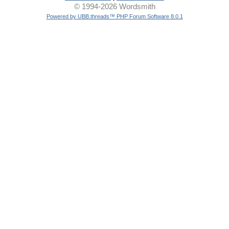
© 1994-2026 Wordsmith
Powered by UBB.threads™ PHP Forum Software 8.0.1