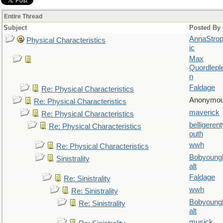
Entire Thread
Subject
Posted By
AnnaStro
Physical Characteristics
ic
Max
Quordlepl
n
Faldage
Re: Physical Characteristics
Anonymo
Re: Physical Characteristics
maverick
Re: Physical Characteristics
belligerent
Re: Physical Characteristics
outh
wwh
Re: Physical Characteristics
Bobyoung
Sinistrality
alt
Faldage
Re: Sinistrality
wwh
Re: Sinistrality
Bobyoung
Re: Sinistrality
alt
musick