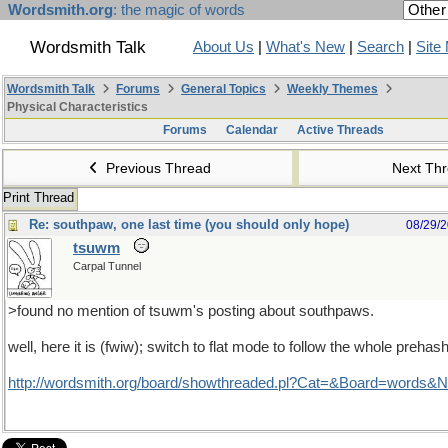
Wordsmith.org
: the magic of words
Wordsmith Talk
About Us
|
What's New
|
Search
|
Site
Wordsmith Talk
Forums
General Topics
Weekly Themes
Physical Characteristics
Forums
Calendar
Active Threads
Previous Thread
Next Th
Print Thread
Re: southpaw, one last time (you should only hope)
08/29/
tsuwm
Carpal Tunnel
>found no mention of tsuwm's posting about southpaws.
well, here it is (fwiw); switch to flat mode to follow the whole prehash
http://wordsmith.org/board/showthreaded.pl?Cat=&Board=words