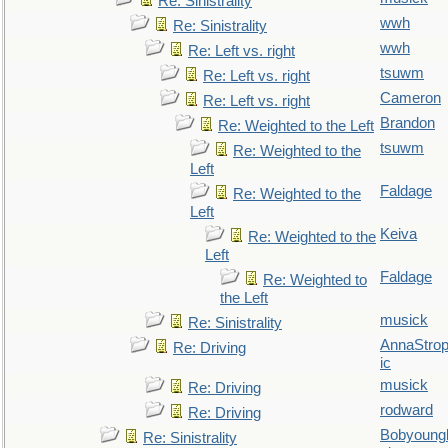
Re: Sinistrality
wwh
Re: Sinistrality
wwh
Re: Left vs. right
tsuwm
Re: Left vs. right
Cameron
Re: Left vs. right
Brandon
Re: Weighted to the Left
tsuwm
Re: Weighted to the
Left
Faldage
Re: Weighted to the
Left
Keiva
Re: Weighted to the
Left
Faldage
Re: Weighted to
the Left
musick
Re: Sinistrality
AnnaStro
Re: Driving
ic
musick
Re: Driving
rodward
Re: Driving
Bobyoung
Re: Sinistrality