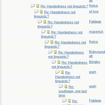
alt
Keiva
Re: Handedness not linguistic?
of troy
Re: Handedness not
linguistic?
Faldage
Re: Handedness not
linguistic?
maverick
Re: Handedness not
linguistic?
Keiva
Re: Handedness not
linguistic?
Bobyoung
Re: Handedness
alt
not linguistic?
Bingley
Re: Handedness
not linguistic?
wwh
Re:
Handedness not
linguistic?
wwh
Re:
southpaw, one last
time
Faldage
Re: