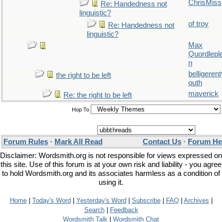
ChrisMiss
Re: Handedness not
linguistic?
of troy
Re: Handedness not
linguistic?
Max
Quordlepl
n
belligerent
the right to be left
outh
maverick
Re: the right to be left
Hop To
Forum Rules
·
Mark All Read
Contact Us
·
Forum He
Disclaimer: Wordsmith.org is not responsible for views expressed on
this site. Use of this forum is at your own risk and liability - you agree
to hold Wordsmith.org and its associates harmless as a condition of
using it.
Home
|
Today's Word
|
Yesterday's Word
|
Subscribe
|
FAQ
|
Archives
|
Search
|
Feedback
Wordsmith Talk
|
Wordsmith Chat