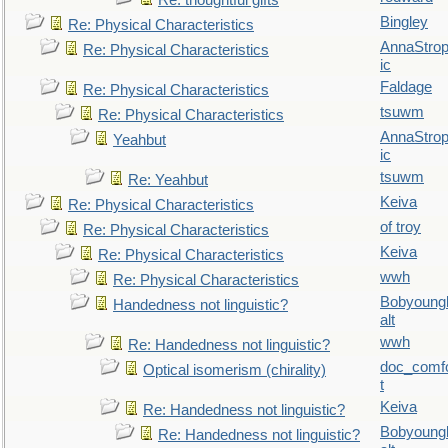
Re: thoughtful gifts
Bingley
Re: Physical Characteristics
AnnaStro
Re: Physical Characteristics
ic
Faldage
Re: Physical Characteristics
tsuwm
Re: Physical Characteristics
AnnaStro
Yeahbut
ic
tsuwm
Re: Yeahbut
Keiva
Re: Physical Characteristics
of troy
Re: Physical Characteristics
Keiva
Re: Physical Characteristics
wwh
Re: Physical Characteristics
Bobyoung
Handedness not linguistic?
alt
wwh
Re: Handedness not linguistic?
doc_comf
Optical isomerism (chirality)
t
Keiva
Re: Handedness not linguistic?
Bobyoung
Re: Handedness not linguistic?