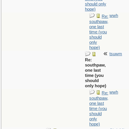
should only
hope)
wwh
Re:
southpaw,
one last
time (you
should
only
hope)
tsuwm
Re:
southpaw,
one last
time (you
should
only hope)
wwh
Re:
southpaw,
one last
time (you
should
only
hope)