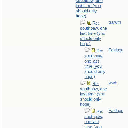
southpaw, one
last time (you
should only
hope)
tsuwm
Re:
southpaw, one
last time (you
should only
hope)
Faldage
Re:
southpaw,
one last
time (you
should only
hope)
wwh
Re:
southpaw, one
last time (you
should only
hope)
Faldage
Re:
southpaw,
one last
time (you