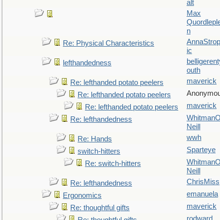
alt
Max
Quordlepl
n
AnnaStro
Re: Physical Characteristics
ic
belligerent
lefthandedness
outh
maverick
Re: lefthanded potato peelers
Anonymo
Re: lefthanded potato peelers
maverick
Re: lefthanded potato peelers
WhitmanO
Re: lefthandedness
Neill
wwh
Re: Hands
Sparteye
switch-hitters
WhitmanO
Re: switch-hitters
Neill
ChrisMiss
Re: lefthandedness
emanuela
Ergonomics
maverick
Re: thoughtful gifts
rodward