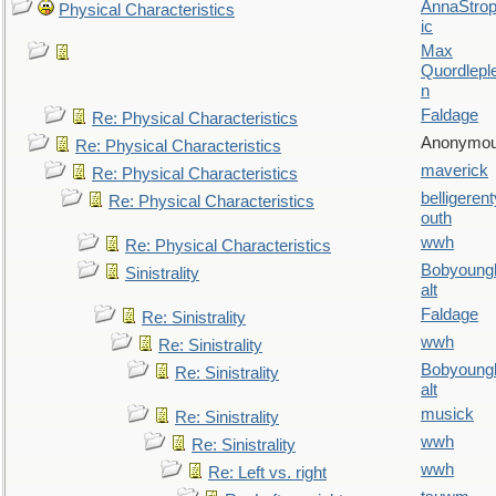
AnnaStro
Physical Characteristics
ic
Max
Quordlepl
n
Faldage
Re: Physical Characteristics
Anonymo
Re: Physical Characteristics
maverick
Re: Physical Characteristics
belligerent
Re: Physical Characteristics
outh
wwh
Re: Physical Characteristics
Bobyoung
Sinistrality
alt
Faldage
Re: Sinistrality
wwh
Re: Sinistrality
Bobyoung
Re: Sinistrality
alt
musick
Re: Sinistrality
wwh
Re: Sinistrality
wwh
Re: Left vs. right