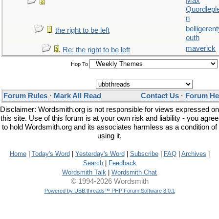
Max
Quordlepl
n
belligerent
the right to be left
outh
maverick
Re: the right to be left
Hop To
Forum Rules
·
Mark All Read
Contact Us
·
Forum He
Disclaimer: Wordsmith.org is not responsible for views expressed on
this site. Use of this forum is at your own risk and liability - you agree
to hold Wordsmith.org and its associates harmless as a condition of
using it.
Home
|
Today's Word
|
Yesterday's Word
|
Subscribe
|
FAQ
|
Archives
|
Search
|
Feedback
Wordsmith Talk
|
Wordsmith Chat
© 1994-2026 Wordsmith
Powered by UBB.threads™ PHP Forum Software 8.0.1