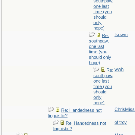
southpaw,
one last
time (you
should
only
hope)
tsuwm
Re:
southpaw,
one last
time (you
should only
hope)
wwh
Re:
southpaw,
one last
time (you
should
only
hope)
ChrisMiss
Re: Handedness not
linguistic?
of troy
Re: Handedness not
linguistic?