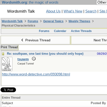
Wordsmith.org
: the magic of words
Wordsmith Talk
About Us
|
What's New
|
Search
|
Site
Wordsmith Talk
Forums
General Topics
Weekly Themes
Physical Characteristics
Forums
Calendar
Active Threads
Previous Thread
Next Th
Print Thread
Re: southpaw, one last time (you should only hope)
08/29/
tsuwm
Carpal Tunnel
http://www.word-detective.com/093098.html
Entire Thread
Subject
Posted By