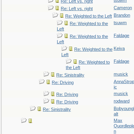
tsuwm
Re: Left vs. right
Cameron
Re: Left vs. right
Brandon
Re: Weighted to the Left
tsuwm
Re: Weighted to the
Left
Faldage
Re: Weighted to the
Left
Keiva
Re: Weighted to the
Left
Faldage
Re: Weighted to
the Left
musick
Re: Sinistrality
AnnaStro
Re: Driving
ic
musick
Re: Driving
rodward
Re: Driving
Bobyoung
Re: Sinistrality
alt
Max
Quordlepl
n