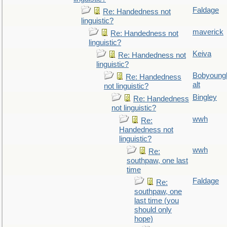
Faldage
Re: Handedness not
linguistic?
maverick
Re: Handedness not
linguistic?
Keiva
Re: Handedness not
linguistic?
Bobyoung
Re: Handedness
alt
not linguistic?
Bingley
Re: Handedness
not linguistic?
wwh
Re:
Handedness not
linguistic?
wwh
Re:
southpaw, one last
time
Faldage
Re:
southpaw, one
last time (you
should only
hope)