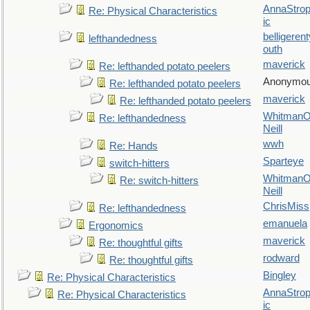
AnnaStro
Re: Physical Characteristics
ic
belligerent
lefthandedness
outh
maverick
Re: lefthanded potato peelers
Anonymo
Re: lefthanded potato peelers
maverick
Re: lefthanded potato peelers
WhitmanO
Re: lefthandedness
Neill
wwh
Re: Hands
Sparteye
switch-hitters
WhitmanO
Re: switch-hitters
Neill
ChrisMiss
Re: lefthandedness
emanuela
Ergonomics
maverick
Re: thoughtful gifts
rodward
Re: thoughtful gifts
Bingley
Re: Physical Characteristics
AnnaStro
Re: Physical Characteristics
ic