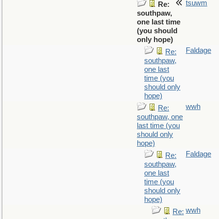
tsuwm
Re:
southpaw,
one last time
(you should
only hope)
Faldage
Re:
southpaw,
one last
time (you
should only
hope)
wwh
Re:
southpaw, one
last time (you
should only
hope)
Faldage
Re:
southpaw,
one last
time (you
should only
hope)
wwh
Re: