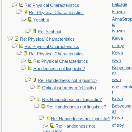
Faldage
Re: Physical Characteristics
tsuwm
Re: Physical Characteristics
AnnaStro
Yeahbut
ic
tsuwm
Re: Yeahbut
Keiva
Re: Physical Characteristics
of troy
Re: Physical Characteristics
Keiva
Re: Physical Characteristics
wwh
Re: Physical Characteristics
Bobyoung
Handedness not linguistic?
alt
wwh
Re: Handedness not linguistic?
doc_comf
Optical isomerism (chirality)
t
Keiva
Re: Handedness not linguistic?
Bobyoung
Re: Handedness not linguistic?
alt
Keiva
Re: Handedness not linguistic?
of troy
Re: Handedness not
linguistic?