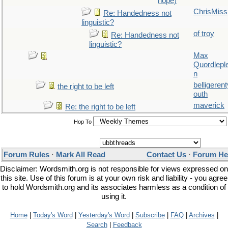
hope)
ChrisMiss
Re: Handedness not
linguistic?
of troy
Re: Handedness not
linguistic?
Max
Quordlepl
n
belligerent
the right to be left
outh
maverick
Re: the right to be left
Hop To
Forum Rules
·
Mark All Read
Contact Us
·
Forum He
Disclaimer: Wordsmith.org is not responsible for views expressed on
this site. Use of this forum is at your own risk and liability - you agree
to hold Wordsmith.org and its associates harmless as a condition of
using it.
Home
|
Today's Word
|
Yesterday's Word
|
Subscribe
|
FAQ
|
Archives
|
Search
|
Feedback