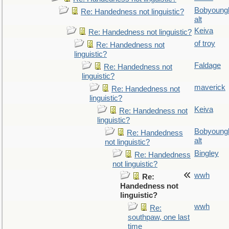
Bobyoung
Re: Handedness not linguistic?
alt
Keiva
Re: Handedness not linguistic?
of troy
Re: Handedness not
linguistic?
Faldage
Re: Handedness not
linguistic?
maverick
Re: Handedness not
linguistic?
Keiva
Re: Handedness not
linguistic?
Bobyoung
Re: Handedness
alt
not linguistic?
Bingley
Re: Handedness
not linguistic?
wwh
Re:
Handedness not
linguistic?
wwh
Re:
southpaw, one last
time