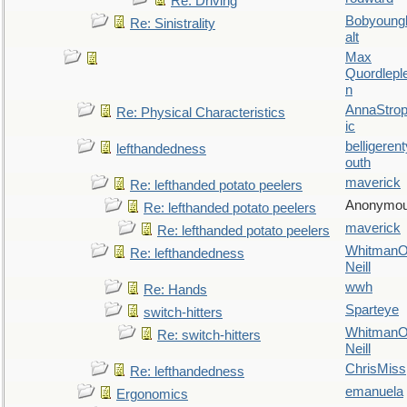
Re: Driving
Bobyoung
Re: Sinistrality
alt
Max
Quordlepl
n
AnnaStro
Re: Physical Characteristics
ic
belligerent
lefthandedness
outh
maverick
Re: lefthanded potato peelers
Anonymo
Re: lefthanded potato peelers
maverick
Re: lefthanded potato peelers
WhitmanO
Re: lefthandedness
Neill
wwh
Re: Hands
Sparteye
switch-hitters
WhitmanO
Re: switch-hitters
Neill
ChrisMiss
Re: lefthandedness
emanuela
Ergonomics