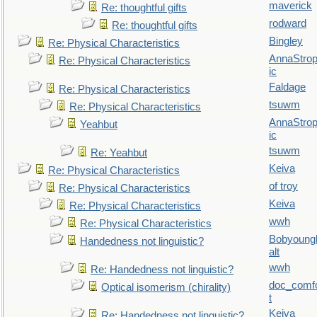
maverick
Re: thoughtful gifts
rodward
Re: thoughtful gifts
Bingley
Re: Physical Characteristics
AnnaStro
Re: Physical Characteristics
ic
Faldage
Re: Physical Characteristics
tsuwm
Re: Physical Characteristics
AnnaStro
Yeahbut
ic
tsuwm
Re: Yeahbut
Keiva
Re: Physical Characteristics
of troy
Re: Physical Characteristics
Keiva
Re: Physical Characteristics
wwh
Re: Physical Characteristics
Bobyoung
Handedness not linguistic?
alt
wwh
Re: Handedness not linguistic?
doc_comf
Optical isomerism (chirality)
t
Keiva
Re: Handedness not linguistic?