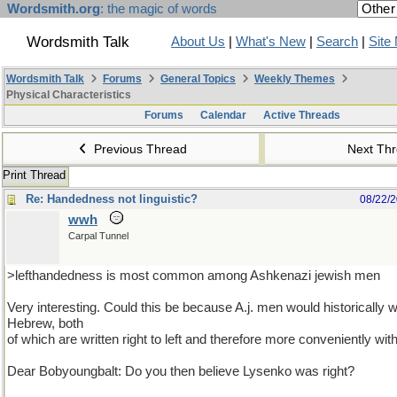
Wordsmith.org
: the magic of words
Wordsmith Talk
About Us
|
What's New
|
Search
|
Site
Wordsmith Talk
Forums
General Topics
Weekly Themes
Physical Characteristics
Forums
Calendar
Active Threads
Previous Thread
Next Th
Print Thread
Re: Handedness not linguistic?
08/22/
wwh
Carpal Tunnel
>lefthandedness is most common among Ashkenazi jewish men
Very interesting. Could this be because A.j. men would historically w
Hebrew, both
of which are written right to left and therefore more conveniently with
Dear Bobyoungbalt: Do you then believe Lysenko was right?