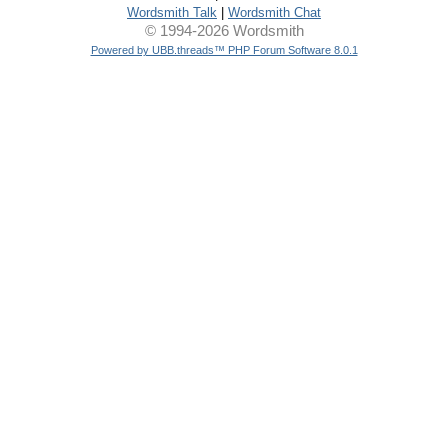
Wordsmith Talk
|
Wordsmith Chat
© 1994-2026 Wordsmith
Powered by UBB.threads™ PHP Forum Software 8.0.1