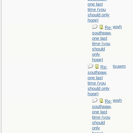
one last
time (you
should only
hope)
wwh
Re:
southpaw,
one last
time (you
should
only
hope)
tsuwm
Re:
southpaw,
one last
time (you
should only
hope)
wwh
Re:
southpaw,
one last
time (you
should
only