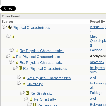
Entire Thread
Subject
Posted By
AnnaStro
Physical Characteristics
ic
Max
Quordlepl
n
Faldage
Re: Physical Characteristics
Anonymo
Re: Physical Characteristics
maverick
Re: Physical Characteristics
belligerent
Re: Physical Characteristics
outh
wwh
Re: Physical Characteristics
Bobyoung
Sinistrality
alt
Faldage
Re: Sinistrality
wwh
Re: Sinistrality
Bobyoung
Re: Sinistrality