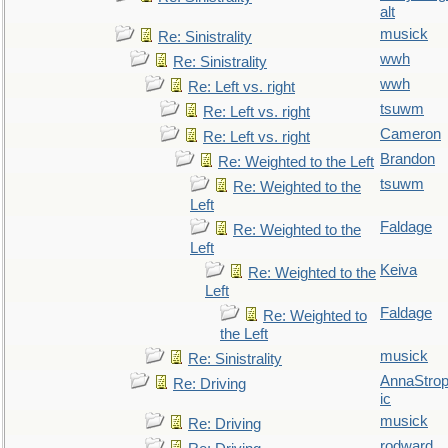
alt
musick
Re: Sinistrality
wwh
Re: Sinistrality
wwh
Re: Left vs. right
tsuwm
Re: Left vs. right
Cameron
Re: Left vs. right
Brandon
Re: Weighted to the Left
tsuwm
Re: Weighted to the
Left
Faldage
Re: Weighted to the
Left
Keiva
Re: Weighted to the
Left
Faldage
Re: Weighted to
the Left
musick
Re: Sinistrality
AnnaStro
Re: Driving
ic
musick
Re: Driving
rodward