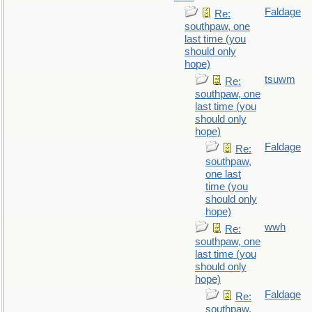
Faldage
Re:
southpaw, one
last time (you
should only
hope)
tsuwm
Re:
southpaw, one
last time (you
should only
hope)
Faldage
Re:
southpaw,
one last
time (you
should only
hope)
wwh
Re:
southpaw, one
last time (you
should only
hope)
Faldage
Re:
southpaw,