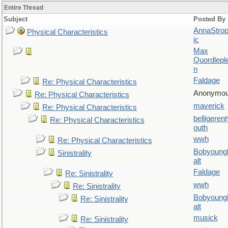
Entire Thread
Subject
Posted By
AnnaStro
Physical Characteristics
ic
Max
Quordlepl
n
Faldage
Re: Physical Characteristics
Anonymo
Re: Physical Characteristics
maverick
Re: Physical Characteristics
belligerent
Re: Physical Characteristics
outh
wwh
Re: Physical Characteristics
Bobyoung
Sinistrality
alt
Faldage
Re: Sinistrality
wwh
Re: Sinistrality
Bobyoung
Re: Sinistrality
alt
musick
Re: Sinistrality