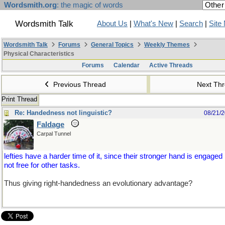
Wordsmith.org
: the magic of words
Wordsmith Talk
About Us
|
What's New
|
Search
|
Site
Wordsmith Talk
Forums
General Topics
Weekly Themes
Physical Characteristics
Forums
Calendar
Active Threads
Previous Thread
Next Th
Print Thread
Re: Handedness not linguistic?
08/21/
Faldage
Carpal Tunnel
lefties have a harder time of it, since their stronger hand is engaged
not free for other tasks.
Thus giving right-handedness an evolutionary advantage?