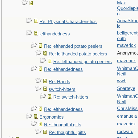
Max
Quordlepl
n
AnnaStro
Re: Physical Characteristics
ic
belligerent
lefthandedness
outh
maverick
Re: lefthanded potato peelers
Anonymo
Re: lefthanded potato peelers
maverick
Re: lefthanded potato peelers
WhitmanO
Re: lefthandedness
Neill
wwh
Re: Hands
Sparteye
switch-hitters
WhitmanO
Re: switch-hitters
Neill
ChrisMiss
Re: lefthandedness
emanuela
Ergonomics
maverick
Re: thoughtful gifts
rodward
Re: thoughtful gifts