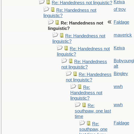
Keiva
Re: Handedness not linguistic?
of troy
Re: Handedness not
linguistic?
Faldage
Re: Handedness not
linguistic?
maverick
Re: Handedness not
linguistic?
Keiva
Re: Handedness not
linguistic?
Bobyoung
Re: Handedness
alt
not linguistic?
Bingley
Re: Handedness
not linguistic?
wwh
Re:
Handedness not
linguistic?
wwh
Re:
southpaw, one last
time
Faldage
Re:
southpaw, one