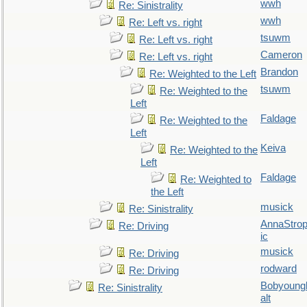
wwh
Re: Sinistrality
wwh
Re: Left vs. right
tsuwm
Re: Left vs. right
Cameron
Re: Left vs. right
Brandon
Re: Weighted to the Left
tsuwm
Re: Weighted to the
Left
Faldage
Re: Weighted to the
Left
Keiva
Re: Weighted to the
Left
Faldage
Re: Weighted to
the Left
musick
Re: Sinistrality
AnnaStro
Re: Driving
ic
musick
Re: Driving
rodward
Re: Driving
Bobyoung
Re: Sinistrality
alt