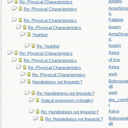
Bingley
Re: Physical Characteristics
AnnaStro
Re: Physical Characteristics
ic
Faldage
Re: Physical Characteristics
tsuwm
Re: Physical Characteristics
AnnaStro
Yeahbut
ic
tsuwm
Re: Yeahbut
Keiva
Re: Physical Characteristics
of troy
Re: Physical Characteristics
Keiva
Re: Physical Characteristics
wwh
Re: Physical Characteristics
Bobyoung
Handedness not linguistic?
alt
wwh
Re: Handedness not linguistic?
doc_comf
Optical isomerism (chirality)
t
Keiva
Re: Handedness not linguistic?
Bobyoung
Re: Handedness not linguistic?
alt