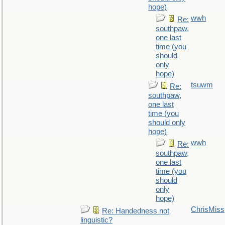
hope)
wwh
Re:
southpaw,
one last
time (you
should
only
hope)
tsuwm
Re:
southpaw,
one last
time (you
should only
hope)
wwh
Re:
southpaw,
one last
time (you
should
only
hope)
ChrisMiss
Re: Handedness not
linguistic?