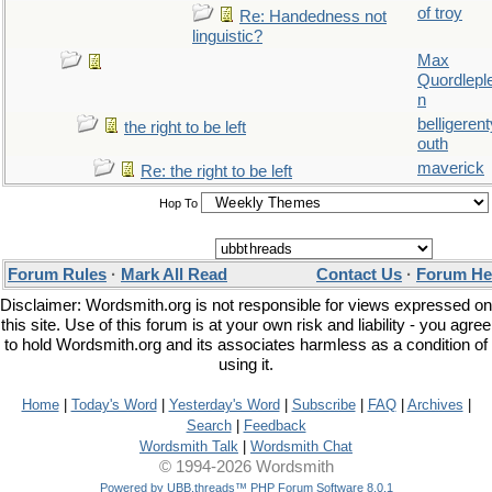
of troy
Re: Handedness not
linguistic?
Max
Quordlepl
n
belligerent
the right to be left
outh
maverick
Re: the right to be left
Hop To
Forum Rules
·
Mark All Read
Contact Us
·
Forum He
Disclaimer: Wordsmith.org is not responsible for views expressed on
this site. Use of this forum is at your own risk and liability - you agree
to hold Wordsmith.org and its associates harmless as a condition of
using it.
Home
|
Today's Word
|
Yesterday's Word
|
Subscribe
|
FAQ
|
Archives
|
Search
|
Feedback
Wordsmith Talk
|
Wordsmith Chat
© 1994-2026 Wordsmith
Powered by UBB.threads™ PHP Forum Software 8.0.1