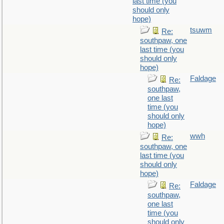
last time (you
should only
hope)
tsuwm
Re:
southpaw, one
last time (you
should only
hope)
Faldage
Re:
southpaw,
one last
time (you
should only
hope)
wwh
Re:
southpaw, one
last time (you
should only
hope)
Faldage
Re:
southpaw,
one last
time (you
should only