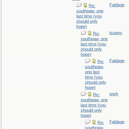
Faldage
Re:
southpaw, one
last time (you
should only
hope)
tsuwm
Re:
southpaw, one
last time (you
should only
hope)
Faldage
Re:
southpaw,
one last
time (you
should only
hope)
wwh
Re:
southpaw, one
last time (you
should only
hope)
Faldage
Re:
southpaw,