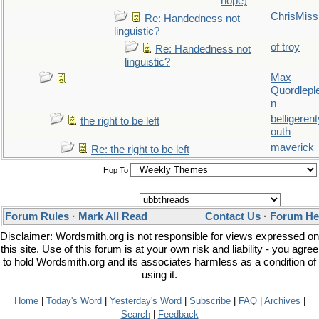
hope)
ChrisMiss
Re: Handedness not
linguistic?
of troy
Re: Handedness not
linguistic?
Max
Quordlepl
n
belligerent
the right to be left
outh
maverick
Re: the right to be left
Hop To
Forum Rules
·
Mark All Read
Contact Us
·
Forum He
Disclaimer: Wordsmith.org is not responsible for views expressed on
this site. Use of this forum is at your own risk and liability - you agree
to hold Wordsmith.org and its associates harmless as a condition of
using it.
Home
|
Today's Word
|
Yesterday's Word
|
Subscribe
|
FAQ
|
Archives
|
Search
|
Feedback