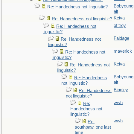
Bobyoung
Re: Handedness not linguistic?
alt
Keiva
Re: Handedness not linguistic?
of troy
Re: Handedness not
linguistic?
Faldage
Re: Handedness not
linguistic?
maverick
Re: Handedness not
linguistic?
Keiva
Re: Handedness not
linguistic?
Bobyoung
Re: Handedness
alt
not linguistic?
Bingley
Re: Handedness
not linguistic?
wwh
Re:
Handedness not
linguistic?
wwh
Re:
southpaw, one last
time