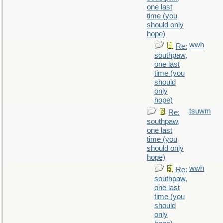
one last
time (you
should only
hope)
wwh
Re:
southpaw,
one last
time (you
should
only
hope)
tsuwm
Re:
southpaw,
one last
time (you
should only
hope)
wwh
Re:
southpaw,
one last
time (you
should
only