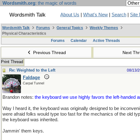
Wordsmith.org
: the magic of words
Wordsmith Talk
About Us
|
What's New
|
Search
|
Site
Wordsmith Talk
Forums
General Topics
Weekly Themes
Physical Characteristics
Forums
Calendar
Active Threads
Previous Thread
Next Th
Print Thread
Re: Weighted to the Left
08/13/
Faldage
Carpal Tunnel
Brandon notes:
the keyboard we use highly favors the left-handed
Way I heard it, the keyboard was originally designed to be inconven
were afraid folks would type too fast for the mechanics of the old t
the keyboard was inherited.
Jammin' them keys.