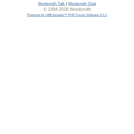
Wordsmith Talk
|
Wordsmith Chat
© 1994-2026 Wordsmith
Powered by UBB.threads™ PHP Forum Software 8.0.1