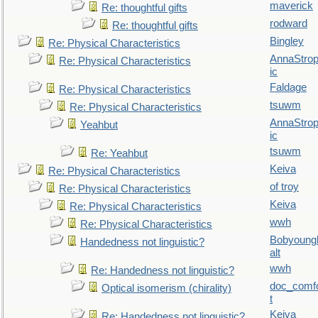
maverick
Re: thoughtful gifts
rodward
Re: thoughtful gifts
Bingley
Re: Physical Characteristics
AnnaStro
Re: Physical Characteristics
ic
Faldage
Re: Physical Characteristics
tsuwm
Re: Physical Characteristics
AnnaStro
Yeahbut
ic
tsuwm
Re: Yeahbut
Keiva
Re: Physical Characteristics
of troy
Re: Physical Characteristics
Keiva
Re: Physical Characteristics
wwh
Re: Physical Characteristics
Bobyoung
Handedness not linguistic?
alt
wwh
Re: Handedness not linguistic?
doc_comf
Optical isomerism (chirality)
t
Keiva
Re: Handedness not linguistic?