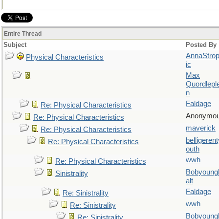
Entire Thread
Subject
Posted By
AnnaStro
Physical Characteristics
ic
Max
Quordlepl
n
Faldage
Re: Physical Characteristics
Anonymo
Re: Physical Characteristics
maverick
Re: Physical Characteristics
belligerent
Re: Physical Characteristics
outh
wwh
Re: Physical Characteristics
Bobyoung
Sinistrality
alt
Faldage
Re: Sinistrality
wwh
Re: Sinistrality
Bobyoung
Re: Sinistrality