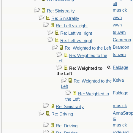
alt
musick
Re: Sinistrality
wwh
Re: Sinistrality
wwh
Re: Left vs. right
tsuwm
Re: Left vs. right
Cameron
Re: Left vs. right
Brandon
Re: Weighted to the Left
tsuwm
Re: Weighted to the
Left
Faldage
Re: Weighted to
the Left
Keiva
Re: Weighted to the
Left
Faldage
Re: Weighted to
the Left
musick
Re: Sinistrality
AnnaStro
Re: Driving
ic
musick
Re: Driving
rodward