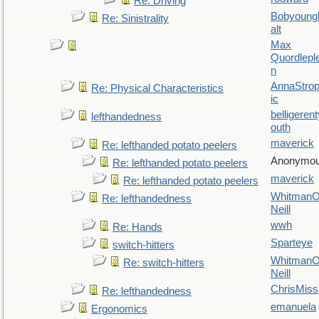
Re: Driving
Bobyoung
Re: Sinistrality
alt
Max
Quordlepl
n
AnnaStro
Re: Physical Characteristics
ic
belligerent
lefthandedness
outh
maverick
Re: lefthanded potato peelers
Anonymo
Re: lefthanded potato peelers
maverick
Re: lefthanded potato peelers
WhitmanO
Re: lefthandedness
Neill
wwh
Re: Hands
Sparteye
switch-hitters
WhitmanO
Re: switch-hitters
Neill
ChrisMiss
Re: lefthandedness
emanuela
Ergonomics