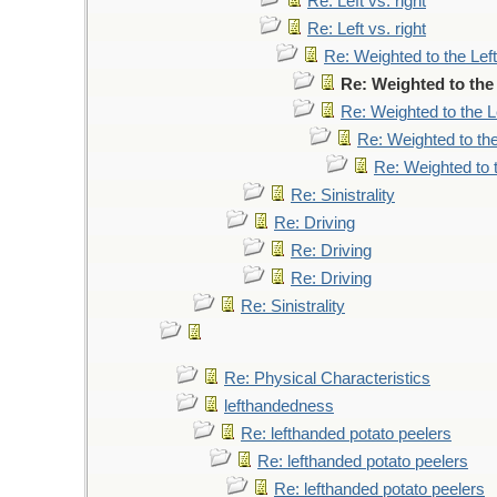
Re: Left vs. right
Re: Left vs. right
Re: Weighted to the Left
Re: Weighted to the 
Re: Weighted to the L
Re: Weighted to the
Re: Weighted to t
Re: Sinistrality
Re: Driving
Re: Driving
Re: Driving
Re: Sinistrality
Re: Physical Characteristics
lefthandedness
Re: lefthanded potato peelers
Re: lefthanded potato peelers
Re: lefthanded potato peelers