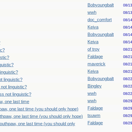
Bobyoungbalt
08/1
wwh
08/1
doc_comfort
08/1
Keiva
08/1
Bobyoungbalt
08/1
Keiva
08/1
?
of troy
08/2
ic?
Faldage
08/2
stic?
maverick
08/2
uistic?
Keiva
08/2
inguistic?
Bobyoungbalt
08/2
 linguistic?
Bingley
08/2
ot linguistic?
wwh
08/2
 not linguistic?
wwh
08/2
, one last time
Faldage
08/2
paw, one last time (you should only hope)
tsuwm
08/2
thpaw, one last time (you should only hope)
Faldage
08/2
outhpaw, one last time (you should only