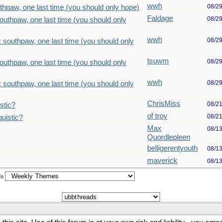
wwh
08/2
thpaw, one last time (you should only hope)
Faldage
08/2
outhpaw, one last time (you should only
wwh
08/2
 southpaw, one last time (you should only
tsuwm
08/2
outhpaw, one last time (you should only
wwh
08/2
 southpaw, one last time (you should only
ChrisMiss
08/2
stic?
of troy
08/2
uistic?
Max
08/1
Quordlepleen
belligerentyouth
08/1
maverick
08/1
To