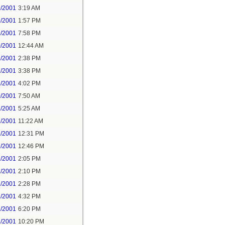
9/2001
3:19 AM
9/2001
1:57 PM
9/2001
7:58 PM
0/2001
12:44 AM
1/2001
2:38 PM
7/2001
3:38 PM
7/2001
4:02 PM
0/2001
7:50 AM
7/2001
5:25 AM
7/2001
11:22 AM
7/2001
12:31 PM
7/2001
12:46 PM
7/2001
2:05 PM
7/2001
2:10 PM
2/2001
2:28 PM
2/2001
4:32 PM
2/2001
6:20 PM
2/2001
10:20 PM