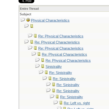
Entire Thread
Subject
Physical Characteristics
Re: Physical Characteristics
Re: Physical Characteristics
Re: Physical Characteristics
Re: Physical Characteristics
Re: Physical Characteristics
Sinistrality
Re: Sinistrality
Re: Sinistrality
Re: Sinistrality
Re: Sinistrality
Re: Sinistrality
Re: Left vs. right