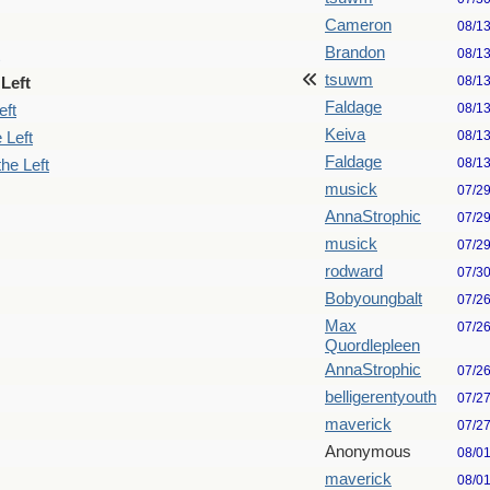
Cameron
08/1
Brandon
08/1
tsuwm
08/1
Left
Faldage
08/1
eft
Keiva
08/1
 Left
Faldage
08/1
he Left
musick
07/2
AnnaStrophic
07/2
musick
07/2
rodward
07/3
Bobyoungbalt
07/2
Max
07/2
Quordlepleen
AnnaStrophic
07/2
belligerentyouth
07/2
maverick
07/2
Anonymous
08/0
maverick
08/0