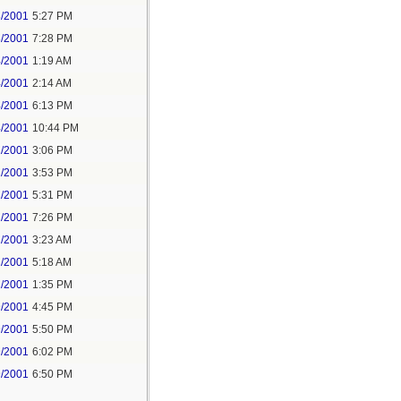
3/2001
5:27 PM
3/2001
7:28 PM
4/2001
1:19 AM
4/2001
2:14 AM
4/2001
6:13 PM
4/2001
10:44 PM
1/2001
3:06 PM
1/2001
3:53 PM
1/2001
5:31 PM
1/2001
7:26 PM
2/2001
3:23 AM
2/2001
5:18 AM
2/2001
1:35 PM
9/2001
4:45 PM
9/2001
5:50 PM
9/2001
6:02 PM
9/2001
6:50 PM