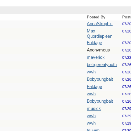
Posted By
Post
AnnaStrophic
07/2
Max
07/2
Quordlepleen
Faldage
07/2
Anonymous
07/2
maverick
07/2
belligerentyouth
07/2
wwh
07/2
Bobyoungbalt
07/2
Faldage
07/2
wwh
07/2
Bobyoungbalt
07/2
musick
07/2
wwh
07/2
wwh
07/2
tsuwm
07/3