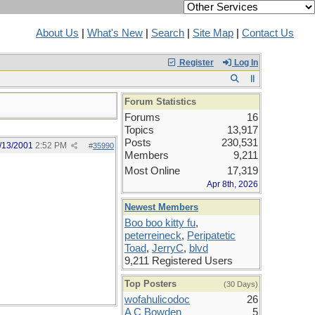
About Us
|
What's New
|
Search
|
Site Map
|
Contact Us
Register
Log In
Forum Statistics
Forums
16
Topics
13,917
Posts
230,531
/13/2001
2:52 PM
#
35990
Members
9,211
Most Online
17,319
Apr 8th, 2026
Newest Members
Boo boo kitty fu
,
peterreineck
,
Peripatetic
Toad
,
JerryC
,
blvd
9,211 Registered Users
Top Posters
(30 Days)
wofahulicodoc
26
A C Bowden
5