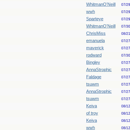
WhitmanO'Neill
07/2
wwh
07/2
Sparteye
07/2
WhitmanO'Neill
07/3
ChrisMiss
08/2
emanuela
07/2
maverick
07/2
rodward
07/3
Bingley
07/2
AnnaStrophic
07/2
Faldage
07/2
tsuwm
07/2
AnnaStrophic
07/2
tsuwm
07/2
Keiva
08/1
of troy
08/1
Keiva
08/1
wwh
08/1