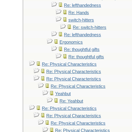
Re: lefthandedness
Re: Hands
switch-hitters
Re: switch-hitters
Re: lefthandedness
Ergonomics
Re: thoughtful gifts
Re: thoughtful gifts
Re: Physical Characteristics
Re: Physical Characteristics
Re: Physical Characteristics
Re: Physical Characteristics
Yeahbut
Re: Yeahbut
Re: Physical Characteristics
Re: Physical Characteristics
Re: Physical Characteristics
Re: Physical Characteristics