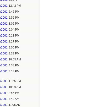
3/2001
12:42 PM
3/2001
2:46 PM
3/2001
2:52 PM
3/2001
3:02 PM
3/2001
6:04 PM
3/2001
6:13 PM
9/2001
8:27 PM
9/2001
9:06 PM
9/2001
9:38 PM
0/2001
10:55 AM
6/2001
4:38 PM
6/2001
8:18 PM
6/2001
11:25 PM
7/2001
10:29 AM
7/2001
2:56 PM
1/2001
4:49 AM
1/2001
11:05 AM