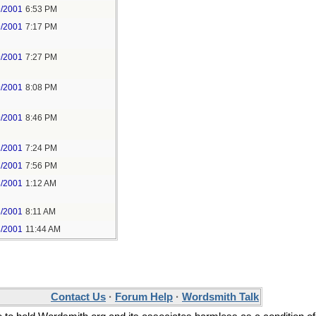
9/2001
6:53 PM
9/2001
7:17 PM
9/2001
7:27 PM
9/2001
8:08 PM
9/2001
8:46 PM
1/2001
7:24 PM
1/2001
7:56 PM
3/2001
1:12 AM
3/2001
8:11 AM
3/2001
11:44 AM
Contact Us
·
Forum Help
·
Wordsmith Talk