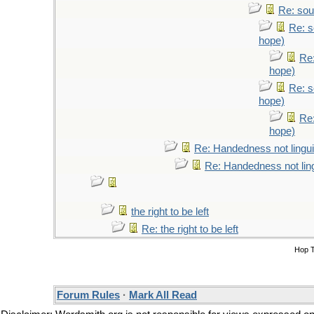
Re: sou
Re: s
hope)
Re:
hope)
Re: s
hope)
Re:
hope)
Re: Handedness not lingui
Re: Handedness not ling
the right to be left
Re: the right to be left
Hop 
Forum Rules
·
Mark All Read