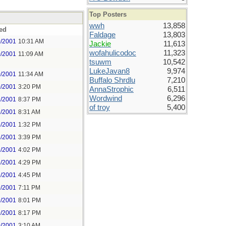
Top Posters
wwh
13,858
ed
Faldage
13,803
0/2001
10:31 AM
Jackie
11,613
wofahulicodoc
11,323
0/2001
11:09 AM
tsuwm
10,542
LukeJavan8
9,974
0/2001
11:34 AM
Buffalo Shrdlu
7,210
0/2001
3:20 PM
AnnaStrophic
6,511
Wordwind
6,296
2/2001
8:37 PM
of troy
5,400
6/2001
8:31 AM
6/2001
1:32 PM
6/2001
3:39 PM
6/2001
4:02 PM
6/2001
4:29 PM
6/2001
4:45 PM
9/2001
7:11 PM
9/2001
8:01 PM
9/2001
8:17 PM
0/2001
3:10 AM