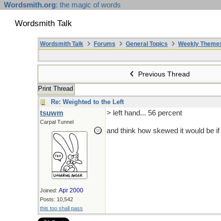
Wordsmith.org
: the magic of words
Wordsmith Talk
Wordsmith Talk
Forums
General Topics
Weekly Theme
Previous Thread
Print Thread
Re: Weighted to the Left
tsuwm
> left hand... 56 percent
Carpal Tunnel
and think how skewed it would be if 
Apr 2000
Joined:
Posts: 10,542
this too shall pass