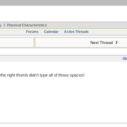
s
Physical Characteristics
Forums
Calendar
Active Threads
Next Thread
08
the right thumb didn't type all of those spaces!