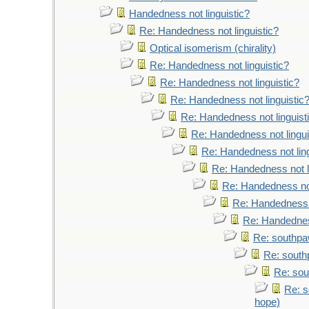
Handedness not linguistic?
Re: Handedness not linguistic?
Optical isomerism (chirality)
Re: Handedness not linguistic?
Re: Handedness not linguistic?
Re: Handedness not linguistic
Re: Handedness not linguist
Re: Handedness not lingui
Re: Handedness not ling
Re: Handedness not l
Re: Handedness not
Re: Handedness n
Re: Handedness
Re: southpaw
Re: south
Re: sou
Re: s
hope)