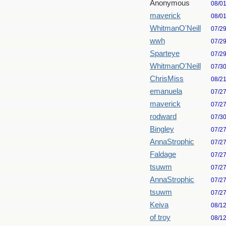
Anonymous
08/0
maverick
08/0
WhitmanO'Neill
07/2
wwh
07/2
Sparteye
07/2
WhitmanO'Neill
07/3
ChrisMiss
08/2
emanuela
07/2
maverick
07/2
rodward
07/3
Bingley
07/2
AnnaStrophic
07/2
Faldage
07/2
tsuwm
07/2
AnnaStrophic
07/2
tsuwm
07/2
Keiva
08/1
of troy
08/1