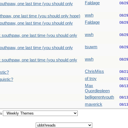
Faldage
08/2
outhpaw, one last time (you should only
wwh
08/2
thpaw, one last time (you should only hope)
Faldage
08/2
outhpaw, one last time (you should only
wwh
08/2
 southpaw, one last time (you should only
tsuwm
08/2
outhpaw, one last time (you should only
wwh
08/2
 southpaw, one last time (you should only
ChrisMiss
08/2
stic?
of troy
08/2
uistic?
Max
08/1
Quordlepleen
belligerentyouth
08/1
maverick
08/1
To