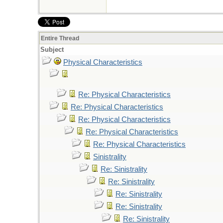
Entire Thread
Subject
Physical Characteristics
Re: Physical Characteristics
Re: Physical Characteristics
Re: Physical Characteristics
Re: Physical Characteristics
Re: Physical Characteristics
Sinistrality
Re: Sinistrality
Re: Sinistrality
Re: Sinistrality
Re: Sinistrality
Re: Sinistrality