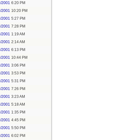
2/2001
6:20 PM
2/2001
10:20 PM
3/2001
5:27 PM
3/2001
7:28 PM
4/2001
1:19 AM
4/2001
2:14 AM
4/2001
6:13 PM
4/2001
10:44 PM
1/2001
3:06 PM
1/2001
3:53 PM
1/2001
5:31 PM
1/2001
7:26 PM
2/2001
3:23 AM
2/2001
5:18 AM
2/2001
1:35 PM
9/2001
4:45 PM
9/2001
5:50 PM
9/2001
6:02 PM