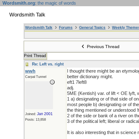
Wordsmith.org
: the magic of words
Wordsmith Talk
Wordsmith Talk
Forums
General Topics
Weekly Theme
Previous Thread
Print Thread
Re: Left vs. right
wwh
I thought there might be an etymolog
better dictionary might.
Carpal Tunnel
eft1 7left8
adj.
5ME (Kentish) var. of lift < OE lyft,
1 a) designating or of that side of
most people b) designating or of the
the thing mentioned or understood !t
Jan 2001
Joined:
2 of the side or bank of a river on 
Posts: 13,858
3 of the political left; liberal or radica
It is also interesting that in scienc