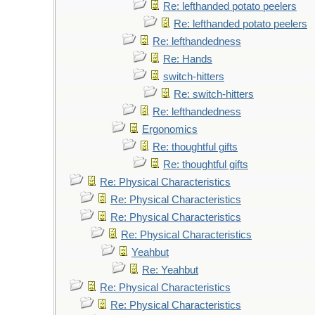
Re: lefthanded potato peelers
Re: lefthanded potato peelers
Re: lefthandedness
Re: Hands
switch-hitters
Re: switch-hitters
Re: lefthandedness
Ergonomics
Re: thoughtful gifts
Re: thoughtful gifts
Re: Physical Characteristics
Re: Physical Characteristics
Re: Physical Characteristics
Re: Physical Characteristics
Yeahbut
Re: Yeahbut
Re: Physical Characteristics
Re: Physical Characteristics