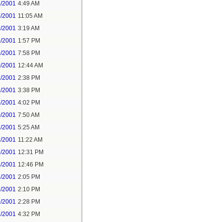
1/2001
4:49 AM
1/2001
11:05 AM
9/2001
3:19 AM
9/2001
1:57 PM
9/2001
7:58 PM
0/2001
12:44 AM
1/2001
2:38 PM
7/2001
3:38 PM
7/2001
4:02 PM
0/2001
7:50 AM
7/2001
5:25 AM
7/2001
11:22 AM
7/2001
12:31 PM
7/2001
12:46 PM
7/2001
2:05 PM
7/2001
2:10 PM
2/2001
2:28 PM
2/2001
4:32 PM