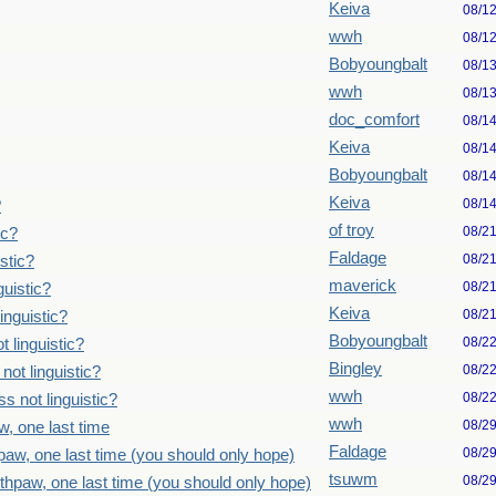
Keiva
08/1
wwh
08/1
Bobyoungbalt
08/1
wwh
08/1
doc_comfort
08/1
Keiva
08/1
Bobyoungbalt
08/1
Keiva
08/1
?
of troy
08/2
ic?
Faldage
08/2
stic?
maverick
08/2
uistic?
Keiva
08/2
inguistic?
Bobyoungbalt
08/2
 linguistic?
Bingley
08/2
ot linguistic?
wwh
08/2
 not linguistic?
wwh
08/2
, one last time
Faldage
08/2
paw, one last time (you should only hope)
tsuwm
08/2
thpaw, one last time (you should only hope)