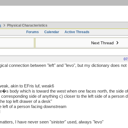
s
Physical Characteristics
Forums
Calendar
Active Threads
Next Thread
07
ical connection between "left" and "levo", but my dictionary does not c
 weak, akin to EFris luf, weak6
 one�s body which is toward the west when one faces north, the side o
 corresponding side of anything c) closer to the left side of a person d
he top left drawer of a desk"
the left of a person facing downstream
l
e matters, I have never seen "sinister" used, always "levo"