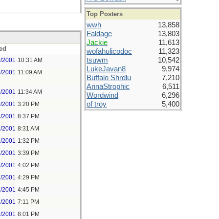
Top Posters
wwh
13,858
Faldage
13,803
Jackie
11,613
ed
wofahulicodoc
11,323
tsuwm
10,542
0/2001
10:31 AM
LukeJavan8
9,974
0/2001
11:09 AM
Buffalo Shrdlu
7,210
AnnaStrophic
6,511
0/2001
11:34 AM
Wordwind
6,296
of troy
5,400
0/2001
3:20 PM
2/2001
8:37 PM
6/2001
8:31 AM
6/2001
1:32 PM
6/2001
3:39 PM
6/2001
4:02 PM
6/2001
4:29 PM
6/2001
4:45 PM
9/2001
7:11 PM
9/2001
8:01 PM