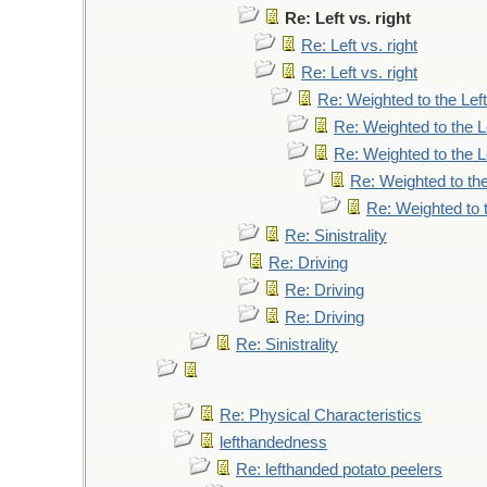
Re: Left vs. right
Re: Left vs. right
Re: Left vs. right
Re: Weighted to the Left
Re: Weighted to the L
Re: Weighted to the L
Re: Weighted to the
Re: Weighted to t
Re: Sinistrality
Re: Driving
Re: Driving
Re: Driving
Re: Sinistrality
Re: Physical Characteristics
lefthandedness
Re: lefthanded potato peelers