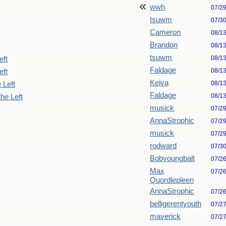
wwh
07/2
tsuwm
07/3
Cameron
08/1
Brandon
08/1
tsuwm
08/1
eft
Faldage
08/1
eft
Keiva
08/1
 Left
Faldage
08/1
he Left
musick
07/2
AnnaStrophic
07/2
musick
07/2
rodward
07/3
Bobyoungbalt
07/2
Max
07/2
Quordlepleen
AnnaStrophic
07/2
belligerentyouth
07/2
maverick
07/2