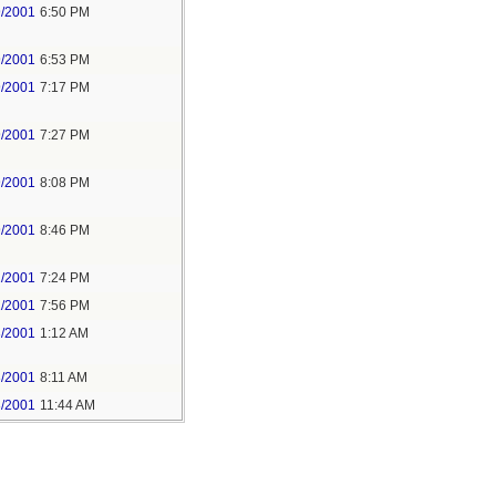
9/2001
6:50 PM
9/2001
6:53 PM
9/2001
7:17 PM
9/2001
7:27 PM
9/2001
8:08 PM
9/2001
8:46 PM
1/2001
7:24 PM
1/2001
7:56 PM
3/2001
1:12 AM
3/2001
8:11 AM
3/2001
11:44 AM