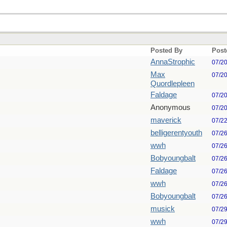
Posted By
Post
AnnaStrophic
07/2
Max
07/2
Quordlepleen
Faldage
07/2
Anonymous
07/2
maverick
07/2
belligerentyouth
07/2
wwh
07/2
Bobyoungbalt
07/2
Faldage
07/2
wwh
07/2
Bobyoungbalt
07/2
musick
07/2
wwh
07/2