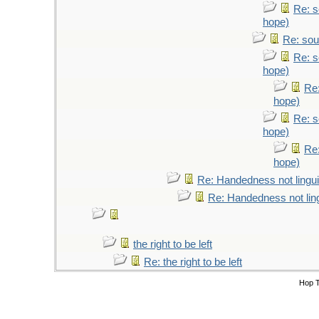
Re: s
hope)
Re: sou
Re: s
hope)
Re:
hope)
Re: s
hope)
Re:
hope)
Re: Handedness not lingui
Re: Handedness not ling
the right to be left
Re: the right to be left
Hop 