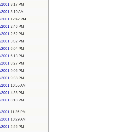
9/2001
8:17 PM
0/2001
3:10 AM
3/2001
12:42 PM
3/2001
2:46 PM
3/2001
2:52 PM
3/2001
3:02 PM
3/2001
6:04 PM
3/2001
6:13 PM
9/2001
8:27 PM
9/2001
9:06 PM
9/2001
9:38 PM
0/2001
10:55 AM
6/2001
4:38 PM
6/2001
8:18 PM
6/2001
11:25 PM
7/2001
10:29 AM
7/2001
2:56 PM