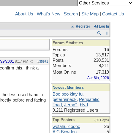
About Us
|
What's New
|
Search
|
Site Map
|
Contact Us
Register
Log In
Forum Statistics
Forums
16
Topics
13,917
Posts
230,531
/29/2001
8:17 PM
#
35971
Members
9,211
onfirm this.I think a
Most Online
17,319
Apr 8th, 2026
Newest Members
Boo boo kitty fu
,
f the less-used hand in
peterreineck
,
Peripatetic
irectly before and facing
Toad
,
JerryC
,
blvd
9,211 Registered Users
Top Posters
(30 Days)
wofahulicodoc
26
A C Bowden
5