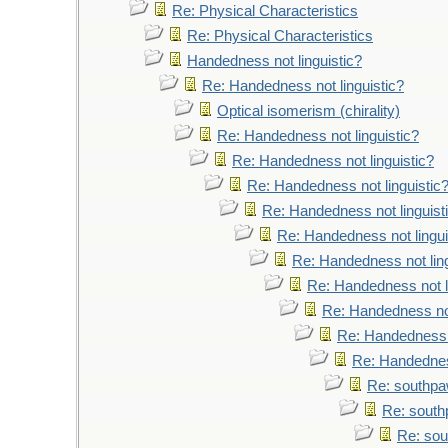
Re: Physical Characteristics
Re: Physical Characteristics
Handedness not linguistic?
Re: Handedness not linguistic?
Optical isomerism (chirality)
Re: Handedness not linguistic?
Re: Handedness not linguistic?
Re: Handedness not linguistic
Re: Handedness not linguist
Re: Handedness not lingui
Re: Handedness not ling
Re: Handedness not l
Re: Handedness not
Re: Handedness n
Re: Handedness
Re: southpaw
Re: south
Re: sou