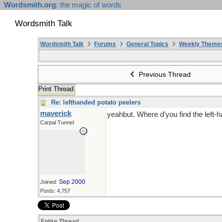
Wordsmith.org
: the magic of words
Wordsmith Talk
Wordsmith Talk
Forums
General Topics
Weekly Theme
Previous Thread
Print Thread
Re: lefthanded potato peelers
maverick
yeahbut. Where d'you find the left
Carpal Tunnel
Sep 2000
Joined:
Posts: 4,757
Entire Thread