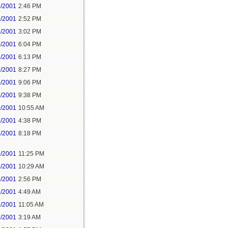
3/2001
2:46 PM
3/2001
2:52 PM
3/2001
3:02 PM
3/2001
6:04 PM
3/2001
6:13 PM
9/2001
8:27 PM
9/2001
9:06 PM
9/2001
9:38 PM
0/2001
10:55 AM
6/2001
4:38 PM
6/2001
8:18 PM
6/2001
11:25 PM
7/2001
10:29 AM
7/2001
2:56 PM
1/2001
4:49 AM
1/2001
11:05 AM
9/2001
3:19 AM