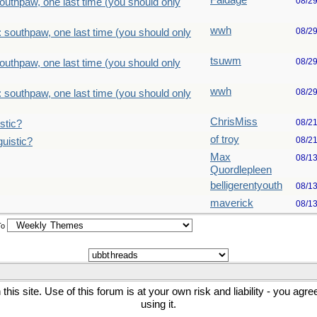
Faldage
08/2
outhpaw, one last time (you should only
wwh
08/2
 southpaw, one last time (you should only
tsuwm
08/2
outhpaw, one last time (you should only
wwh
08/2
 southpaw, one last time (you should only
ChrisMiss
08/2
stic?
of troy
08/2
uistic?
Max
08/1
Quordlepleen
belligerentyouth
08/1
maverick
08/1
To
his site. Use of this forum is at your own risk and liability - you agr
using it.