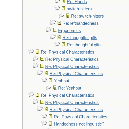
Re: Hands
switch-hitters
Re: switch-hitters
Re: lefthandedness
Ergonomics
Re: thoughtful gifts
Re: thoughtful gifts
Re: Physical Characteristics
Re: Physical Characteristics
Re: Physical Characteristics
Re: Physical Characteristics
Yeahbut
Re: Yeahbut
Re: Physical Characteristics
Re: Physical Characteristics
Re: Physical Characteristics
Re: Physical Characteristics
Handedness not linguistic?