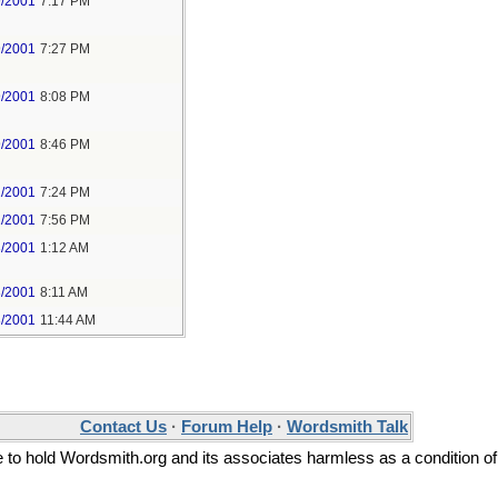
9/2001
7:17 PM
9/2001
7:27 PM
9/2001
8:08 PM
9/2001
8:46 PM
1/2001
7:24 PM
1/2001
7:56 PM
3/2001
1:12 AM
3/2001
8:11 AM
3/2001
11:44 AM
Contact Us
·
Forum Help
·
Wordsmith Talk
ee to hold Wordsmith.org and its associates harmless as a condition of