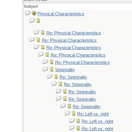
Subject
Physical Characteristics
Re: Physical Characteristics
Re: Physical Characteristics
Re: Physical Characteristics
Re: Physical Characteristics
Re: Physical Characteristics
Sinistrality
Re: Sinistrality
Re: Sinistrality
Re: Sinistrality
Re: Sinistrality
Re: Sinistrality
Re: Left vs. right
Re: Left vs. right
Re: Left vs. right