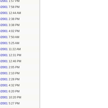
9/2001
1:57 PM
9/2001
7:58 PM
0/2001
12:44 AM
1/2001
2:38 PM
7/2001
3:38 PM
7/2001
4:02 PM
0/2001
7:50 AM
7/2001
5:25 AM
7/2001
11:22 AM
7/2001
12:31 PM
7/2001
12:46 PM
7/2001
2:05 PM
7/2001
2:10 PM
2/2001
2:28 PM
2/2001
4:32 PM
2/2001
6:20 PM
2/2001
10:20 PM
3/2001
5:27 PM