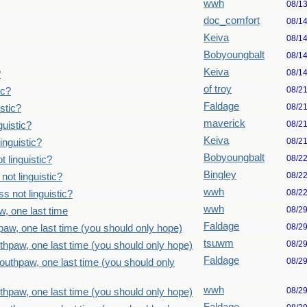
wwh
08/1
doc_comfort
08/1
Keiva
08/1
Bobyoungbalt
08/1
Keiva
08/1
?
of troy
08/2
ic?
Faldage
08/2
stic?
maverick
08/2
uistic?
Keiva
08/2
inguistic?
Bobyoungbalt
08/2
 linguistic?
Bingley
08/2
ot linguistic?
wwh
08/2
 not linguistic?
wwh
08/2
, one last time
Faldage
08/2
paw, one last time (you should only hope)
tsuwm
08/2
thpaw, one last time (you should only hope)
Faldage
08/2
outhpaw, one last time (you should only
wwh
08/2
thpaw, one last time (you should only hope)