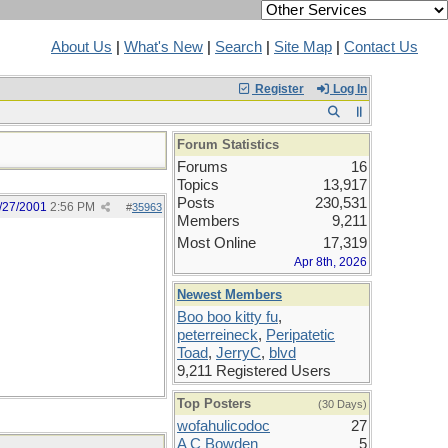
About Us
|
What's New
|
Search
|
Site Map
|
Contact Us
Register
Log In
Forum Statistics
Forums
16
Topics
13,917
Posts
230,531
/27/2001
2:56 PM
#
35963
Members
9,211
Most Online
17,319
Apr 8th, 2026
Newest Members
Boo boo kitty fu
,
peterreineck
,
Peripatetic
Toad
,
JerryC
,
blvd
9,211 Registered Users
Top Posters
(30 Days)
wofahulicodoc
27
A C Bowden
5