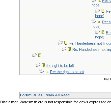
Re: s
hope)
Re:
hope)
Re: s
hope)
Re:
hope)
Re: Handedness not lingui
Re: Handedness not ling
the right to be left
Re: the right to be left
Hop 
Forum Rules
·
Mark All Read
Disclaimer: Wordsmith.org is not responsible for views expressed on t