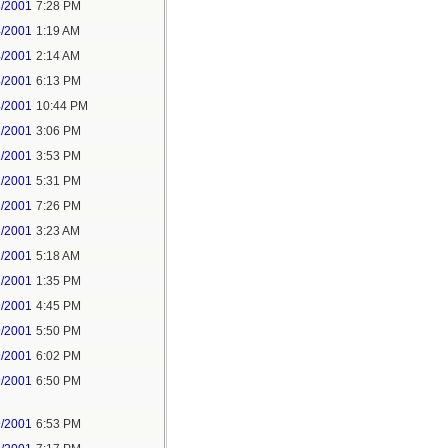
3/2001
7:28 PM
4/2001
1:19 AM
4/2001
2:14 AM
4/2001
6:13 PM
4/2001
10:44 PM
1/2001
3:06 PM
1/2001
3:53 PM
1/2001
5:31 PM
1/2001
7:26 PM
2/2001
3:23 AM
2/2001
5:18 AM
2/2001
1:35 PM
9/2001
4:45 PM
9/2001
5:50 PM
9/2001
6:02 PM
9/2001
6:50 PM
9/2001
6:53 PM