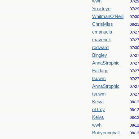
wwh
07/2
Sparteye
07/2
WhitmanO'Neill
07/3
ChrisMiss
08/2
emanuela
07/2
maverick
07/2
rodward
07/3
Bingley
07/2
AnnaStrophic
07/2
Faldage
07/2
tsuwm
07/2
AnnaStrophic
07/2
tsuwm
07/2
Keiva
08/1
of troy
08/1
Keiva
08/1
wwh
08/1
Bobyoungbalt
08/1