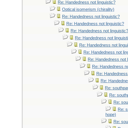
Re: Handedness not linguistic?
Optical isomerism (chirality)
Re: Handedness not linguistic?
Re: Handedness not linguistic?
Re: Handedness not linguistic
Re: Handedness not linguist
Re: Handedness not lingui
Re: Handedness not ling
Re: Handedness not l
Re: Handedness not
Re: Handedness n
Re: Handedness
Re: southpaw
Re: south
Re: sou
Re: s
hope)
Re: sou