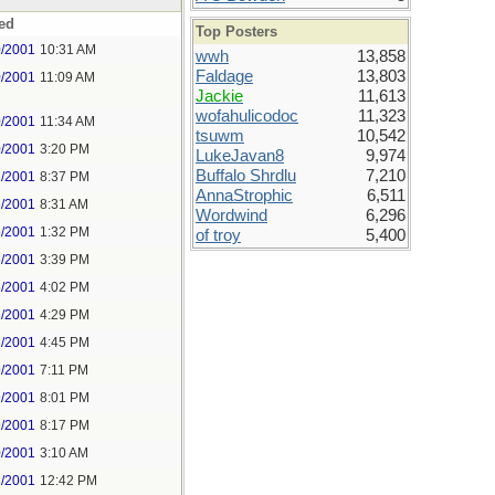
ed
Top Posters
0/2001
10:31 AM
wwh
13,858
Faldage
13,803
0/2001
11:09 AM
Jackie
11,613
wofahulicodoc
11,323
0/2001
11:34 AM
tsuwm
10,542
0/2001
3:20 PM
LukeJavan8
9,974
Buffalo Shrdlu
7,210
2/2001
8:37 PM
AnnaStrophic
6,511
6/2001
8:31 AM
Wordwind
6,296
6/2001
1:32 PM
of troy
5,400
6/2001
3:39 PM
6/2001
4:02 PM
6/2001
4:29 PM
6/2001
4:45 PM
9/2001
7:11 PM
9/2001
8:01 PM
9/2001
8:17 PM
0/2001
3:10 AM
3/2001
12:42 PM