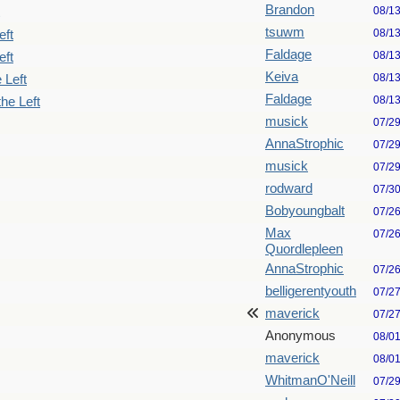
Brandon
08/1
tsuwm
08/1
eft
Faldage
08/1
eft
Keiva
08/1
 Left
Faldage
08/1
he Left
musick
07/2
AnnaStrophic
07/2
musick
07/2
rodward
07/3
Bobyoungbalt
07/2
Max
07/2
Quordlepleen
AnnaStrophic
07/2
belligerentyouth
07/2
maverick
07/2
Anonymous
08/0
maverick
08/0
WhitmanO'Neill
07/2