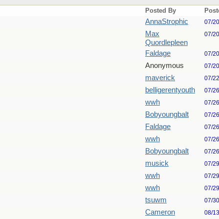
Posted By
Post
AnnaStrophic
07/2
Max
07/2
Quordlepleen
Faldage
07/2
Anonymous
07/2
maverick
07/2
belligerentyouth
07/2
wwh
07/2
Bobyoungbalt
07/2
Faldage
07/2
wwh
07/2
Bobyoungbalt
07/2
musick
07/2
wwh
07/2
wwh
07/2
tsuwm
07/3
Cameron
08/1