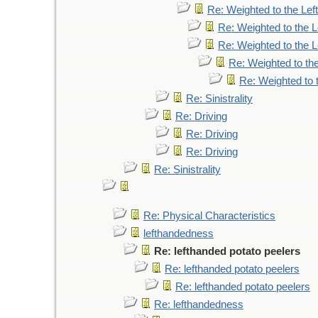
Re: Weighted to the Left
Re: Weighted to the L
Re: Weighted to the L
Re: Weighted to the
Re: Weighted to t
Re: Sinistrality
Re: Driving
Re: Driving
Re: Driving
Re: Sinistrality
Re: Physical Characteristics
lefthandedness
Re: lefthanded potato peelers
Re: lefthanded potato peelers
Re: lefthanded potato peelers
Re: lefthandedness