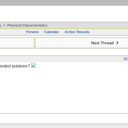
s
Physical Characteristics
Forums
Calendar
Active Threads
Next Thread
07
-handed potatoes?