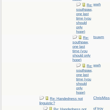
wwh
Re:
southpaw,
one last
time (you
should
only
hope)
tsuwm
Re:
southpaw,
one last
time (you
should only
hope)
wwh
Re:
southpaw,
one last
time (you
should
only
hope)
ChrisMiss
Re: Handedness not
linguistic?
of troy
Re: Handedness not