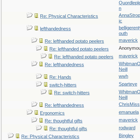
Quordlepl
n
AnnaStro
Re: Physical Characteristics
ic
belligerent
lefthandedness
outh
maverick
Re: lefthanded potato peelers
Anonymo
Re: lefthanded potato peelers
maverick
Re: lefthanded potato peelers
WhitmanO
Re: lefthandedness
Neill
wwh
Re: Hands
Sparteye
switch-hitters
WhitmanO
Re: switch-hitters
Neill
ChrisMiss
Re: lefthandedness
emanuela
Ergonomics
maverick
Re: thoughtful gifts
rodward
Re: thoughtful gifts
Bingley
Re: Physical Characteristics