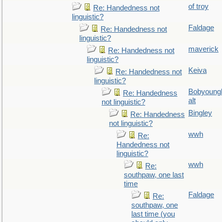
of troy
Re: Handedness not
linguistic?
Faldage
Re: Handedness not
linguistic?
maverick
Re: Handedness not
linguistic?
Keiva
Re: Handedness not
linguistic?
Bobyoung
Re: Handedness
alt
not linguistic?
Bingley
Re: Handedness
not linguistic?
wwh
Re:
Handedness not
linguistic?
wwh
Re:
southpaw, one last
time
Faldage
Re:
southpaw, one
last time (you