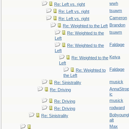
wwh
Re: Left vs. right
tsuwm
Re: Left vs. right
Cameron
Re: Left vs. right
Brandon
Re: Weighted to the Left
tsuwm
Re: Weighted to the
Left
Faldage
Re: Weighted to the
Left
Keiva
Re: Weighted to the
Left
Faldage
Re: Weighted to
the Left
musick
Re: Sinistrality
AnnaStro
Re: Driving
ic
musick
Re: Driving
rodward
Re: Driving
Bobyoung
Re: Sinistrality
alt
Max