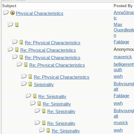
Subject
Posted By
AnnaStro
Physical Characteristics
ic
Max
Quordlepl
n
Faldage
Re: Physical Characteristics
Anonymo
Re: Physical Characteristics
maverick
Re: Physical Characteristics
belligerent
Re: Physical Characteristics
outh
wwh
Re: Physical Characteristics
Bobyoung
Sinistrality
alt
Faldage
Re: Sinistrality
wwh
Re: Sinistrality
Bobyoung
Re: Sinistrality
alt
musick
Re: Sinistrality
wwh
Re: Sinistrality