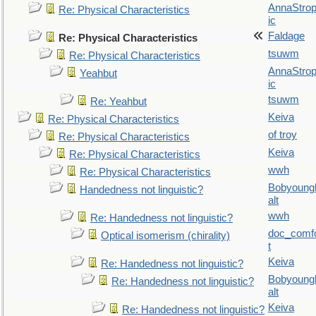
AnnaStro
Re: Physical Characteristics
ic
Faldage
Re: Physical Characteristics
tsuwm
Re: Physical Characteristics
AnnaStro
Yeahbut
ic
tsuwm
Re: Yeahbut
Keiva
Re: Physical Characteristics
of troy
Re: Physical Characteristics
Keiva
Re: Physical Characteristics
wwh
Re: Physical Characteristics
Bobyoung
Handedness not linguistic?
alt
wwh
Re: Handedness not linguistic?
doc_comf
Optical isomerism (chirality)
t
Keiva
Re: Handedness not linguistic?
Bobyoung
Re: Handedness not linguistic?
alt
Keiva
Re: Handedness not linguistic?