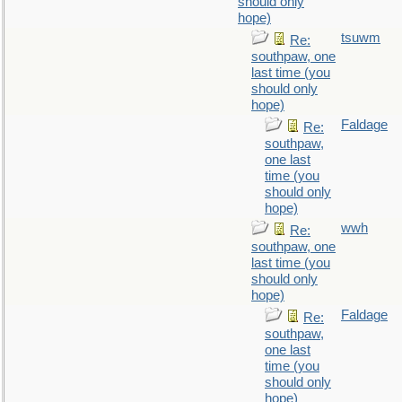
should only
hope)
tsuwm
Re:
southpaw, one
last time (you
should only
hope)
Faldage
Re:
southpaw,
one last
time (you
should only
hope)
wwh
Re:
southpaw, one
last time (you
should only
hope)
Faldage
Re:
southpaw,
one last
time (you
should only
hope)