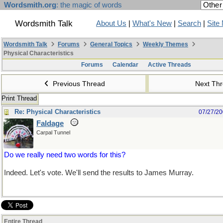
Wordsmith.org
: the magic of words
Wordsmith Talk
About Us
|
What's New
|
Search
|
Site
Wordsmith Talk
Forums
General Topics
Weekly Themes
Physical Characteristics
Forums
Calendar
Active Threads
Previous Thread
Next Th
Print Thread
Re: Physical Characteristics
07/27/2
Faldage
Carpal Tunnel
Do we really need two words for this?
Indeed. Let's vote. We'll send the results to James Murray.
Entire Thread