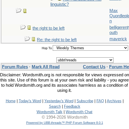
linguistic?
Max
Quordlepl
n
belligerent
the right to be left
outh
maverick
Re: the right to be left
Hop To
Forum Rules
·
Mark All Read
Contact Us
·
Forum He
Disclaimer: Wordsmith.org is not responsible for views expressed on
this site. Use of this forum is at your own risk and liability - you agree
to hold Wordsmith.org and its associates harmless as a condition of
using it.
Home
|
Today's Word
|
Yesterday's Word
|
Subscribe
|
FAQ
|
Archives
|
Search
|
Feedback
Wordsmith Talk
|
Wordsmith Chat
© 1994-2026 Wordsmith
Powered by UBB.threads™ PHP Forum Software 8.0.1