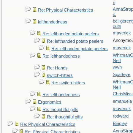
n
AnnaStro
Re: Physical Characteristics
ic
belligerent
lefthandedness
outh
maverick
Re: lefthanded potato peelers
Anonymo
Re: lefthanded potato peelers
maverick
Re: lefthanded potato peelers
WhitmanO
Re: lefthandedness
Neill
wwh
Re: Hands
Sparteye
switch-hitters
WhitmanO
Re: switch-hitters
Neill
ChrisMiss
Re: lefthandedness
emanuela
Ergonomics
maverick
Re: thoughtful gifts
rodward
Re: thoughtful gifts
Bingley
Re: Physical Characteristics
AnnaStro
Re: Physical Characteristics