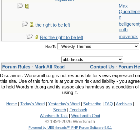
Max
Quordlepl
n
belligerent
the right to be left
outh
maverick
Re: the right to be left
Hop To
Forum Rules
·
Mark All Read
Contact Us
·
Forum He
Disclaimer: Wordsmith.org is not responsible for views expressed on
this site. Use of this forum is at your own risk and liability - you agree
to hold Wordsmith.org and its associates harmless as a condition of
using it.
Home
|
Today's Word
|
Yesterday's Word
|
Subscribe
|
FAQ
|
Archives
|
Search
|
Feedback
Wordsmith Talk
|
Wordsmith Chat
© 1994-2026 Wordsmith
Powered by UBB.threads™ PHP Forum Software 8.0.1