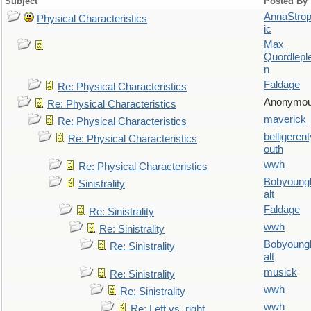
Subject
Posted By
AnnaStro
Physical Characteristics
ic
Max
Quordlepl
n
Faldage
Re: Physical Characteristics
Anonymo
Re: Physical Characteristics
maverick
Re: Physical Characteristics
belligerent
Re: Physical Characteristics
outh
wwh
Re: Physical Characteristics
Bobyoung
Sinistrality
alt
Faldage
Re: Sinistrality
wwh
Re: Sinistrality
Bobyoung
Re: Sinistrality
alt
musick
Re: Sinistrality
wwh
Re: Sinistrality
wwh
Re: Left vs. right