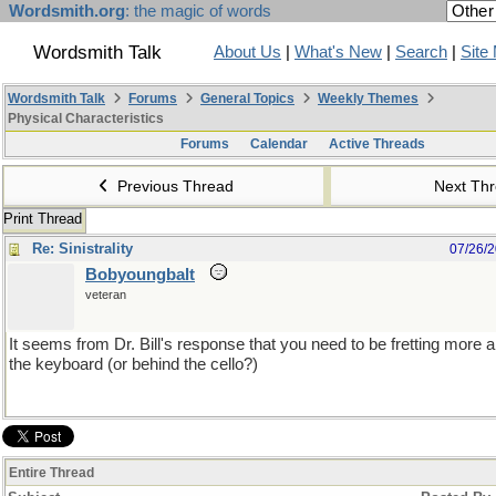
Wordsmith.org
: the magic of words
Wordsmith Talk
About Us
|
What's New
|
Search
|
Site
Wordsmith Talk
Forums
General Topics
Weekly Themes
Physical Characteristics
Forums
Calendar
Active Threads
Previous Thread
Next Th
Print Thread
Re: Sinistrality
07/26/
Bobyoungbalt
veteran
It seems from Dr. Bill's response that you need to be fretting more 
the keyboard (or behind the cello?)
Entire Thread