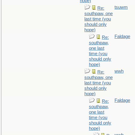
hope)
tsuwm
Re:
southpaw, one
last time (you
should only
hope)
Faldage
Re:
southpaw,
one last
time (you
should only
hope)
wwh
Re:
southpaw, one
last time (you
should only
hope)
Faldage
Re:
southpaw,
one last
time (you
should only
hope)