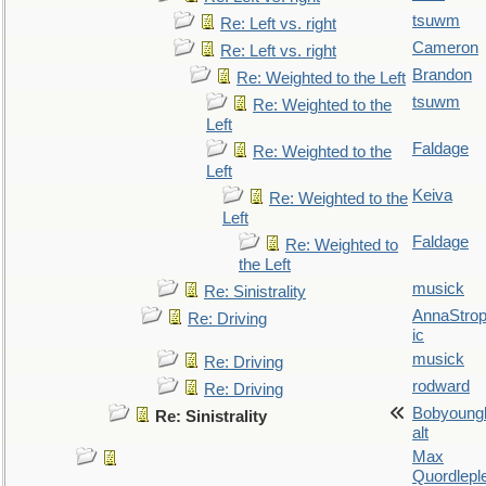
tsuwm
Re: Left vs. right
Cameron
Re: Left vs. right
Brandon
Re: Weighted to the Left
tsuwm
Re: Weighted to the
Left
Faldage
Re: Weighted to the
Left
Keiva
Re: Weighted to the
Left
Faldage
Re: Weighted to
the Left
musick
Re: Sinistrality
AnnaStro
Re: Driving
ic
musick
Re: Driving
rodward
Re: Driving
Bobyoung
Re: Sinistrality
alt
Max
Quordlepl