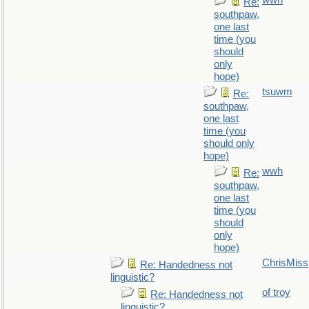
wwh
Re:
southpaw,
one last
time (you
should
only
hope)
tsuwm
Re:
southpaw,
one last
time (you
should only
hope)
wwh
Re:
southpaw,
one last
time (you
should
only
hope)
ChrisMiss
Re: Handedness not
linguistic?
of troy
Re: Handedness not
linguistic?