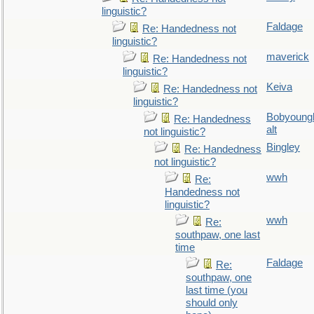
linguistic?
Faldage
Re: Handedness not
linguistic?
maverick
Re: Handedness not
linguistic?
Keiva
Re: Handedness not
linguistic?
Bobyoung
Re: Handedness
alt
not linguistic?
Bingley
Re: Handedness
not linguistic?
wwh
Re:
Handedness not
linguistic?
wwh
Re:
southpaw, one last
time
Faldage
Re:
southpaw, one
last time (you
should only