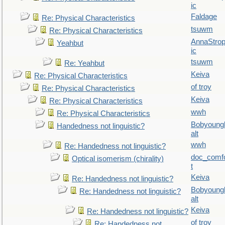
ic
Faldage
Re: Physical Characteristics
tsuwm
Re: Physical Characteristics
AnnaStro
Yeahbut
ic
tsuwm
Re: Yeahbut
Keiva
Re: Physical Characteristics
of troy
Re: Physical Characteristics
Keiva
Re: Physical Characteristics
wwh
Re: Physical Characteristics
Bobyoung
Handedness not linguistic?
alt
wwh
Re: Handedness not linguistic?
doc_comf
Optical isomerism (chirality)
t
Keiva
Re: Handedness not linguistic?
Bobyoung
Re: Handedness not linguistic?
alt
Keiva
Re: Handedness not linguistic?
of troy
Re: Handedness not