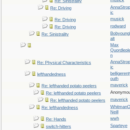
musick
Re: Sinistrality
AnnaStro
Re: Driving
ic
musick
Re: Driving
rodward
Re: Driving
Bobyoung
Re: Sinistrality
alt
Max
Quordlepl
n
AnnaStro
Re: Physical Characteristics
ic
belligerent
lefthandedness
outh
maverick
Re: lefthanded potato peelers
Anonymo
Re: lefthanded potato peelers
maverick
Re: lefthanded potato peelers
WhitmanO
Re: lefthandedness
Neill
wwh
Re: Hands
Sparteye
switch-hitters