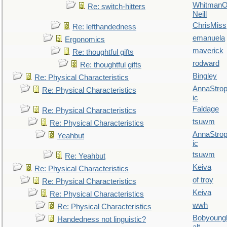
WhitmanO
Re: switch-hitters
Neill
ChrisMiss
Re: lefthandedness
emanuela
Ergonomics
maverick
Re: thoughtful gifts
rodward
Re: thoughtful gifts
Bingley
Re: Physical Characteristics
AnnaStro
Re: Physical Characteristics
ic
Faldage
Re: Physical Characteristics
tsuwm
Re: Physical Characteristics
AnnaStro
Yeahbut
ic
tsuwm
Re: Yeahbut
Keiva
Re: Physical Characteristics
of troy
Re: Physical Characteristics
Keiva
Re: Physical Characteristics
wwh
Re: Physical Characteristics
Bobyoung
Handedness not linguistic?