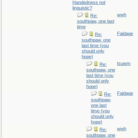
Handedness not
linguistic?
wwh
Re:
southpaw, one last
time
Faldage
Re:
southpaw, one
last time (you
should only
hope)
tsuwm
Re:
southpaw, one
last time (you
should only
hope)
Faldage
Re:
southpaw,
one last
time (you
should only
hope)
wwh
Re:
southpaw, one