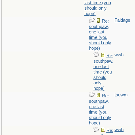
last time (you
should only
hope)
Faldage
Re:
southpaw,
one last
time (you
should only
hope)
wwh
Re:
southpaw,
one last
time (you
should
only
hope)
tsuwm
Re:
southpaw,
one last
time (you
should only
hope)
wwh
Re: