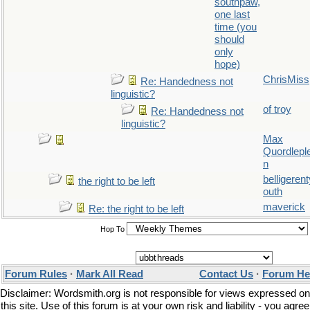
southpaw,
one last
time (you
should
only
hope)
ChrisMiss
Re: Handedness not
linguistic?
of troy
Re: Handedness not
linguistic?
Max
Quordlepl
n
belligerent
the right to be left
outh
maverick
Re: the right to be left
Hop To
Forum Rules
·
Mark All Read
Contact Us
·
Forum He
Disclaimer: Wordsmith.org is not responsible for views expressed on
this site. Use of this forum is at your own risk and liability - you agree