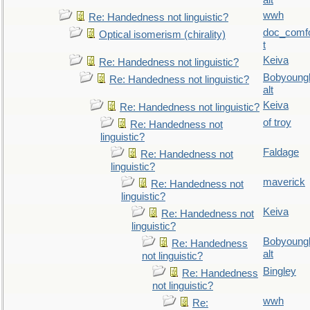
alt
wwh
Re: Handedness not linguistic?
doc_comf
Optical isomerism (chirality)
t
Keiva
Re: Handedness not linguistic?
Bobyoung
Re: Handedness not linguistic?
alt
Keiva
Re: Handedness not linguistic?
of troy
Re: Handedness not
linguistic?
Faldage
Re: Handedness not
linguistic?
maverick
Re: Handedness not
linguistic?
Keiva
Re: Handedness not
linguistic?
Bobyoung
Re: Handedness
alt
not linguistic?
Bingley
Re: Handedness
not linguistic?
wwh
Re: