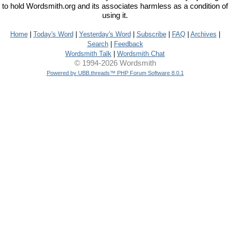
to hold Wordsmith.org and its associates harmless as a condition of
using it.
Home
|
Today's Word
|
Yesterday's Word
|
Subscribe
|
FAQ
|
Archives
|
Search
|
Feedback
Wordsmith Talk
|
Wordsmith Chat
© 1994-2026 Wordsmith
Powered by UBB.threads™ PHP Forum Software 8.0.1