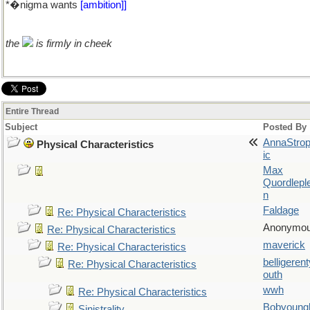
*�nigma wants
[ambition]]
the
is firmly in cheek
Entire Thread
Subject
Posted By
AnnaStro
Physical Characteristics
ic
Max
Quordlepl
n
Faldage
Re: Physical Characteristics
Anonymo
Re: Physical Characteristics
maverick
Re: Physical Characteristics
belligerent
Re: Physical Characteristics
outh
wwh
Re: Physical Characteristics
Bobyoung
Sinistrality