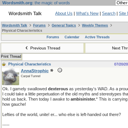
Wordsmith.org
: the magic of words
Wordsmith Talk
About Us
|
What's New
|
Search
|
Site
Wordsmith Talk
Forums
General Topics
Weekly Themes
Physical Characteristics
Forums
Calendar
Active Threads
Previous Thread
Next Th
Print Thread
Physical Characteristics
07/20/2
AnnaStrophic
Carpal Tunnel
Ok. I gamely swallowed
dexterous
as yesterday's WAD. As a proud
I could take a little perpetuation of the old myths and stereotypes th
hold us back. Then today I awake to
ambisinister.
* This is carrying
how gauche!
pmf�
Lefties of the world, unite! er... who else is left-handed out there?
-----