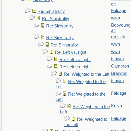
alt
Faldage
Re: Sinistrality
wwh
Re: Sinistrality
Bobyoung
Re: Sinistrality
alt
musick
Re: Sinistrality
wwh
Re: Sinistrality
wwh
Re: Left vs. right
tsuwm
Re: Left vs. right
Cameron
Re: Left vs. right
Brandon
Re: Weighted to the Left
tsuwm
Re: Weighted to the
Left
Faldage
Re: Weighted to the
Left
Keiva
Re: Weighted to the
Left
Faldage
Re: Weighted to
the Left