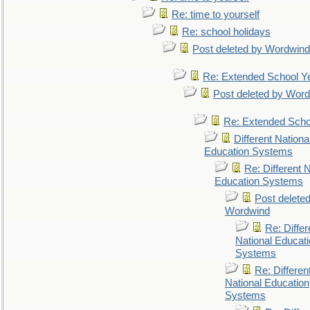
Re: time to yourself
Re: school holidays
Post deleted by Wordwind
Re: Extended School Y
Post deleted by Wor
Re: Extended Scho
Different Nationa
Education Systems
Re: Different N
Education Systems
Post delete
Wordwind
Re: Differ
National Educat
Systems
Re: Differen
National Education
Systems