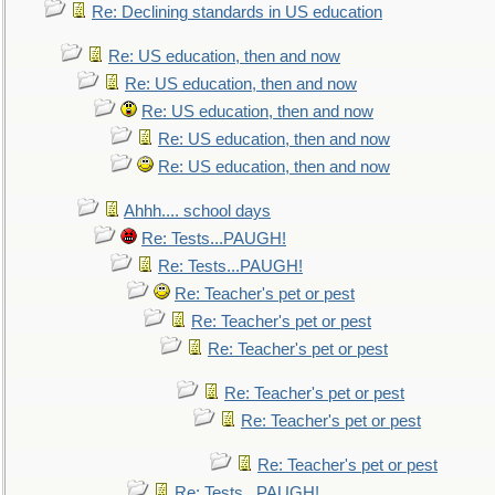
Re: Declining standards in US education
Re: US education, then and now
Re: US education, then and now
Re: US education, then and now
Re: US education, then and now
Re: US education, then and now
Ahhh.... school days
Re: Tests...PAUGH!
Re: Tests...PAUGH!
Re: Teacher's pet or pest
Re: Teacher's pet or pest
Re: Teacher's pet or pest
Re: Teacher's pet or pest
Re: Teacher's pet or pest
Re: Teacher's pet or pest
Re: Tests...PAUGH!