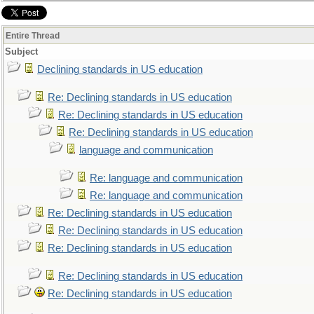
Entire Thread
Subject
Declining standards in US education
Re: Declining standards in US education
Re: Declining standards in US education
Re: Declining standards in US education
language and communication
Re: language and communication
Re: language and communication
Re: Declining standards in US education
Re: Declining standards in US education
Re: Declining standards in US education
Re: Declining standards in US education
Re: Declining standards in US education