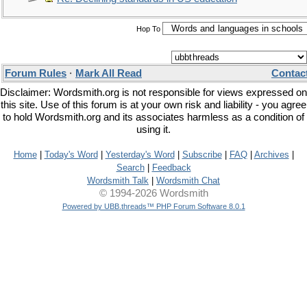
Hop To
Forum Rules
·
Mark All Read
Contac
Disclaimer: Wordsmith.org is not responsible for views expressed on
this site. Use of this forum is at your own risk and liability - you agree
to hold Wordsmith.org and its associates harmless as a condition of
using it.
Home
|
Today's Word
|
Yesterday's Word
|
Subscribe
|
FAQ
|
Archives
|
Search
|
Feedback
Wordsmith Talk
|
Wordsmith Chat
© 1994-2026 Wordsmith
Powered by UBB.threads™ PHP Forum Software 8.0.1