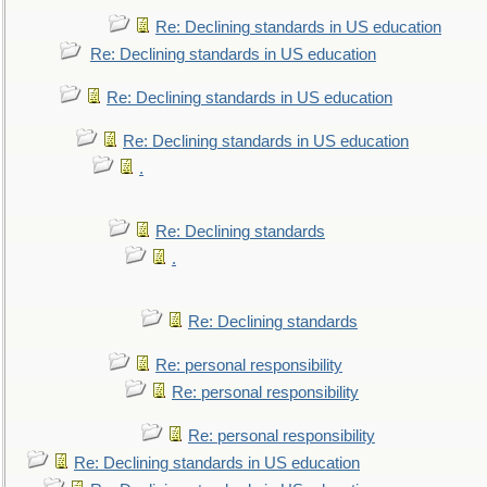
Re: Declining standards in US education
Re: Declining standards in US education
Re: Declining standards in US education
Re: Declining standards in US education
.
Re: Declining standards
.
Re: Declining standards
Re: personal responsibility
Re: personal responsibility
Re: personal responsibility
Re: Declining standards in US education