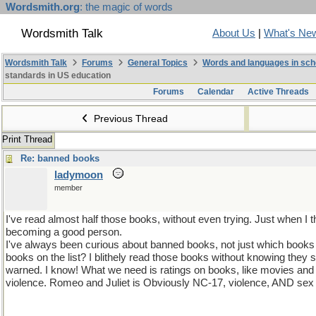
Wordsmith.org
: the magic of words
Wordsmith Talk
About Us
|
What's Ne
Wordsmith Talk
Forums
General Topics
Words and languages in sch
standards in US education
Forums
Calendar
Active Threads
Previous Thread
Print Thread
Re: banned books
ladymoon
member
I've read almost half those books, without even trying. Just when I
becoming a good person.
I've always been curious about banned books, not just which book
books on the list? I blithely read those books without knowing the
warned. I know! What we need is ratings on books, like movies and
violence. Romeo and Juliet is Obviously NC-17, violence, AND sex 