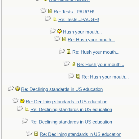
Re: Tests...PAUGH!
Re: Tests...PAUGH!
Hush your mouth...
Re: Hush your mouth...
Re: Hush your mouth...
Re: Hush your mouth...
Re: Hush your mouth...
Re: Declining standards in US education
Re: Declining standards in US education
Re: Declining standards in US education
Re: Declining standards in US education
Re: Declining standards in US education