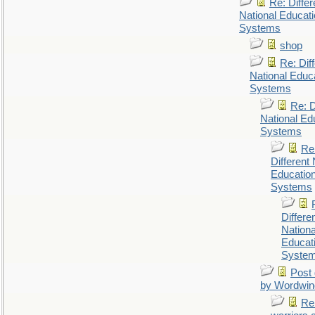
Re: Differ
National Educat
Systems
shop
Re: Dif
National Educ
Systems
Re: D
National Ed
Systems
Re
Different 
Educatio
Systems
Differe
Nationa
Educat
Syste
Post 
by Wordwin
Re