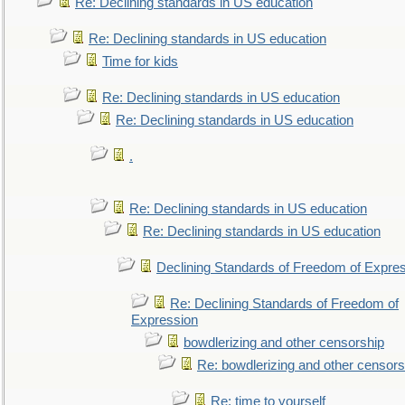
Re: Declining standards in US education
Re: Declining standards in US education
Time for kids
Re: Declining standards in US education
Re: Declining standards in US education
.
Re: Declining standards in US education
Re: Declining standards in US education
Declining Standards of Freedom of Expre
Re: Declining Standards of Freedom of
Expression
bowdlerizing and other censorship
Re: bowdlerizing and other censors
Re: time to yourself