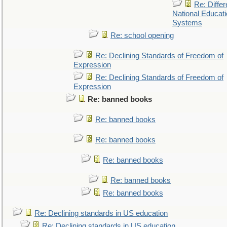
Re: Differ
National Educat
Systems
Re: school opening
Re: Declining Standards of Freedom of
Expression
Re: Declining Standards of Freedom of
Expression
Re: banned books
Re: banned books
Re: banned books
Re: banned books
Re: banned books
Re: banned books
Re: Declining standards in US education
Re: Declining standards in US education