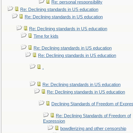
Re: personal responsibility
Re: Declining standards in US education
Re: Declining standards in US education
Re: Declining standards in US education
Time for kids
Re: Declining standards in US education
Re: Declining standards in US education
.
Re: Declining standards in US education
Re: Declining standards in US education
Declining Standards of Freedom of Expre
Re: Declining Standards of Freedom of
Expression
bowdlerizing and other censorship