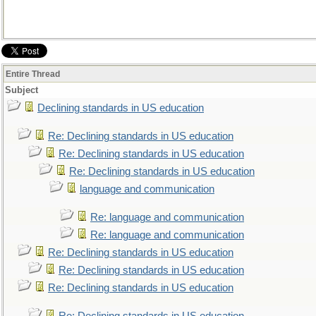
Entire Thread
Subject
Declining standards in US education
Re: Declining standards in US education
Re: Declining standards in US education
Re: Declining standards in US education
language and communication
Re: language and communication
Re: language and communication
Re: Declining standards in US education
Re: Declining standards in US education
Re: Declining standards in US education