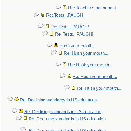
Re: Teacher's pet or pest
Re: Tests...PAUGH!
Re: Tests...PAUGH!
Re: Tests...PAUGH!
Hush your mouth...
Re: Hush your mouth...
Re: Hush your mouth...
Re: Hush your mouth...
Re: Hush your mouth...
Re: Declining standards in US education
Re: Declining standards in US education
Re: Declining standards in US education
Re: Declining standards in US education