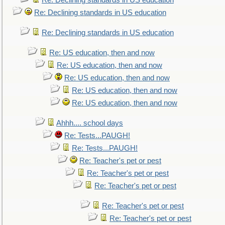
Re: Declining standards in US education
Re: Declining standards in US education
Re: Declining standards in US education
Re: US education, then and now
Re: US education, then and now
Re: US education, then and now
Re: US education, then and now
Re: US education, then and now
Ahhh.... school days
Re: Tests...PAUGH!
Re: Tests...PAUGH!
Re: Teacher's pet or pest
Re: Teacher's pet or pest
Re: Teacher's pet or pest
Re: Teacher's pet or pest
Re: Teacher's pet or pest