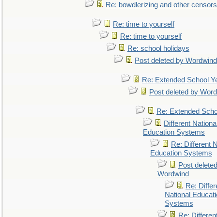
Re: bowdlerizing and other censors
Re: time to yourself
Re: time to yourself
Re: school holidays
Post deleted by Wordwind
Re: Extended School Y
Post deleted by Wor
Re: Extended Scho
Different Nationa
Education Systems
Re: Different N
Education Systems
Post delete
Wordwind
Re: Differ
National Educat
Systems
Re: Differen