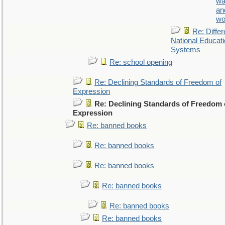
wa
an
wo
Re: Differ
National Educat
Systems
Re: school opening
Re: Declining Standards of Freedom of
Expression
Re: Declining Standards of Freedom 
Expression
Re: banned books
Re: banned books
Re: banned books
Re: banned books
Re: banned books
Re: banned books