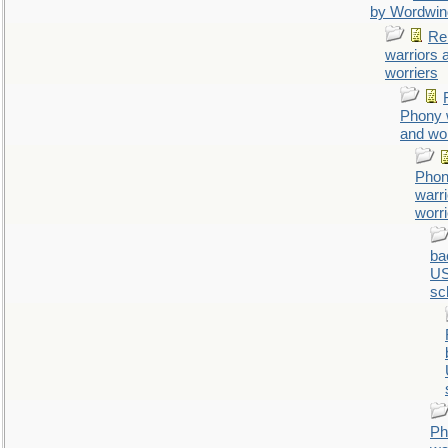
by Wordwin
Re
warriors 
worriers
Phony 
and wor
Pho
warr
worr
ba
U
sc
Ph