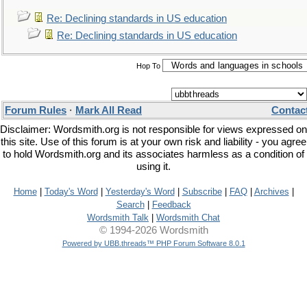
Re: Declining standards in US education
Re: Declining standards in US education
Hop To
Forum Rules
·
Mark All Read
Contac
Disclaimer: Wordsmith.org is not responsible for views expressed on
this site. Use of this forum is at your own risk and liability - you agree
to hold Wordsmith.org and its associates harmless as a condition of
using it.
Home
|
Today's Word
|
Yesterday's Word
|
Subscribe
|
FAQ
|
Archives
|
Search
|
Feedback
Wordsmith Talk
|
Wordsmith Chat
© 1994-2026 Wordsmith
Powered by UBB.threads™ PHP Forum Software 8.0.1