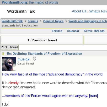
Wordsmith.org
: the magic of words
Wordsmith Talk
About Us
|
What's Ne
Wordsmith Talk
Forums
General Topics
Words and languages in sch
standards in US education
Forums
Calendar
Active Threads
Previous Thread
Print Thread
Re: Declining Standards of Freedom of Expression
musick
Carpal Tunnel
How very fascist of the most "advanced democracy" in the world.
It is
clearly
time we had a new word to describe what this "democracy"
democratic anymore!
...members of this Forum would agree with me anyway. [/rant]
I do!