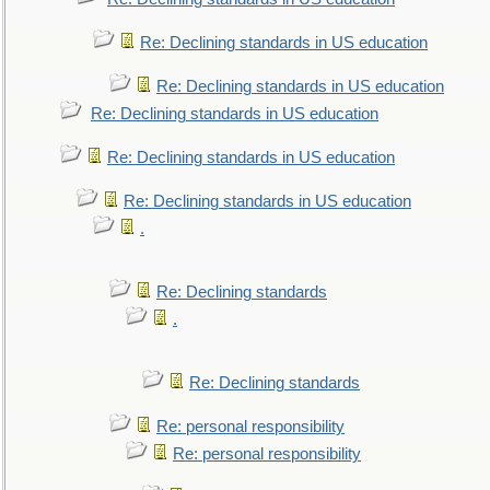
Re: Declining standards in US education
Re: Declining standards in US education
Re: Declining standards in US education
Re: Declining standards in US education
Re: Declining standards in US education
.
Re: Declining standards
.
Re: Declining standards
Re: personal responsibility
Re: personal responsibility