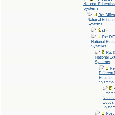
National Education
Systems
Re: Differ
National Educat
Systems
shop
Re: Dif
National Educ
Systems
Re: D
National Ed
Systems
Re
Different 
Educatio
Systems
Differe
Nationa
Educat
Syste
Post 