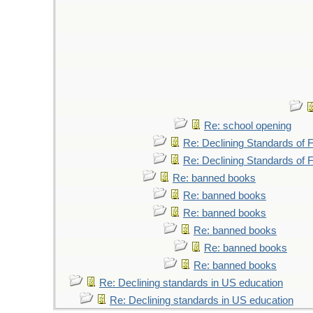
Re: school opening
Re: Declining Standards of
Re: Declining Standards of
Re: banned books
Re: banned books
Re: banned books
Re: banned books
Re: banned books
Re: banned books
Re: Declining standards in US education
Re: Declining standards in US education