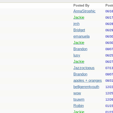
Posted By
Post
AnnaStrophic
06/1
Jackie
06/1
jmh
06/2
Bridget
06/2
emanuela
06/3
Jackie
06/3
Brandon
08/0
lusy
06/2
Jackie
06/2
Jazzoctopus
07/1
Brandon
08/0
apples + oranges
08/3
belligerentyouth
12/2
wow
12/2
tsuwm
12/2
Roibin
01/1
Jackie
01/1