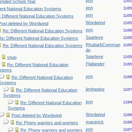
jmh
11/0
ended School Year
jmh
11/0
rent National Education Systems
jmh
11/0
 Different National Education Systems
Wordwind
11/0
Post deleted by Wordwind
jmh
11/0
Re: Different National Education Systems
Sparteye
11/0
Re: Different National Education Systems
RhubarbComman
11/0
Re: Different National Education Systems
do
Sparteye
11/0
shop
Flatlander
11/0
Re: Different National Education
stems
jmh
11/0
Re: Different National Education
Systems
jimthedog
11/0
Re: Different National Education
Systems
jmh
12/0
Re: Different National Education
Systems
Wordwind
11/0
Post deleted by Wordwind
maverick
11/0
Re: Phony warriors and worriers
jmh
11/0
Re: Phony warriors and worriers