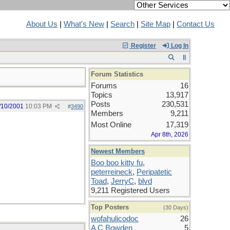
About Us
|
What's New
|
Search
|
Site Map
|
Contact Us
Register
Log In
Forum Statistics
Forums
16
Topics
13,917
Posts
230,531
/10/2001
10:03 PM
#
3490
Members
9,211
Most Online
17,319
Apr 8th, 2026
Newest Members
Boo boo kitty fu
,
peterreineck
,
Peripatetic
Toad
,
JerryC
,
blvd
9,211 Registered Users
Top Posters
(30 Days)
wofahulicodoc
26
A C Bowden
5