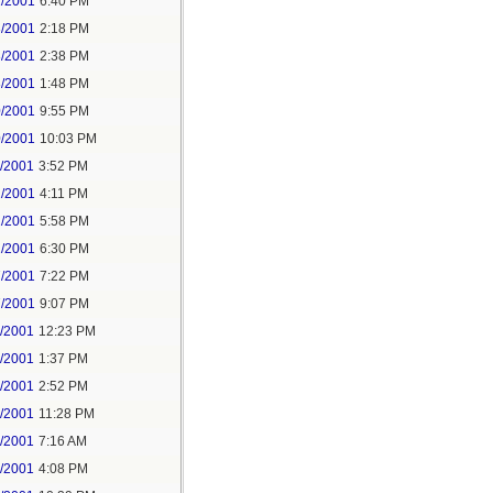
1/2001
6:40 PM
3/2001
2:18 PM
3/2001
2:38 PM
8/2001
1:48 PM
0/2001
9:55 PM
0/2001
10:03 PM
1/2001
3:52 PM
2/2001
4:11 PM
2/2001
5:58 PM
2/2001
6:30 PM
7/2001
7:22 PM
7/2001
9:07 PM
1/2001
12:23 PM
1/2001
1:37 PM
1/2001
2:52 PM
1/2001
11:28 PM
2/2001
7:16 AM
2/2001
4:08 PM