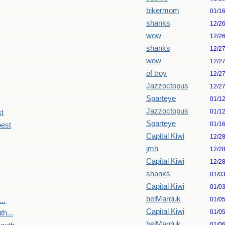
bikermom
01/1
shanks
12/2
wow
12/2
shanks
12/2
wow
12/2
of troy
12/2
Jazzoctopus
12/2
Sparteye
01/1
Jazzoctopus
01/1
st
Sparteye
01/1
pest
Capital Kiwi
12/2
jmh
12/2
Capital Kiwi
12/2
shanks
01/0
Capital Kiwi
01/0
belMarduk
01/0
..
Capital Kiwi
01/0
h...
belMarduk
01/0