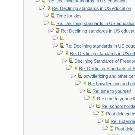
Re: Declining standards in US education
Re: Declining standards in US education
Time for kids
Re: Declining standards in US educatio
Re: Declining standards in US educat
.
Re: Declining standards in US educ
Re: Declining standards in US ed
Declining Standards of Freedo
Re: Declining Standards of
bowdlerizing and other ce
Re: bowdlerizing and ot
Re: time to yourself
Re: time to yoursel
Re: school holid
Post deleted 
Re: Extende
Post dele