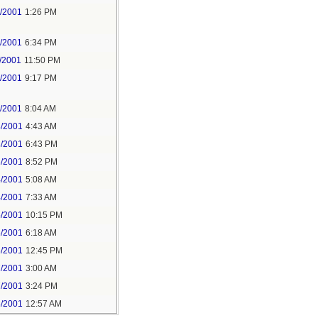
7/2001
1:26 PM
7/2001
6:34 PM
/2001
11:50 PM
7/2001
9:17 PM
6/2001
8:04 AM
8/2001
4:43 AM
3/2001
6:43 PM
3/2001
8:52 PM
4/2001
5:08 AM
4/2001
7:33 AM
5/2001
10:15 PM
6/2001
6:18 AM
6/2001
12:45 PM
7/2001
3:00 AM
7/2001
3:24 PM
8/2001
12:57 AM