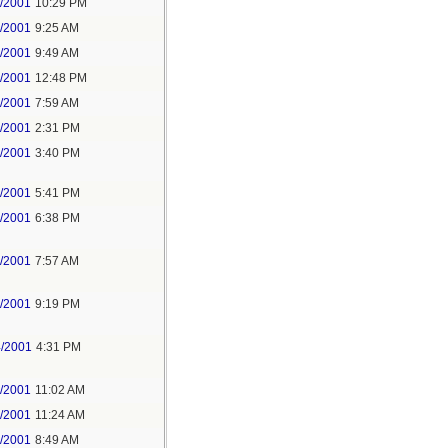
2/2001
10:29 PM
5/2001
9:25 AM
5/2001
9:49 AM
5/2001
12:48 PM
6/2001
7:59 AM
5/2001
2:31 PM
5/2001
3:40 PM
5/2001
5:41 PM
5/2001
6:38 PM
6/2001
7:57 AM
7/2001
9:19 PM
4/2001
4:31 PM
6/2001
11:02 AM
6/2001
11:24 AM
7/2001
8:49 AM