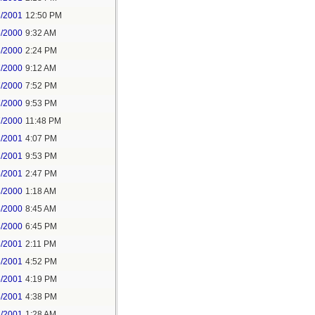
6/2001
12:50 PM
6/2000
9:32 AM
6/2000
2:24 PM
7/2000
9:12 AM
7/2000
7:52 PM
7/2000
9:53 PM
7/2000
11:48 PM
2/2001
4:07 PM
2/2001
9:53 PM
6/2001
2:47 PM
8/2000
1:18 AM
8/2000
8:45 AM
8/2000
6:45 PM
3/2001
2:11 PM
3/2001
4:52 PM
5/2001
4:19 PM
5/2001
4:38 PM
6/2001
1:28 AM