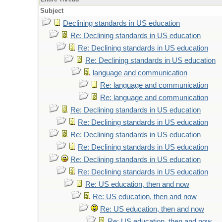
Subject
Declining standards in US education
Re: Declining standards in US education
Re: Declining standards in US education
Re: Declining standards in US education
language and communication
Re: language and communication
Re: language and communication
Re: Declining standards in US education
Re: Declining standards in US education
Re: Declining standards in US education
Re: Declining standards in US education
Re: Declining standards in US education
Re: Declining standards in US education
Re: US education, then and now
Re: US education, then and now
Re: US education, then and now
Re: US education, then and now