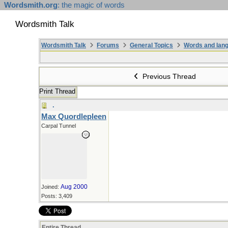
Wordsmith.org
: the magic of words
Wordsmith Talk
Wordsmith Talk
Forums
General Topics
Words and lang
Previous Thread
Print Thread
.
Max Quordlepleen
Carpal Tunnel
Aug 2000
Joined:
Posts: 3,409
Entire Thread