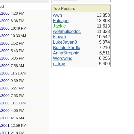
ed
Top Posters
6/2000
4:23 PM
wwh
13,858
Faldage
13,803
7/2000
6:36 PM
Jackie
11,613
8/2000
10:49 PM
wofahulicodoc
11,323
9/2000
10:33 AM
tsuwm
10,542
LukeJavan8
9,974
0/2000
1:52 PM
Buffalo Shrdlu
7,210
0/2000
5:43 PM
AnnaStrophic
6,511
Wordwind
6,296
7/2000
5:35 PM
of troy
5,400
5/2000
7:58 AM
7/2000
11:21 AM
3/2000
9:39 PM
7/2000
5:27 PM
1/2000
7:53 PM
2/2000
11:58 AM
5/2000
4:05 PM
6/2000
4:16 AM
5/2001
12:59 PM
5/2001
2:18 PM