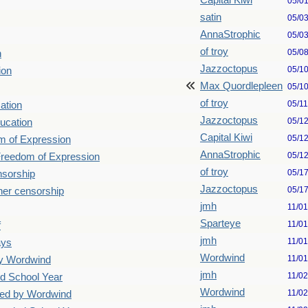
Capital Kiwi
05/0
satin
05/0
AnnaStrophic
05/0
of troy
05/0
n
Jazzoctopus
05/1
ion
Max Quordlepleen
05/1
of troy
05/1
ation
Jazzoctopus
05/1
ucation
Capital Kiwi
05/1
m of Expression
AnnaStrophic
05/1
 Freedom of Expression
of troy
05/1
nsorship
Jazzoctopus
05/1
her censorship
jmh
11/0
Sparteye
11/0
f
jmh
11/0
ays
Wordwind
11/0
by Wordwind
jmh
11/0
d School Year
Wordwind
11/0
ted by Wordwind