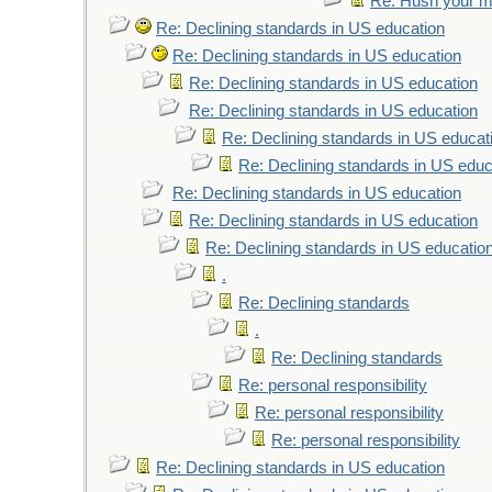
Re: Hush your mo
Re: Declining standards in US education
Re: Declining standards in US education
Re: Declining standards in US education
Re: Declining standards in US education
Re: Declining standards in US educat
Re: Declining standards in US educ
Re: Declining standards in US education
Re: Declining standards in US education
Re: Declining standards in US educatio
.
Re: Declining standards
.
Re: Declining standards
Re: personal responsibility
Re: personal responsibility
Re: personal responsibility
Re: Declining standards in US education