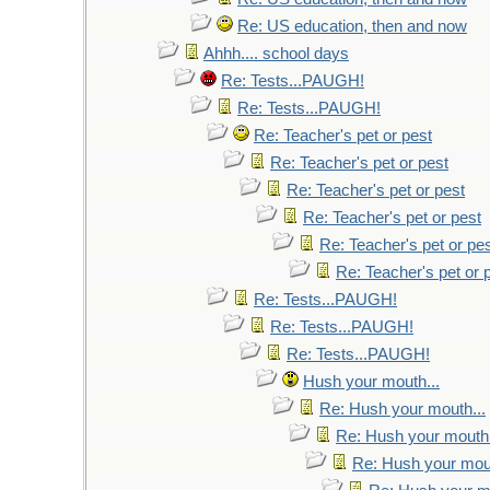
Re: US education, then and now
Ahhh.... school days
Re: Tests...PAUGH!
Re: Tests...PAUGH!
Re: Teacher's pet or pest
Re: Teacher's pet or pest
Re: Teacher's pet or pest
Re: Teacher's pet or pest
Re: Teacher's pet or pe
Re: Teacher's pet or 
Re: Tests...PAUGH!
Re: Tests...PAUGH!
Re: Tests...PAUGH!
Hush your mouth...
Re: Hush your mouth...
Re: Hush your mouth.
Re: Hush your mout