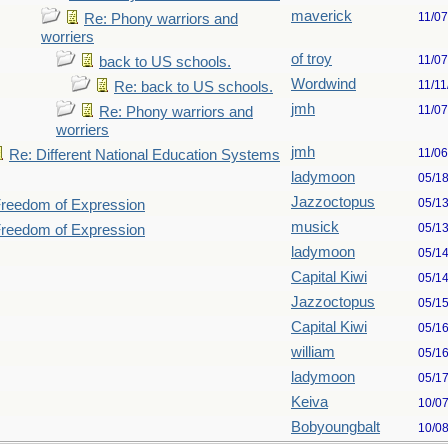
maverick
11/0
Re: Phony warriors and
worriers
of troy
11/0
back to US schools.
Wordwind
11/11
Re: back to US schools.
jmh
11/0
Re: Phony warriors and
worriers
jmh
11/0
Re: Different National Education Systems
ladymoon
05/1
Jazzoctopus
05/1
 Freedom of Expression
musick
05/1
 Freedom of Expression
ladymoon
05/1
Capital Kiwi
05/1
Jazzoctopus
05/1
Capital Kiwi
05/1
william
05/1
ladymoon
05/1
Keiva
10/0
Bobyoungbalt
10/0