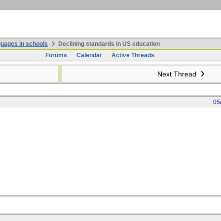
uages in schools
Declining standards in US education
Forums
Calendar
Active Threads
Next Thread
05