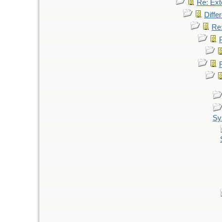
Re: Ext
Diffe
Re:
Sy