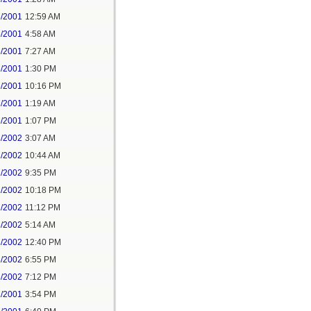
6/2001
12:59 AM
6/2001
4:58 AM
6/2001
7:27 AM
6/2001
1:30 PM
6/2001
10:16 PM
7/2001
1:19 AM
6/2001
1:07 PM
8/2002
3:07 AM
2/2002
10:44 AM
2/2002
9:35 PM
2/2002
10:18 PM
2/2002
11:12 PM
3/2002
5:14 AM
3/2002
12:40 PM
3/2002
6:55 PM
3/2002
7:12 PM
1/2001
3:54 PM