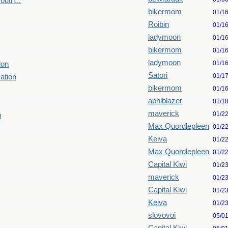
uth...
bikermom
01/1
Roibin
01/1
ladymoon
01/1
bikermom
01/1
ladymoon
01/1
ion
Satori
01/1
ation
bikermom
01/1
aphiblazer
01/1
maverick
01/2
n
Max Quordlepleen
01/2
Keiva
01/2
Max Quordlepleen
01/2
Capital Kiwi
01/2
maverick
01/2
Capital Kiwi
01/2
Keiva
01/2
slovovoi
05/0