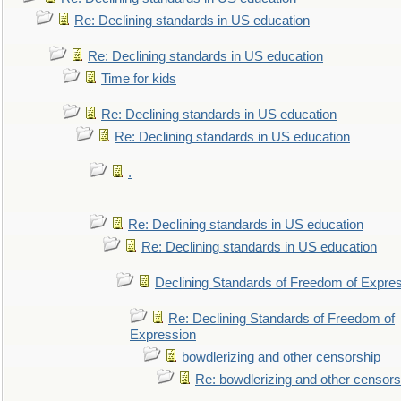
Re: Declining standards in US education
Re: Declining standards in US education
Time for kids
Re: Declining standards in US education
Re: Declining standards in US education
.
Re: Declining standards in US education
Re: Declining standards in US education
Declining Standards of Freedom of Expre
Re: Declining Standards of Freedom of
Expression
bowdlerizing and other censorship
Re: bowdlerizing and other censors