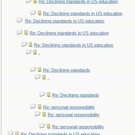
Re: Declining standards in US education
Re: Declining standards in US education
Re: Declining standards in US education
Re: Declining standards in US education
Re: Declining standards in US education
.
Re: Declining standards
.
Re: Declining standards
Re: personal responsibility
Re: personal responsibility
Re: personal responsibility
Re: Declining standards in US education