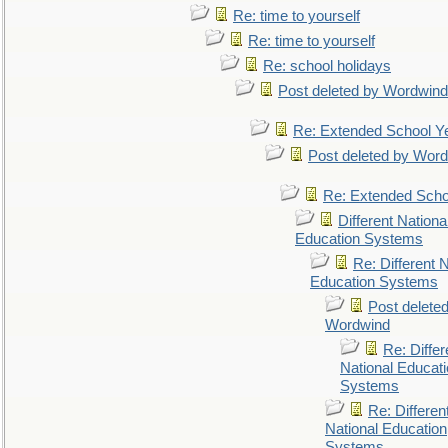
Re: time to yourself
Re: time to yourself
Re: school holidays
Post deleted by Wordwind
Re: Extended School Y
Post deleted by Wor
Re: Extended Scho
Different Nationa
Education Systems
Re: Different N
Education Systems
Post delete
Wordwind
Re: Differ
National Educat
Systems
Re: Differen
National Education
Systems