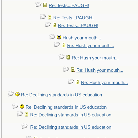
Re: Tests...PAUGH!
Re: Tests...PAUGH!
Re: Tests...PAUGH!
Hush your mouth...
Re: Hush your mouth...
Re: Hush your mouth...
Re: Hush your mouth...
Re: Hush your mouth...
Re: Declining standards in US education
Re: Declining standards in US education
Re: Declining standards in US education
Re: Declining standards in US education