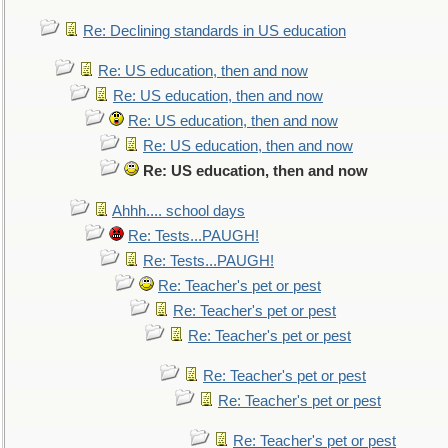
Re: Declining standards in US education
Re: US education, then and now
Re: US education, then and now
Re: US education, then and now
Re: US education, then and now
Re: US education, then and now
Ahhh.... school days
Re: Tests...PAUGH!
Re: Tests...PAUGH!
Re: Teacher's pet or pest
Re: Teacher's pet or pest
Re: Teacher's pet or pest
Re: Teacher's pet or pest
Re: Teacher's pet or pest
Re: Teacher's pet or pest