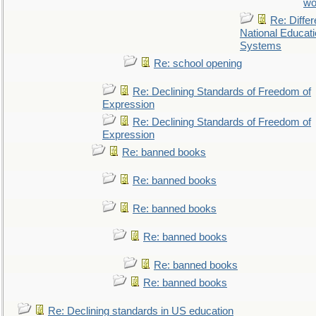
wo
Re: Differ
National Educat
Systems
Re: school opening
Re: Declining Standards of Freedom of
Expression
Re: Declining Standards of Freedom of
Expression
Re: banned books
Re: banned books
Re: banned books
Re: banned books
Re: banned books
Re: banned books
Re: Declining standards in US education