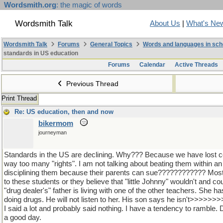
Wordsmith.org
: the magic of words
Wordsmith Talk
About Us
|
What's Ne
Wordsmith Talk
Forums
General Topics
Words and languages in sch
standards in US education
Forums
Calendar
Active Threads
Previous Thread
Print Thread
Re: US education, then and now
bikermom
journeyman
Standards in the US are declining. Why??? Because we have lost co
way too many "rights". I am not talking about beating them within an in
disciplining them because their parents can sue???????????? Most 
to these students or they believe that "little Johnny" wouldn't and c
"drug dealer's" father is living with one of the other teachers. She h
doing drugs. He will not listen to her. His son says he isn't>>>>>
I said a lot and probably said nothing. I have a tendency to ramble
a good day.