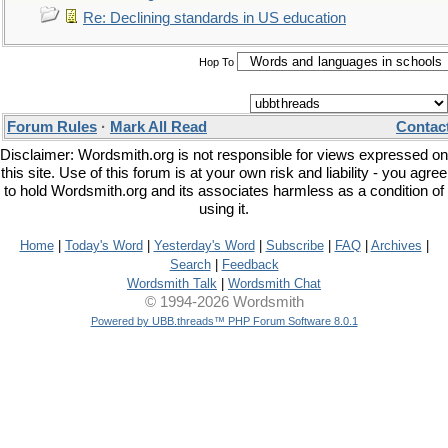
Re: Declining standards in US education
Hop To
Forum Rules
·
Mark All Read
Contac
Disclaimer: Wordsmith.org is not responsible for views expressed on
this site. Use of this forum is at your own risk and liability - you agree
to hold Wordsmith.org and its associates harmless as a condition of
using it.
Home
|
Today's Word
|
Yesterday's Word
|
Subscribe
|
FAQ
|
Archives
|
Search
|
Feedback
Wordsmith Talk
|
Wordsmith Chat
© 1994-2026 Wordsmith
Powered by UBB.threads™ PHP Forum Software 8.0.1