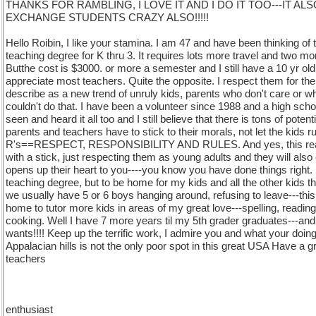
THANKS FOR RAMBLING, I LOVE IT AND I DO IT TOO---IT AL
EXCHANGE STUDENTS CRAZY ALSO!!!!!
Hello Roibin, I like your stamina. I am 47 and have been thinking of 
teaching degree for K thru 3. It requires lots more travel and two mo
Butthe cost is $3000. or more a semester and I still have a 10 yr old 
appreciate most teachers. Quite the opposite. I respect them for the
describe as a new trend of unruly kids, parents who don't care or wh
couldn't do that. I have been a volunteer since 1988 and a high schoo
seen and heard it all too and I still believe that there is tons of potent
parents and teachers have to stick to their morals, not let the kids 
R's==RESPECT, RESPONSIBILITY AND RULES. And yes, this really
with a stick, just respecting them as young adults and they will al
opens up their heart to you----you know you have done things right. 
teaching degree, but to be home for my kids and all the other kids
we usually have 5 or 6 boys hanging around, refusing to leave---thi
home to tutor more kids in areas of my great love---spelling, reading, 
cooking. Well I have 7 more years til my 5th grader graduates---an
wants!!!! Keep up the terrific work, I admire you and what your doing
Appalacian hills is not the only poor spot in this great USA Have a g
teachers
enthusiast