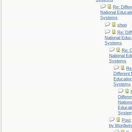
Re: Differ
National Educat
Systems
shop
Re: Dif
National Educ
Systems
Re: D
National Ed
Systems
Re
Different 
Educatio
Systems
Differe
Nationa
Educat
Syste
Post 
by Wordwin