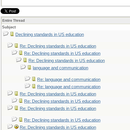
Entire Thread
Subject
Declining standards in US education
Re: Declining standards in US education
Re: Declining standards in US education
Re: Declining standards in US education
language and communication
Re: language and communication
Re: language and communication
Re: Declining standards in US education
Re: Declining standards in US education
Re: Declining standards in US education
Re: Declining standards in US education
Re: Declining standards in US education