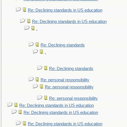
Re: Declining standards in US education
Re: Declining standards in US education
.
Re: Declining standards
.
Re: Declining standards
Re: personal responsibility
Re: personal responsibility
Re: personal responsibility
Re: Declining standards in US education
Re: Declining standards in US education
Re: Declining standards in US education