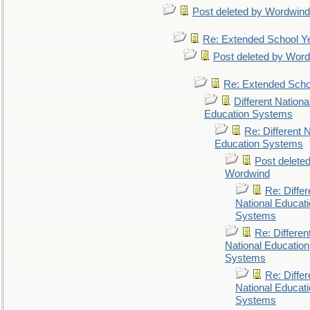
Post deleted by Wordwind
Re: Extended School Y
Post deleted by Wor
Re: Extended Scho
Different Nationa
Education Systems
Re: Different N
Education Systems
Post delete
Wordwind
Re: Differ
National Educat
Systems
Re: Differen
National Education
Systems
Re: Differ
National Educat
Systems