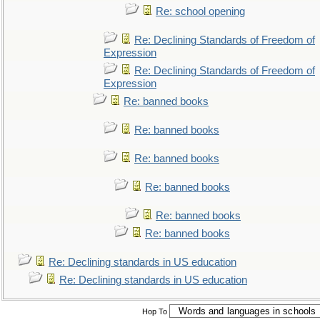
Re: school opening
Re: Declining Standards of Freedom of
Expression
Re: Declining Standards of Freedom of
Expression
Re: banned books
Re: banned books
Re: banned books
Re: banned books
Re: banned books
Re: banned books
Re: Declining standards in US education
Re: Declining standards in US education
Hop To