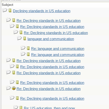
Subject
Declining standards in US education
Re: Declining standards in US education
Re: Declining standards in US education
Re: Declining standards in US education
language and communication
Re: language and communication
Re: language and communication
Re: Declining standards in US education
Re: Declining standards in US education
Re: Declining standards in US education
Re: Declining standards in US education
Re: Declining standards in US education
Re: Declining standards in US education
Re: US education, then and now