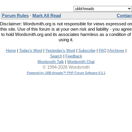
Forum Rules
·
Mark All Read
Contac
Disclaimer: Wordsmith.org is not responsible for views expressed on
this site. Use of this forum is at your own risk and liability - you agree
to hold Wordsmith.org and its associates harmless as a condition of
using it.
Home
|
Today's Word
|
Yesterday's Word
|
Subscribe
|
FAQ
|
Archives
|
Search
|
Feedback
Wordsmith Talk
|
Wordsmith Chat
© 1994-2026 Wordsmith
Powered by UBB.threads™ PHP Forum Software 8.0.1