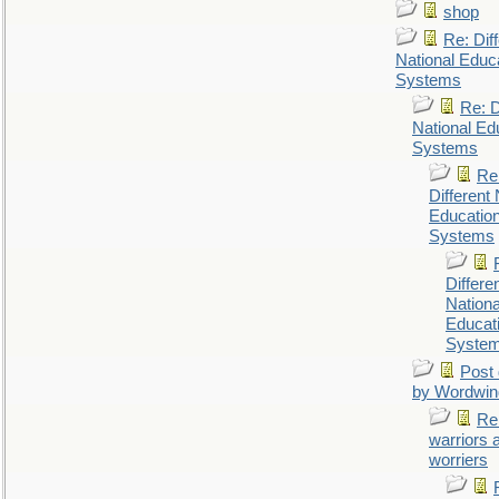
shop
Re: Dif
National Educ
Systems
Re: D
National Ed
Systems
Re
Different 
Educatio
Systems
Differe
Nationa
Educat
Syste
Post 
by Wordwin
Re
warriors 
worriers