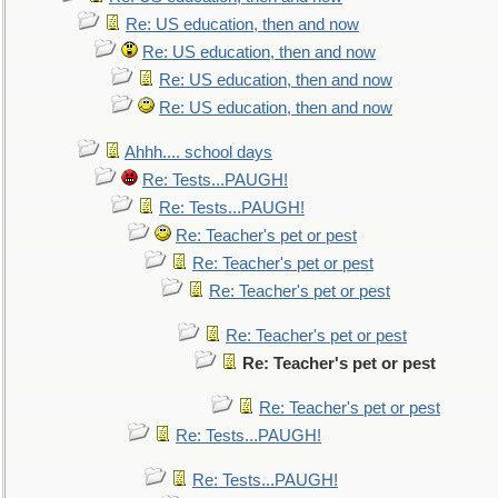
Re: US education, then and now
Re: US education, then and now
Re: US education, then and now
Re: US education, then and now
Ahhh.... school days
Re: Tests...PAUGH!
Re: Tests...PAUGH!
Re: Teacher's pet or pest
Re: Teacher's pet or pest
Re: Teacher's pet or pest
Re: Teacher's pet or pest
Re: Teacher's pet or pest
Re: Teacher's pet or pest
Re: Tests...PAUGH!
Re: Tests...PAUGH!