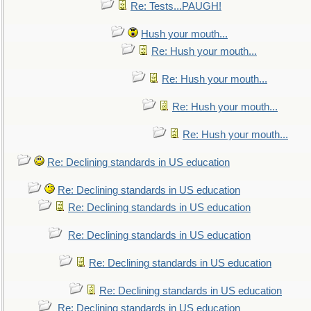
Re: Tests...PAUGH!
Hush your mouth...
Re: Hush your mouth...
Re: Hush your mouth...
Re: Hush your mouth...
Re: Hush your mouth...
Re: Declining standards in US education
Re: Declining standards in US education
Re: Declining standards in US education
Re: Declining standards in US education
Re: Declining standards in US education
Re: Declining standards in US education
Re: Declining standards in US education