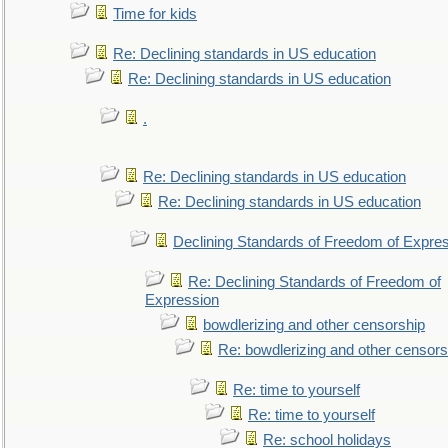
Time for kids
Re: Declining standards in US education
Re: Declining standards in US education
.
Re: Declining standards in US education
Re: Declining standards in US education
Declining Standards of Freedom of Expre
Re: Declining Standards of Freedom of
Expression
bowdlerizing and other censorship
Re: bowdlerizing and other censors
Re: time to yourself
Re: time to yourself
Re: school holidays