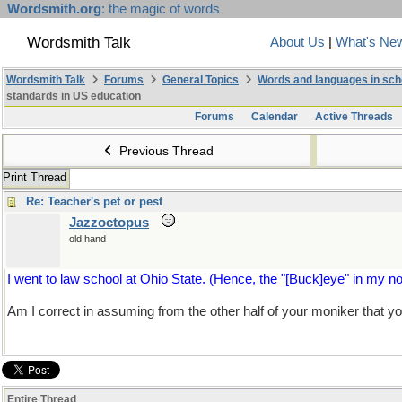
Wordsmith.org
: the magic of words
Wordsmith Talk
About Us
|
What's Ne
Wordsmith Talk
Forums
General Topics
Words and languages in sch
standards in US education
Forums
Calendar
Active Threads
Previous Thread
Print Thread
Re: Teacher's pet or pest
Jazzoctopus
old hand
I went to law school at Ohio State. (Hence, the "[Buck]eye" in my 
Am I correct in assuming from the other half of your moniker that y
Entire Thread